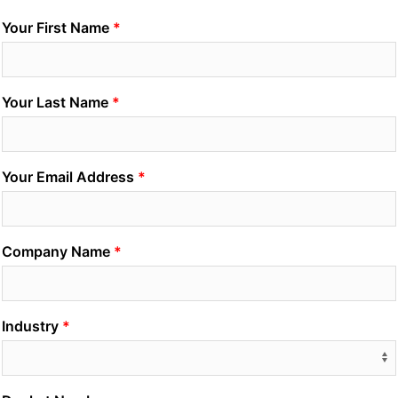
Your First Name
Your Last Name
Your Email Address
Company Name
Industry