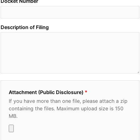
Docket Number
Description of Filing
Attachment (Public Disclosure)
If you have more than one file, please attach a zip
containing the files. Maximum upload size is 150
MB.