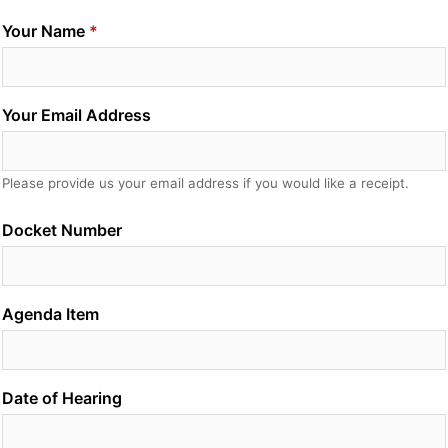
Your Name
Your Email Address
Please provide us your email address if you would like a receipt.
Docket Number
Agenda Item
Date of Hearing