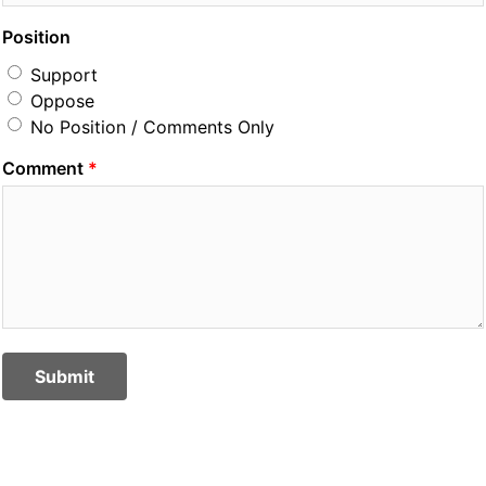
Position
Support
Oppose
No Position / Comments Only
Comment
Submit