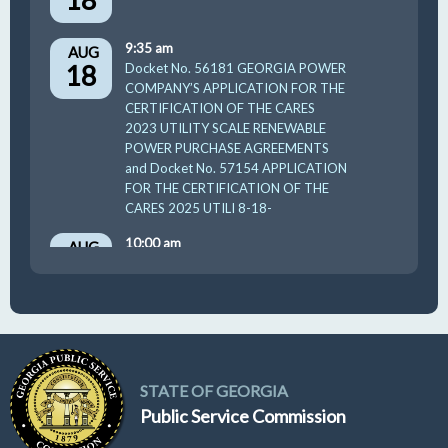
9:35 am
AUG
18
Docket No. 56181 GEORGIA POWER
COMPANY’S APPLICATION FOR THE
CERTIFICATION OF THE CARES
2023 UTILITY SCALE RENEWABLE
POWER PURCHASE AGREEMENTS
and Docket No. 57154 APPLICATION
FOR THE CERTIFICATION OF THE
CARES 2025 UTILI 8-18-
10:00 am
AUG
19
GUFPA Hearing 8-19-2026
STATE OF GEORGIA
Public Service Commission