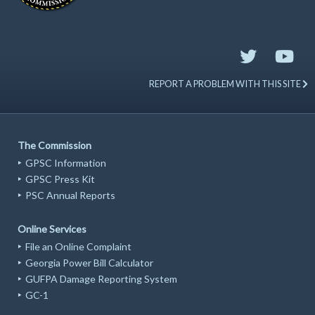
REPORT A PROBLEM WITH THIS SITE
The Commission
GPSC Information
GPSC Press Kit
PSC Annual Reports
Online Services
File an Online Complaint
Georgia Power Bill Calculator
GUFPA Damage Reporting System
GC-1