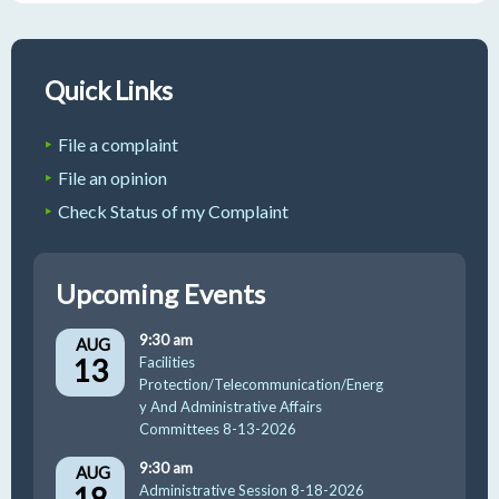
Quick Links
File a complaint
File an opinion
Check Status of my Complaint
Upcoming Events
9:30 am
AUG
13
Facilities
Protection/Telecommunication/Energ
y And Administrative Affairs
Committees 8-13-2026
9:30 am
AUG
18
Administrative Session 8-18-2026