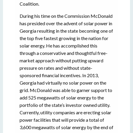
Coalition.
During his time on the Commission McDonald
has presided over the advent of solar power in
Georgia resulting in the state becoming one of
the top five fastest growing in the nation for
solar energy. He has accomplished this
through a conservative and thoughtful free-
market approach without putting upward
pressure on rates and without state-
sponsored financial incentives. In 2013,
Georgia had virtually no solar power on the
grid. McDonald was able to garner support to
add 525 megawatts of solar energy to the
portfolio of the state’s investor owned utility.
Currently, utility companies are erecting solar
power facilities that will provide a total of
3,600 megawatts of solar energy by the end of