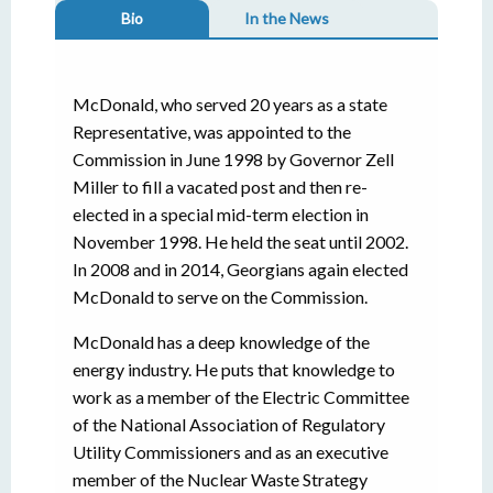
Bio
In the News
McDonald, who served 20 years as a state
Representative, was appointed to the
Commission in June 1998 by Governor Zell
Miller to fill a vacated post and then re-
elected in a special mid-term election in
November 1998. He held the seat until 2002.
In 2008 and in 2014, Georgians again elected
McDonald to serve on the Commission.
McDonald has a deep knowledge of the
energy industry. He puts that knowledge to
work as a member of the Electric Committee
of the National Association of Regulatory
Utility Commissioners and as an executive
member of the Nuclear Waste Strategy