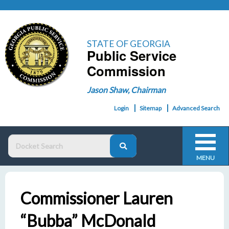
STATE OF GEORGIA
Public Service
Commission
Jason Shaw, Chairman
Login
Sitemap
Advanced Search
MENU
Commissioner Lauren
“Bubba” McDonald