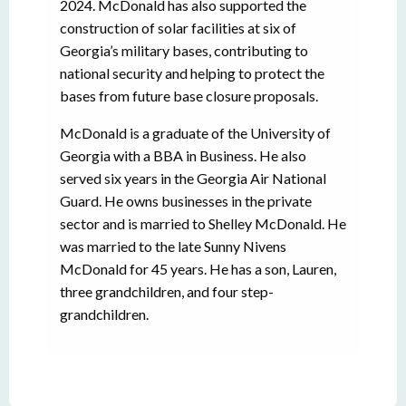
2024. McDonald has also supported the
construction of solar facilities at six of
Georgia’s military bases, contributing to
national security and helping to protect the
bases from future base closure proposals.
McDonald is a graduate of the University of
Georgia with a BBA in Business. He also
served six years in the Georgia Air National
Guard. He owns businesses in the private
sector and is married to Shelley McDonald. He
was married to the late Sunny Nivens
McDonald for 45 years. He has a son, Lauren,
three grandchildren, and four step-
grandchildren.