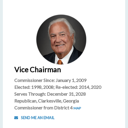
Vice Chairman
Commissioner Since: January 1, 2009
Elected: 1998, 2008; Re-elected: 2014, 2020
Serves Through: December 31, 2028
Republican, Clarkesville, Georgia
Commissioner from District 4
MAP
SEND ME AN EMAIL