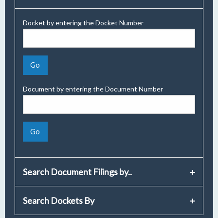
Docket by entering the Docket Number
Document by entering the Document Number
Search Document Filings by..
Search Dockets By