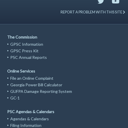
REPORT A PROBLEM WITH THIS SITE
The Commission
GPSC Information
GPSC Press Kit
PSC Annual Reports
Online Services
File an Online Complaint
Georgia Power Bill Calculator
GUFPA Damage Reporting System
GC-1
PSC Agendas & Calendars
Agendas & Calendars
Filing Information