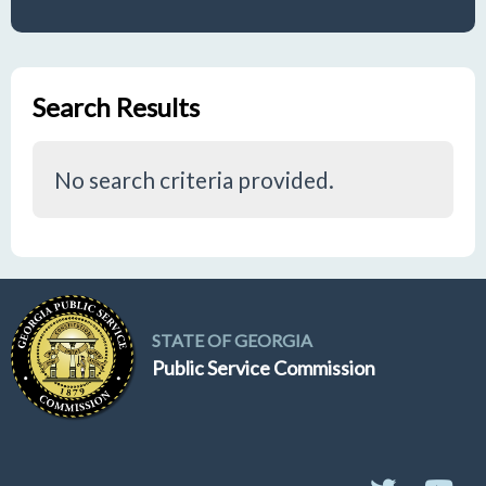
Search Results
No search criteria provided.
STATE OF GEORGIA
Public Service Commission