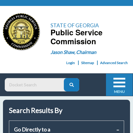
STATE OF GEORGIA
Public Service
Commission
Jason Shaw, Chairman
Login
Sitemap
Advanced Search
MENU
Search Results By
Go Directly to a