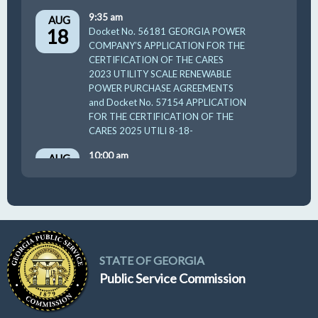
9:35 am
AUG
18
Docket No. 56181 GEORGIA POWER
COMPANY’S APPLICATION FOR THE
CERTIFICATION OF THE CARES
2023 UTILITY SCALE RENEWABLE
POWER PURCHASE AGREEMENTS
and Docket No. 57154 APPLICATION
FOR THE CERTIFICATION OF THE
CARES 2025 UTILI 8-18-
10:00 am
AUG
19
GUFPA Hearing 8-19-2026
STATE OF GEORGIA
Public Service Commission