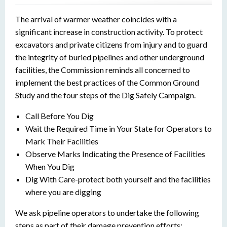
The arrival of warmer weather coincides with a
significant increase in construction activity. To protect
excavators and private citizens from injury and to guard
the integrity of buried pipelines and other underground
facilities, the Commission reminds all concerned to
implement the best practices of the Common Ground
Study and the four steps of the Dig Safely Campaign.
Call Before You Dig
Wait the Required Time in Your State for Operators to
Mark Their Facilities
Observe Marks Indicating the Presence of Facilities
When You Dig
Dig With Care-protect both yourself and the facilities
where you are digging
We ask pipeline operators to undertake the following
steps as part of their damage prevention efforts: