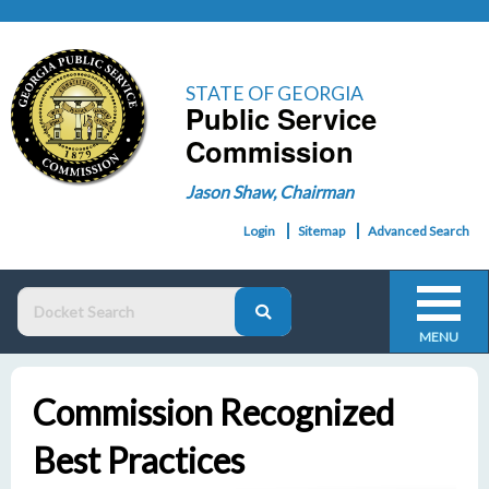
STATE OF GEORGIA
Public Service
Commission
Jason Shaw, Chairman
Login
Sitemap
Advanced Search
MENU
Commission Recognized
Best Practices