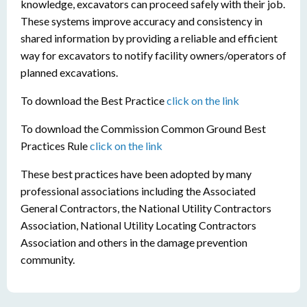
knowledge, excavators can proceed safely with their job.
These systems improve accuracy and consistency in
shared information by providing a reliable and efficient
way for excavators to notify facility owners/operators of
planned excavations.
To download the Best Practice
click on the link
To download the Commission Common Ground Best
Practices Rule
click on the link
These best practices have been adopted by many
professional associations including the Associated
General Contractors, the National Utility Contractors
Association, National Utility Locating Contractors
Association and others in the damage prevention
community.