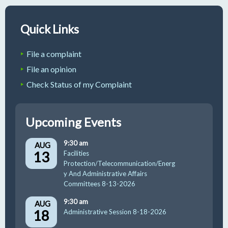
Quick Links
File a complaint
File an opinion
Check Status of my Complaint
Upcoming Events
9:30 am
AUG
13
Facilities
Protection/Telecommunication/Energ
y And Administrative Affairs
Committees 8-13-2026
9:30 am
AUG
18
Administrative Session 8-18-2026