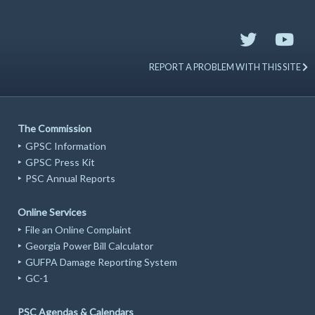
REPORT A PROBLEM WITH THIS SITE
The Commission
GPSC Information
GPSC Press Kit
PSC Annual Reports
Online Services
File an Online Complaint
Georgia Power Bill Calculator
GUFPA Damage Reporting System
GC-1
PSC Agendas & Calendars