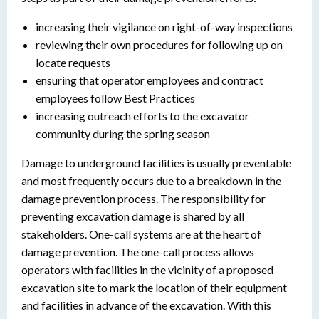
increasing their vigilance on right-of-way inspections
reviewing their own procedures for following up on
locate requests
ensuring that operator employees and contract
employees follow Best Practices
increasing outreach efforts to the excavator
community during the spring season
Damage to underground facilities is usually preventable
and most frequently occurs due to a breakdown in the
damage prevention process. The responsibility for
preventing excavation damage is shared by all
stakeholders. One-call systems are at the heart of
damage prevention. The one-call process allows
operators with facilities in the vicinity of a proposed
excavation site to mark the location of their equipment
and facilities in advance of the excavation. With this