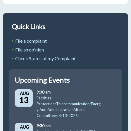
Quick Links
File a complaint
File an opinion
Check Status of my Complaint
Upcoming Events
9:30 am
AUG
13
Facilities
Protection/Telecommunication/Energ
y And Administrative Affairs
Committees 8-13-2026
9:30 am
AUG