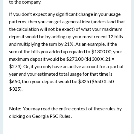
to the company.
If you don't expect any significant change in your usage
patterns, then you can get a general idea (understand that
the calculation will not be exact) of what your maximum
deposit would be by adding up your most recent 12 bills
and multiplying the sum by 21%. As an example, if the
sum of the bills you added up equaled to $1300.00, your
maximum deposit would be $273.00 ($1300 X .21 =
$273). Or, if you only have an active account for a partial
year and your estimated total usage for that time is
$650, then your deposit would be $325 ($650 X .50 =
$325).
Note
: You may read the entire context of these rules by
clicking on Georgia PSC Rules .