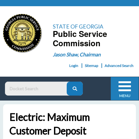
STATE OF GEORGIA
Public Service
Commission
Jason Shaw, Chairman
Login
Sitemap
Advanced Search
MENU
Electric: Maximum
Customer Deposit