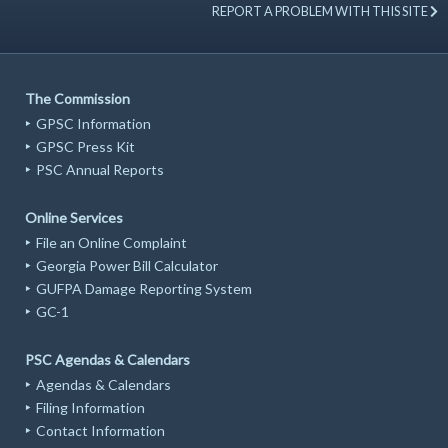
REPORT A PROBLEM WITH THIS SITE
The Commission
GPSC Information
GPSC Press Kit
PSC Annual Reports
Online Services
File an Online Complaint
Georgia Power Bill Calculator
GUFPA Damage Reporting System
GC-1
PSC Agendas & Calendars
Agendas & Calendars
Filing Information
Contact Information