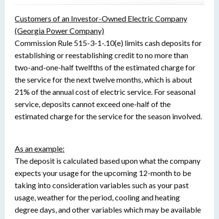
Customers of an Investor-Owned Electric Company
(Georgia Power Company)
Commission Rule 515-3-1-.10(e) limits cash deposits for
establishing or reestablishing credit to no more than
two-and-one-half twelfths of the estimated charge for
the service for the next twelve months, which is about
21% of the annual cost of electric service. For seasonal
service, deposits cannot exceed one-half of the
estimated charge for the service for the season involved.
As an example:
The deposit is calculated based upon what the company
expects your usage for the upcoming 12-month to be
taking into consideration variables such as your past
usage, weather for the period, cooling and heating
degree days, and other variables which may be available