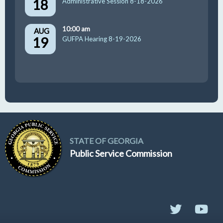
18
Administrative Session 8-18-2026
10:00 am
AUG
19
GUFPA Hearing 8-19-2026
STATE OF GEORGIA
Public Service Commission