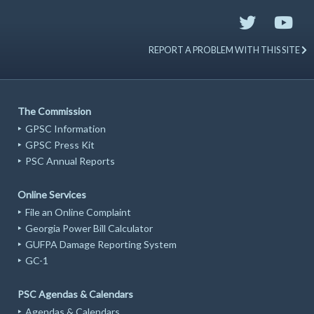
REPORT A PROBLEM WITH THIS SITE
The Commission
GPSC Information
GPSC Press Kit
PSC Annual Reports
Online Services
File an Online Complaint
Georgia Power Bill Calculator
GUFPA Damage Reporting System
GC-1
PSC Agendas & Calendars
Agendas & Calendars