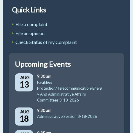
Quick Links
File a complaint
File an opinion
Check Status of my Complaint
Upcoming Events
9:30 am
AUG
13
Facilities
Protection/Telecommunication/Energ
y And Administrative Affairs
Committees 8-13-2026
9:30 am
AUG
18
Administrative Session 8-18-2026