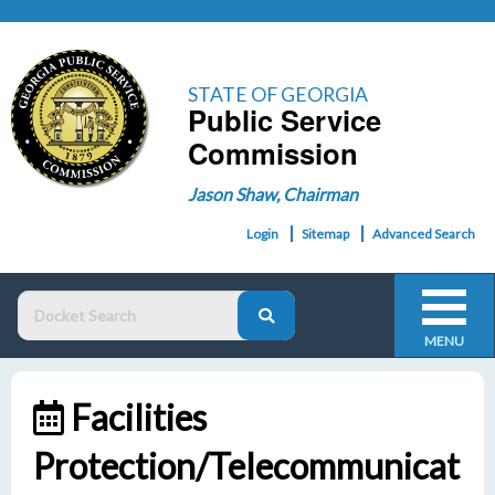
STATE OF GEORGIA
Public Service
Commission
Jason Shaw, Chairman
Login
Sitemap
Advanced Search
MENU
Facilities
Protection/Telecommunicat