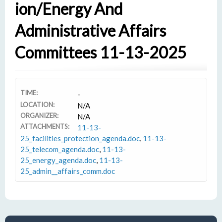
Ion/Energy And
Administrative Affairs
Committees 11-13-2025
TIME:
-
LOCATION:
N/A
ORGANIZER:
N/A
ATTACHMENTS:
11-13-
25_facilities_protection_agenda.doc
,
11-13-
25_telecom_agenda.doc
,
11-13-
25_energy_agenda.doc
,
11-13-
25_admin__affairs_comm.doc