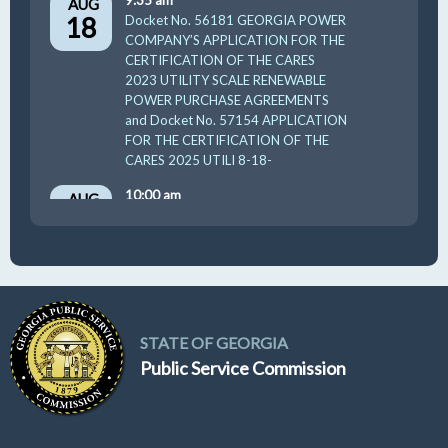
9:35 am
AUG
18
Docket No. 56181 GEORGIA POWER
COMPANY’S APPLICATION FOR THE
CERTIFICATION OF THE CARES
2023 UTILITY SCALE RENEWABLE
POWER PURCHASE AGREEMENTS
and Docket No. 57154 APPLICATION
FOR THE CERTIFICATION OF THE
CARES 2025 UTILI 8-18-
10:00 am
AUG
19
GUFPA Hearing 8-19-2026
STATE OF GEORGIA
Public Service Commission