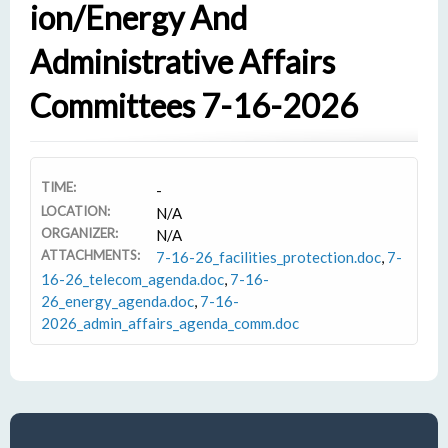
Ion/Energy And
Administrative Affairs
Committees 7-16-2026
TIME:
-
LOCATION:
N/A
ORGANIZER:
N/A
ATTACHMENTS:
7-16-26_facilities_protection.doc
,
7-
16-26_telecom_agenda.doc
,
7-16-
26_energy_agenda.doc
,
7-16-
2026_admin_affairs_agenda_comm.doc