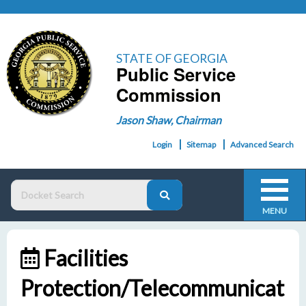
STATE OF GEORGIA
Public Service
Commission
Jason Shaw, Chairman
Login
Sitemap
Advanced Search
MENU
Facilities
Protection/Telecommunicat