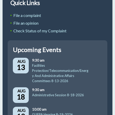
Quick Links
File a complaint
File an opinion
Check Status of my Complaint
Upcoming Events
9:30 am
AUG
13
Facilities
Protection/Telecommunication/Energ
y And Administrative Affairs
Committees 8-13-2026
9:30 am
AUG
18
Administrative Session 8-18-2026
10:00 am
AUG
GUFPA Hearing 8-19-2026