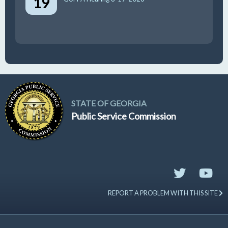
19
STATE OF GEORGIA
Public Service Commission
REPORT A PROBLEM WITH THIS SITE