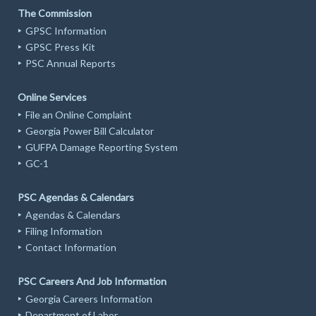
The Commission
GPSC Information
GPSC Press Kit
PSC Annual Reports
Online Services
File an Online Complaint
Georgia Power Bill Calculator
GUFPA Damage Reporting System
GC-1
PSC Agendas & Calendars
Agendas & Calendars
Filing Information
Contact Information
PSC Careers And Job Information
Georgia Careers Information
Department of Labor