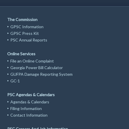
The Commission
GPSC Information
GPSC Press Kit
PSC Annual Reports
Online Services
File an Online Complaint
Georgia Power Bill Calculator
GUFPA Damage Reporting System
GC-1
PSC Agendas & Calendars
Agendas & Calendars
Filing Information
Contact Information
PSC Careers And Job Information