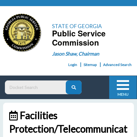
STATE OF GEORGIA
Public Service
Commission
Jason Shaw, Chairman
Login
Sitemap
Advanced Search
MENU
Facilities
Protection/Telecommunicat