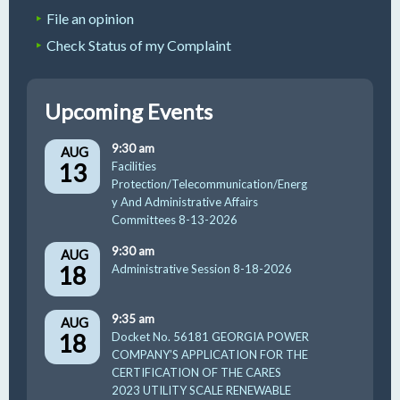
File an opinion
Check Status of my Complaint
Upcoming Events
9:30 am
AUG
13
Facilities
Protection/Telecommunication/Energ
y And Administrative Affairs
Committees 8-13-2026
9:30 am
AUG
18
Administrative Session 8-18-2026
9:35 am
AUG
18
Docket No. 56181 GEORGIA POWER
COMPANY’S APPLICATION FOR THE
CERTIFICATION OF THE CARES
2023 UTILITY SCALE RENEWABLE