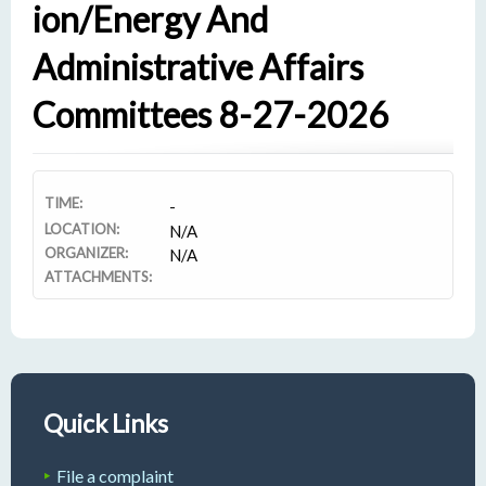
Ion/Energy And
Administrative Affairs
Committees 8-27-2026
TIME:
-
LOCATION:
N/A
ORGANIZER:
N/A
ATTACHMENTS:
Quick Links
File a complaint