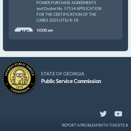
POWER PURCHASE AGREEMENTS
and Docket No. 57154 APPLICATION
FOR THE CERTIFICATION OF THE
CARES 2025 UTILI 8-18-
10:00 am
AUG
19
GUFPA Hearing 8-19-2026
STATE OF GEORGIA
Public Service Commission
REPORT A PROBLEM WITH THIS SITE