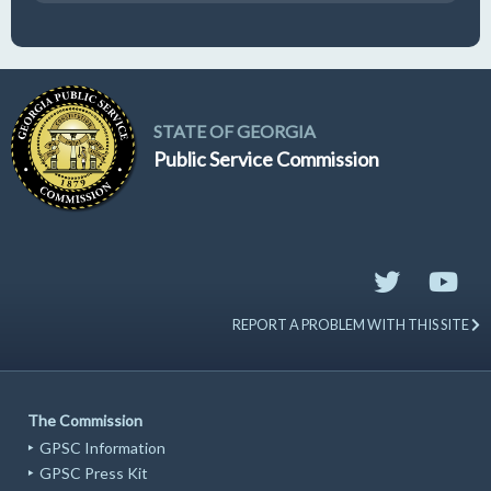
STATE OF GEORGIA
Public Service Commission
REPORT A PROBLEM WITH THIS SITE
The Commission
GPSC Information
GPSC Press Kit