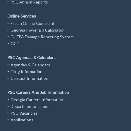
PSC Annual Reports
Online Services
File an Online Complaint
Georgia Power Bill Calculator
GUFPA Damage Reporting System
GC-1
PSC Agendas & Calendars
Agendas & Calendars
Filing Information
Contact Information
PSC Careers And Job Information
Georgia Careers Information
Department of Labor
PSC Vacancies
Applications