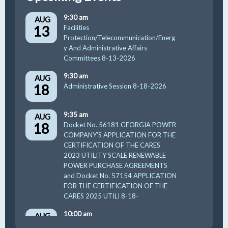
9:30 am
AUG
13
Facilities
Protection/Telecommunication/Energ
y And Administrative Affairs
Committees 8-13-2026
9:30 am
AUG
18
Administrative Session 8-18-2026
9:35 am
AUG
18
Docket No. 56181 GEORGIA POWER
COMPANY’S APPLICATION FOR THE
CERTIFICATION OF THE CARES
2023 UTILITY SCALE RENEWABLE
POWER PURCHASE AGREEMENTS
and Docket No. 57154 APPLICATION
FOR THE CERTIFICATION OF THE
CARES 2025 UTILI 8-18-
10:00 am
AUG
19
GUFPA Hearing 8-19-2026