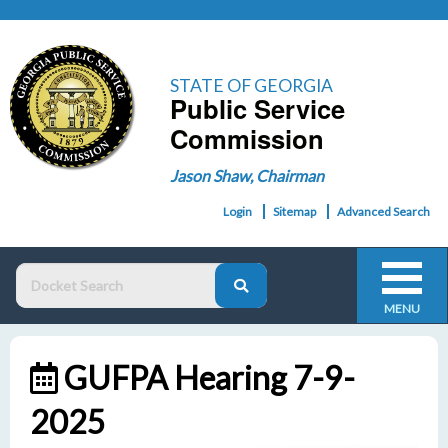
STATE OF GEORGIA
Public Service
Commission
Jason Shaw, Chairman
Login
Sitemap
Advanced Search
MENU
GUFPA Hearing 7-9-
2025