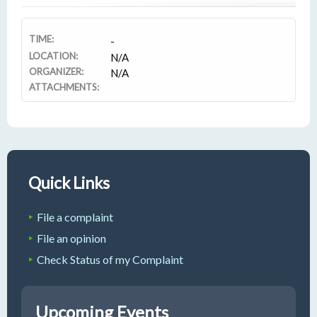
TIME:
-
LOCATION:
N/A
ORGANIZER:
N/A
ATTACHMENTS:
Quick Links
File a complaint
File an opinion
Check Status of my Complaint
Upcoming Events