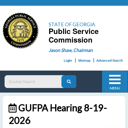
STATE OF GEORGIA
Public Service
Commission
Jason Shaw, Chairman
Login
Sitemap
Advanced Search
MENU
GUFPA Hearing 8-19-
2026