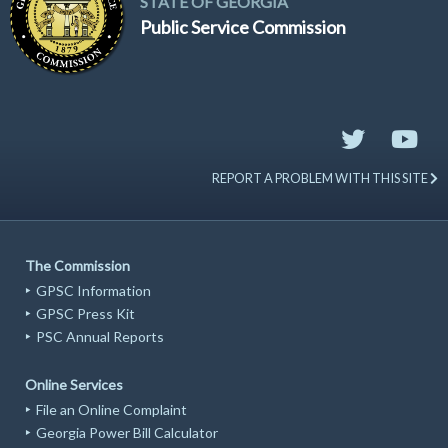
STATE OF GEORGIA
Public Service Commission
REPORT A PROBLEM WITH THIS SITE
The Commission
GPSC Information
GPSC Press Kit
PSC Annual Reports
Online Services
File an Online Complaint
Georgia Power Bill Calculator