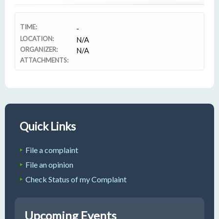
TIME:
-
LOCATION:
N/A
ORGANIZER:
N/A
ATTACHMENTS:
Quick Links
File a complaint
File an opinion
Check Status of my Complaint
Upcoming Events