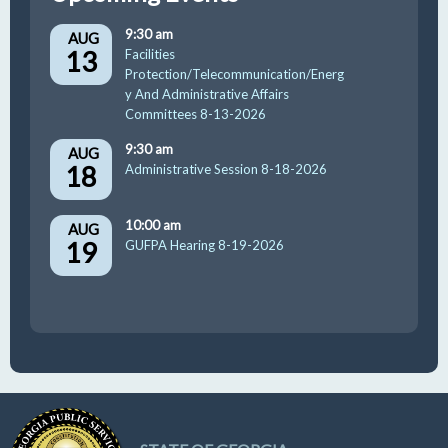
9:30 am
AUG
13
Facilities
Protection/Telecommunication/Energ
y And Administrative Affairs
Committees 8-13-2026
9:30 am
AUG
18
Administrative Session 8-18-2026
10:00 am
AUG
19
GUFPA Hearing 8-19-2026