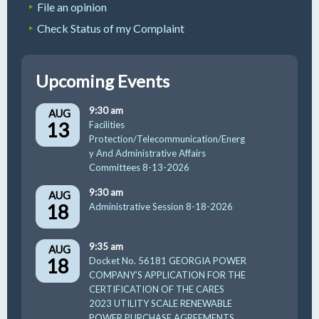
File an opinion
Check Status of my Complaint
Upcoming Events
9:30 am
AUG
13
Facilities
Protection/Telecommunication/Energ
y And Administrative Affairs
Committees 8-13-2026
9:30 am
AUG
18
Administrative Session 8-18-2026
9:35 am
AUG
18
Docket No. 56181 GEORGIA POWER
COMPANY’S APPLICATION FOR THE
CERTIFICATION OF THE CARES
2023 UTILITY SCALE RENEWABLE
POWER PURCHASE AGREEMENTS