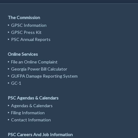
The Commission
GPSC Information
GPSC Press Kit
PSC Annual Reports
Online Services
File an Online Complaint
Georgia Power Bill Calculator
GUFPA Damage Reporting System
GC-1
PSC Agendas & Calendars
Agendas & Calendars
Filing Information
Contact Information
PSC Careers And Job Information