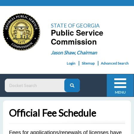
STATE OF GEORGIA
Public Service
Commission
Jason Shaw, Chairman
Login
Sitemap
Advanced Search
MENU
Official Fee Schedule
Fees for applications/renewals of licenses have