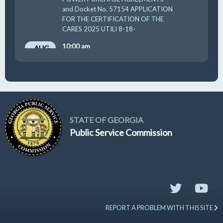
and Docket No. 57154 APPLICATION
FOR THE CERTIFICATION OF THE
CARES 2025 UTILI 8-18-
10:00 am
AUG
19
GUFPA Hearing 8-19-2026
STATE OF GEORGIA
Public Service Commission
REPORT A PROBLEM WITH THIS SITE