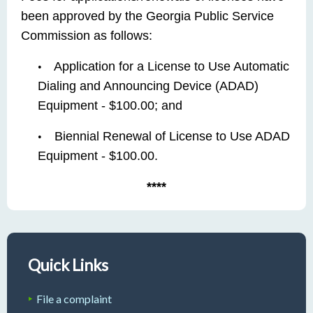
been approved by the Georgia Public Service
Commission as follows:
Application for a License to Use Automatic
•
Dialing and Announcing Device (ADAD)
Equipment - $100.00; and
Biennial Renewal of License to Use ADAD
•
Equipment - $100.00.
****
Quick Links
File a complaint