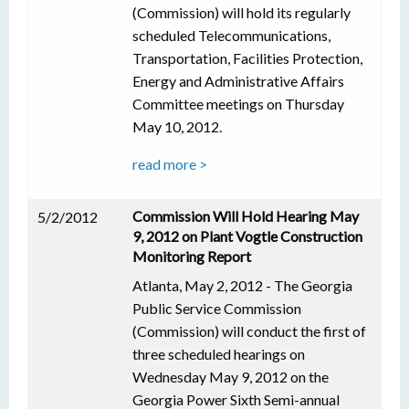
(Commission) will hold its regularly
scheduled Telecommunications,
Transportation, Facilities Protection,
Energy and Administrative Affairs
Committee meetings on Thursday
May 10, 2012.
read more >
Commission Will Hold Hearing May
5/2/2012
9, 2012 on Plant Vogtle Construction
Monitoring Report
Atlanta, May 2, 2012 - The Georgia
Public Service Commission
(Commission) will conduct the first of
three scheduled hearings on
Wednesday May 9, 2012 on the
Georgia Power Sixth Semi-annual