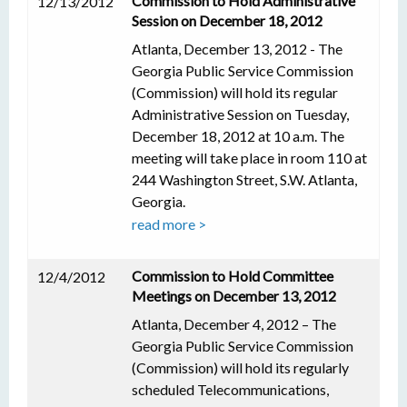
Commission to Hold Administrative
12/13/2012
Session on December 18, 2012
Atlanta, December 13, 2012 - The
Georgia Public Service Commission
(Commission) will hold its regular
Administrative Session on Tuesday,
December 18, 2012 at 10 a.m. The
meeting will take place in room 110 at
244 Washington Street, S.W. Atlanta,
Georgia.
read more >
Commission to Hold Committee
12/4/2012
Meetings on December 13, 2012
Atlanta, December 4, 2012 – The
Georgia Public Service Commission
(Commission) will hold its regularly
scheduled Telecommunications,