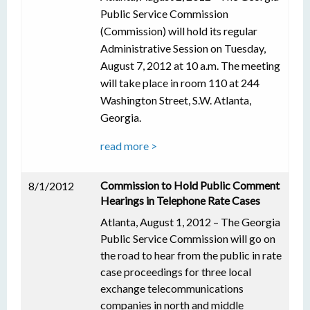
Public Service Commission
(Commission) will hold its regular
Administrative Session on Tuesday,
August 7, 2012 at 10 a.m. The meeting
will take place in room 110 at 244
Washington Street, S.W. Atlanta,
Georgia.
read more >
Commission to Hold Public Comment
8/1/2012
Hearings in Telephone Rate Cases
Atlanta, August 1, 2012 – The Georgia
Public Service Commission will go on
the road to hear from the public in rate
case proceedings for three local
exchange telecommunications
companies in north and middle