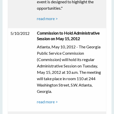
event is designed to highlight the
opportunities."
read more >
Commission to Hold Administrative
5/10/2012
Session on May 15, 2012
Atlanta, May 10, 2012 - The Georgia
Public Service Commission
(Commission) will hold its regular
Administrative Session on Tuesday,
May 15, 2012 at 10 a.m. The meeting
will take place in room 110 at 244
Washington Street, S.W. Atlanta,
Georgia.
read more >