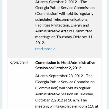
Atlanta, October 2, 2012 – The
Georgia Public Service Commission
(Commission) will hold its regularly
scheduled Telecommunications,
Facilities Protection, Energy and
Administrative Affairs Committee
meetings on Thursday October 11,
2012.
read more >
Commission to Hold Administrative
9/28/2012
Session on October 2, 2012
Atlanta, September 28, 2012 - The
Georgia Public Service Commission
(Commission) will hold its regular
Administrative Session on Tuesday,
October 2, 2012 at 10 a.m. The
meeting will take place in room 110 at