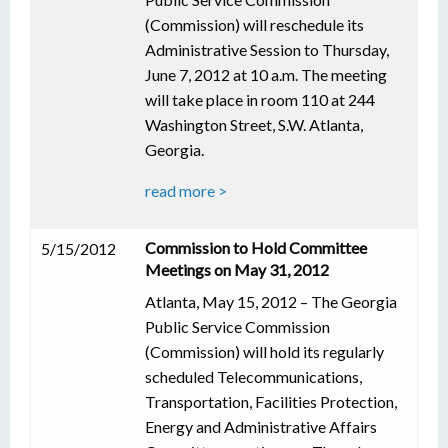
(Commission) will reschedule its
Administrative Session to Thursday,
June 7, 2012 at 10 a.m. The meeting
will take place in room 110 at 244
Washington Street, S.W. Atlanta,
Georgia.
read more >
Commission to Hold Committee
5/15/2012
Meetings on May 31, 2012
Atlanta, May 15, 2012 – The Georgia
Public Service Commission
(Commission) will hold its regularly
scheduled Telecommunications,
Transportation, Facilities Protection,
Energy and Administrative Affairs