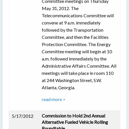
Committee meetings on Thursday
May 31, 2012. The
Telecommunications Committee will
convene at 9 a.m. immediately
followed by the Transportation
Committee, and then the Facilities
Protection Committee. The Energy
Committee meeting will begin at 10
a.m. followed immediately by the
Administrative Affairs Committee. All
meetings will take place in room 110
at 244 Washington Street, S.W.
Atlanta, Georgia.
read more >
Commission to Hold 2nd Annual
5/17/2012
Alternative Fueled Vehicle Rolling
Roundtable