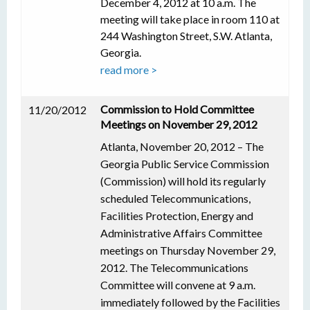
December 4, 2012 at 10 a.m. The
meeting will take place in room 110 at
244 Washington Street, S.W. Atlanta,
Georgia.
read more >
Commission to Hold Committee
11/20/2012
Meetings on November 29, 2012
Atlanta, November 20, 2012 – The
Georgia Public Service Commission
(Commission) will hold its regularly
scheduled Telecommunications,
Facilities Protection, Energy and
Administrative Affairs Committee
meetings on Thursday November 29,
2012. The Telecommunications
Committee will convene at 9 a.m.
immediately followed by the Facilities