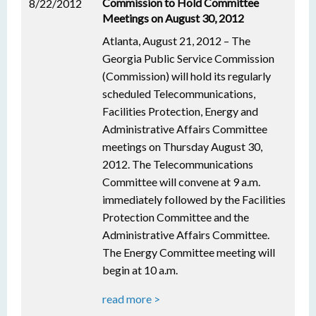
Commission to Hold Committee
8/22/2012
Meetings on August 30, 2012
Atlanta, August 21, 2012 – The
Georgia Public Service Commission
(Commission) will hold its regularly
scheduled Telecommunications,
Facilities Protection, Energy and
Administrative Affairs Committee
meetings on Thursday August 30,
2012. The Telecommunications
Committee will convene at 9 a.m.
immediately followed by the Facilities
Protection Committee and the
Administrative Affairs Committee.
The Energy Committee meeting will
begin at 10 a.m.
read more >