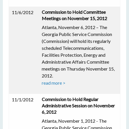
Commission to Hold Committee
11/6/2012
Meetings on November 15, 2012
Atlanta, November 6, 2012 – The
Georgia Public Service Commission
(Commission) will hold its regularly
scheduled Telecommunications,
Facilities Protection, Energy and
Administrative Affairs Committee
meetings on Thursday November 15,
2012.
read more >
Commission to Hold Regular
11/1/2012
Administrative Session on November
6, 2012
Atlanta, November 1, 2012 - The
Georgia Public Service Commission