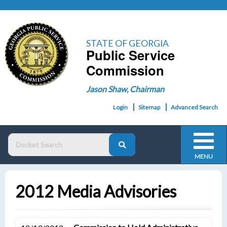
STATE OF GEORGIA
Public Service
Commission
Jason Shaw, Chairman
Login
Sitemap
Advanced Search
MENU
2012 Media Advisories