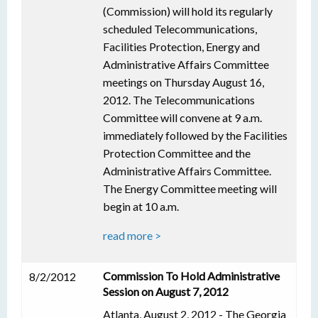
(Commission) will hold its regularly
scheduled Telecommunications,
Facilities Protection, Energy and
Administrative Affairs Committee
meetings on Thursday August 16,
2012. The Telecommunications
Committee will convene at 9 a.m.
immediately followed by the Facilities
Protection Committee and the
Administrative Affairs Committee.
The Energy Committee meeting will
begin at 10 a.m.
read more >
Commission To Hold Administrative
8/2/2012
Session on August 7, 2012
Atlanta, August 2, 2012 - The Georgia