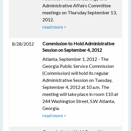
Administrative Affairs Committee
meetings on Thursday September 13,
2012.
read more >
Commission to Hold Administrative
8/28/2012
Session on September 4, 2012
Atlanta, September 1, 2012 - The
Georgia Public Service Commission
(Commission) will hold its regular
Administrative Session on Tuesday,
September 4, 2012 at 10 a.m. The
meeting will take place in room 110 at
244 Washington Street, S.W. Atlanta,
Georgia.
read more >