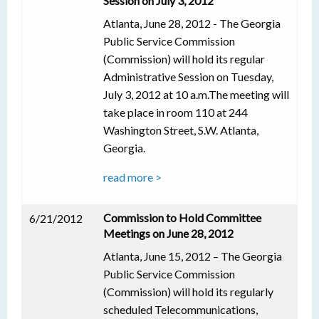
Session on July 3, 2012
Atlanta, June 28, 2012 - The Georgia
Public Service Commission
(Commission) will hold its regular
Administrative Session on Tuesday,
July 3, 2012 at 10 a.m.The meeting will
take place in room 110 at 244
Washington Street, S.W. Atlanta,
Georgia.
read more >
Commission to Hold Committee
6/21/2012
Meetings on June 28, 2012
Atlanta, June 15, 2012 – The Georgia
Public Service Commission
(Commission) will hold its regularly
scheduled Telecommunications,