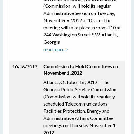
(Commission) will hold its regular
Administrative Session on Tuesday,
November 6, 2012 at 10 a.m. The
meeting will take place in room 110 at
244 Washington Street, S.W. Atlanta,
Georgia
read more >
Commission to Hold Committees on
10/16/2012
November 1, 2012
Atlanta, October 16, 2012 – The
Georgia Public Service Commission
(Commission) will hold its regularly
scheduled Telecommunications,
Facilities Protection, Energy and
Administrative Affairs Committee
meetings on Thursday November 1,
2012.