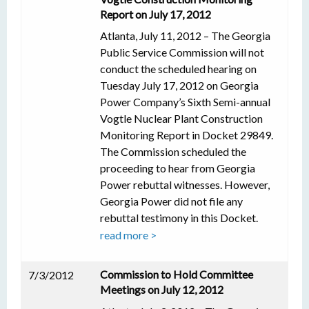
Report on July 17, 2012
Atlanta, July 11, 2012 – The Georgia
Public Service Commission will not
conduct the scheduled hearing on
Tuesday July 17, 2012 on Georgia
Power Company’s Sixth Semi-annual
Vogtle Nuclear Plant Construction
Monitoring Report in Docket 29849.
The Commission scheduled the
proceeding to hear from Georgia
Power rebuttal witnesses. However,
Georgia Power did not file any
rebuttal testimony in this Docket.
read more >
Commission to Hold Committee
7/3/2012
Meetings on July 12, 2012