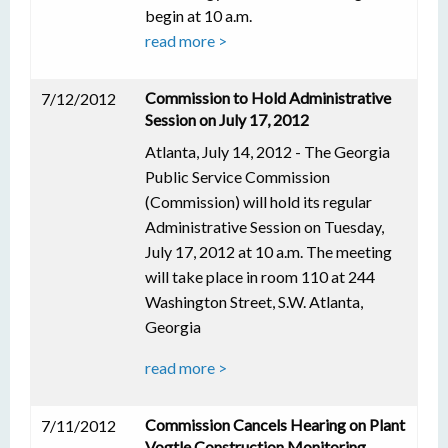
begin at 10 a.m.
read more >
Commission to Hold Administrative
7/12/2012
Session on July 17, 2012
Atlanta, July 14, 2012 - The Georgia
Public Service Commission
(Commission) will hold its regular
Administrative Session on Tuesday,
July 17, 2012 at 10 a.m. The meeting
will take place in room 110 at 244
Washington Street, S.W. Atlanta,
Georgia
read more >
Commission Cancels Hearing on Plant
7/11/2012
Vogtle Construction Monitoring