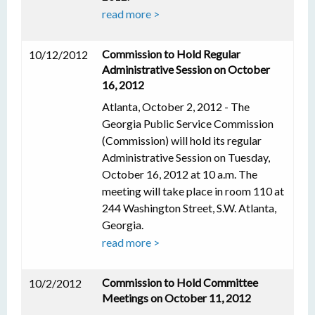
read more >
Commission to Hold Regular
10/12/2012
Administrative Session on October
16, 2012
Atlanta, October 2, 2012 - The
Georgia Public Service Commission
(Commission) will hold its regular
Administrative Session on Tuesday,
October 16, 2012 at 10 a.m. The
meeting will take place in room 110 at
244 Washington Street, S.W. Atlanta,
Georgia.
read more >
Commission to Hold Committee
10/2/2012
Meetings on October 11, 2012