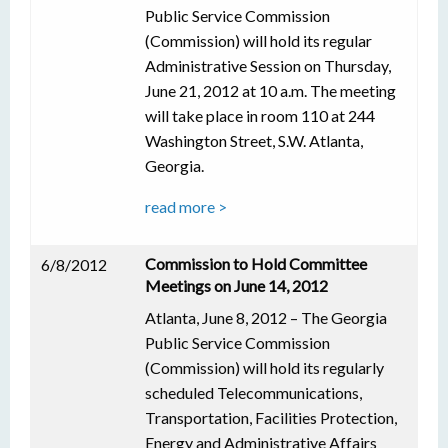
Public Service Commission
(Commission) will hold its regular
Administrative Session on Thursday,
June 21, 2012 at 10 a.m. The meeting
will take place in room 110 at 244
Washington Street, S.W. Atlanta,
Georgia.
read more >
Commission to Hold Committee
6/8/2012
Meetings on June 14, 2012
Atlanta, June 8, 2012 – The Georgia
Public Service Commission
(Commission) will hold its regularly
scheduled Telecommunications,
Transportation, Facilities Protection,
Energy and Administrative Affairs