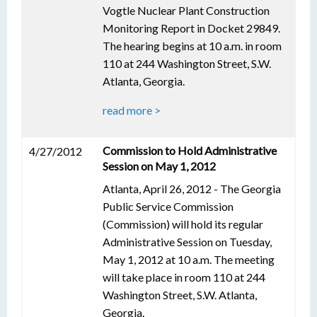
Vogtle Nuclear Plant Construction
Monitoring Report in Docket 29849.
The hearing begins at 10 a.m. in room
110 at 244 Washington Street, S.W.
Atlanta, Georgia.
read more >
Commission to Hold Administrative
4/27/2012
Session on May 1, 2012
Atlanta, April 26, 2012 - The Georgia
Public Service Commission
(Commission) will hold its regular
Administrative Session on Tuesday,
May 1, 2012 at 10 a.m. The meeting
will take place in room 110 at 244
Washington Street, S.W. Atlanta,
Georgia.