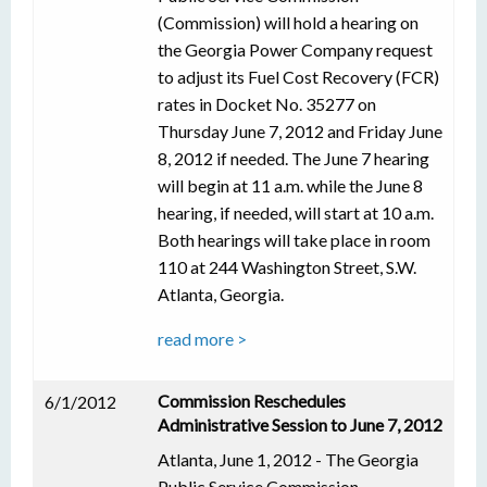
(Commission) will hold a hearing on
the Georgia Power Company request
to adjust its Fuel Cost Recovery (FCR)
rates in Docket No. 35277 on
Thursday June 7, 2012 and Friday June
8, 2012 if needed. The June 7 hearing
will begin at 11 a.m. while the June 8
hearing, if needed, will start at 10 a.m.
Both hearings will take place in room
110 at 244 Washington Street, S.W.
Atlanta, Georgia.
read more >
Commission Reschedules
6/1/2012
Administrative Session to June 7, 2012
Atlanta, June 1, 2012 - The Georgia
Public Service Commission