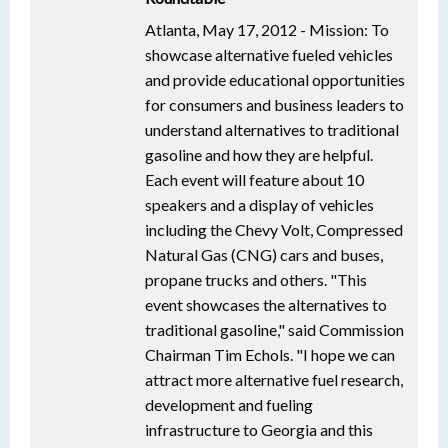
Atlanta, May 17, 2012 - Mission: To
showcase alternative fueled vehicles
and provide educational opportunities
for consumers and business leaders to
understand alternatives to traditional
gasoline and how they are helpful.
Each event will feature about 10
speakers and a display of vehicles
including the Chevy Volt, Compressed
Natural Gas (CNG) cars and buses,
propane trucks and others. "This
event showcases the alternatives to
traditional gasoline," said Commission
Chairman Tim Echols. "I hope we can
attract more alternative fuel research,
development and fueling
infrastructure to Georgia and this