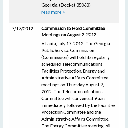
Georgia. (Docket 35068)
read more >
Commission to Hold Committee
7/17/2012
Meetings on August 2, 2012
Atlanta, July 17, 2012; The Georgia
Public Service Commission
(Commission) will hold its regularly
scheduled Telecommunications,
Facilities Protection, Energy and
Administrative Affairs Committee
meetings on Thursday August 2,
2012. The Telecommunications
Committee will convene at 9 a.m.
immediately followed by the Facilities
Protection Committee and the
Administrative Affairs Committee.
The Energy Committee meeting will