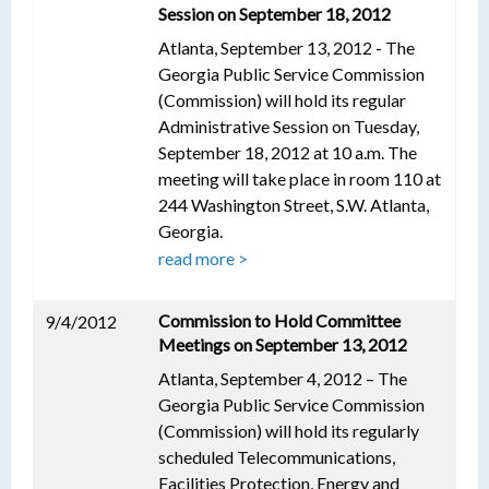
Session on September 18, 2012
Atlanta, September 13, 2012 - The
Georgia Public Service Commission
(Commission) will hold its regular
Administrative Session on Tuesday,
September 18, 2012 at 10 a.m. The
meeting will take place in room 110 at
244 Washington Street, S.W. Atlanta,
Georgia.
read more >
Commission to Hold Committee
9/4/2012
Meetings on September 13, 2012
Atlanta, September 4, 2012 – The
Georgia Public Service Commission
(Commission) will hold its regularly
scheduled Telecommunications,
Facilities Protection, Energy and