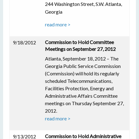
244 Washington Street, S.W. Atlanta,
Georgia
read more >
Commission to Hold Committee
9/18/2012
Meetings on September 27, 2012
Atlanta, September 18, 2012 – The
Georgia Public Service Commission
(Commission) will hold its regularly
scheduled Telecommunications,
Facilities Protection, Energy and
Administrative Affairs Committee
meetings on Thursday September 27,
2012.
read more >
Commission to Hold Administrative
9/13/2012