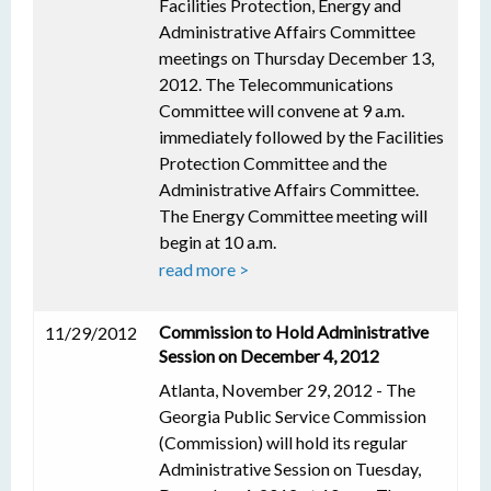
Facilities Protection, Energy and
Administrative Affairs Committee
meetings on Thursday December 13,
2012. The Telecommunications
Committee will convene at 9 a.m.
immediately followed by the Facilities
Protection Committee and the
Administrative Affairs Committee.
The Energy Committee meeting will
begin at 10 a.m.
read more >
Commission to Hold Administrative
11/29/2012
Session on December 4, 2012
Atlanta, November 29, 2012 - The
Georgia Public Service Commission
(Commission) will hold its regular
Administrative Session on Tuesday,