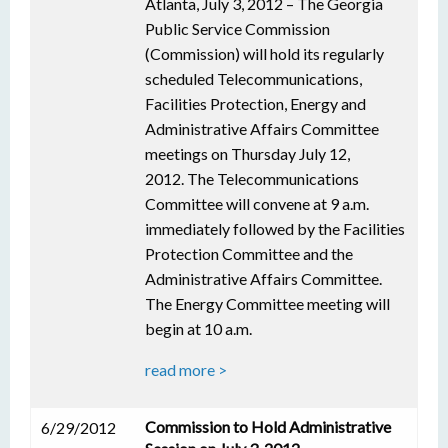
Atlanta, July 3, 2012 – The Georgia
Public Service Commission
(Commission) will hold its regularly
scheduled Telecommunications,
Facilities Protection, Energy and
Administrative Affairs Committee
meetings on Thursday July 12,
2012. The Telecommunications
Committee will convene at 9 a.m.
immediately followed by the Facilities
Protection Committee and the
Administrative Affairs Committee.
The Energy Committee meeting will
begin at 10 a.m.
read more >
Commission to Hold Administrative
6/29/2012