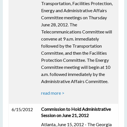
Transportation, Facilities Protection,
Energy and Administrative Affairs
Committee meetings on Thursday
June 28, 2012. The
Telecommunications Committee will
convene at 9 a.m. immediately
followed by the Transportation
Committee, and then the Facilities
Protection Committee. The Energy
Committee meeting will begin at 10
a.m. followed immediately by the
Administrative Affairs Committee.
read more >
Commission to Hold Administrative
6/15/2012
Session on June 21, 2012
Atlanta, June 15, 2012 - The Georgia