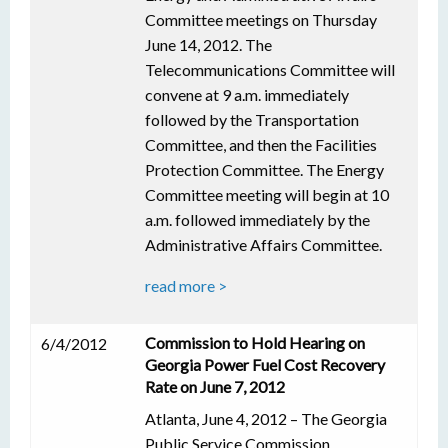
Committee meetings on Thursday
June 14, 2012. The
Telecommunications Committee will
convene at 9 a.m. immediately
followed by the Transportation
Committee, and then the Facilities
Protection Committee. The Energy
Committee meeting will begin at 10
a.m. followed immediately by the
Administrative Affairs Committee.
read more >
Commission to Hold Hearing on
6/4/2012
Georgia Power Fuel Cost Recovery
Rate on June 7, 2012
Atlanta, June 4, 2012 – The Georgia
Public Service Commission