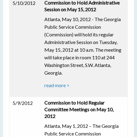
Commission to Hold Administrative
5/10/2012
Session on May 15, 2012
Atlanta, May 10, 2012 - The Georgia
Public Service Commission
(Commission) will hold its regular
Administrative Session on Tuesday,
May 15, 2012 at 10 a.m. The meeting
will take place in room 110 at 244
Washington Street, S.W. Atlanta,
Georgia.
read more >
Commission to Hold Regular
5/9/2012
Committee Meetings on May 10,
2012
Atlanta, May 1, 2012 – The Georgia
Public Service Commission