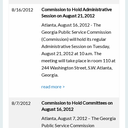
Commission to Hold Administrative
8/16/2012
Session on August 21, 2012
Atlanta, August 16, 2012 - The
Georgia Public Service Commission
(Commission) will hold its regular
Administrative Session on Tuesday,
August 21, 2012 at 10 a.m. The
meeting will take place in room 110 at
244 Washington Street, S.W. Atlanta,
Georgia.
read more >
Commission to Hold Committees on
8/7/2012
August 16, 2012
Atlanta, August 7, 2012 – The Georgia
Public Service Commission