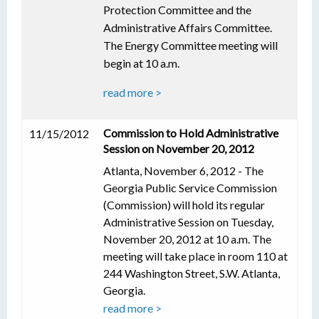
Protection Committee and the
Administrative Affairs Committee.
The Energy Committee meeting will
begin at 10 a.m.
read more >
Commission to Hold Administrative
11/15/2012
Session on November 20, 2012
Atlanta, November 6, 2012 - The
Georgia Public Service Commission
(Commission) will hold its regular
Administrative Session on Tuesday,
November 20, 2012 at 10 a.m. The
meeting will take place in room 110 at
244 Washington Street, S.W. Atlanta,
Georgia.
read more >