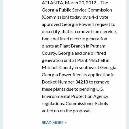
ATLANTA, March 20, 2012 – The
Georgia Public Service Commission
(Commission) today by a 4-1 vote
approved Georgia Power’s request to
decertify, that is, remove from service,
two coal fired electric generation
plants at Plant Branch in Putnam
County, Georgia and one oil fired
generation unit at Plant Mitchell in
Mitchell County in southwest Georgia.
Georgia Power filed its application in
Docket Number 34218 to remove
these plants due to pending U.S.
Environmental Protection Agency
regulations. Commissioner Echols
voted no on the proposal
READ MORE >