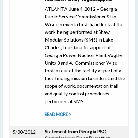
ATLANTA, June 4, 2012 – Georgia
Public Service Commissioner Stan
Wise received a first-hand look at the
work being performed at Shaw
Modular Solutions (SMS) in Lake
Charles, Louisiana, in support of
Georgia Power Nuclear Plant Vogtle
Units 3 and 4. Commissioner Wise
took a tour of the facility as part of a
fact-finding mission to understand the
scope of work, documentation trail
and quality control procedures
performed at SMS.
READ MORE >
Statement from Georgia PSC
5/30/2012