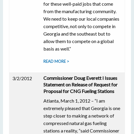
for these well-paid jobs that come
from the manufacturing community.
We need to keep our local companies
competitive, not only to compete in
Georgia and the southeast but to
allow them to compete on a global
basis as well.”
READ MORE >
Commissioner Doug Everett I Issues
3/2/2012
Statement on Release of Request for
Proposal for CNG Fueling Stations
Atlanta, March 1, 2012 – “I am
extremely pleased that Georgia is one
step closer to making a network of
compressed natural gas fueling
stations a reality, “said Commissioner