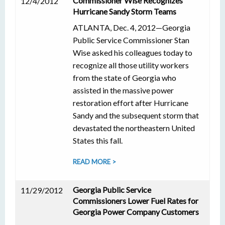
Commissioner Wise Recognizes
12/4/2012
Hurricane Sandy Storm Teams
ATLANTA, Dec. 4, 2012—Georgia
Public Service Commissioner Stan
Wise asked his colleagues today to
recognize all those utility workers
from the state of Georgia who
assisted in the massive power
restoration effort after Hurricane
Sandy and the subsequent storm that
devastated the northeastern United
States this fall.
READ MORE >
Georgia Public Service
11/29/2012
Commissioners Lower Fuel Rates for
Georgia Power Company Customers