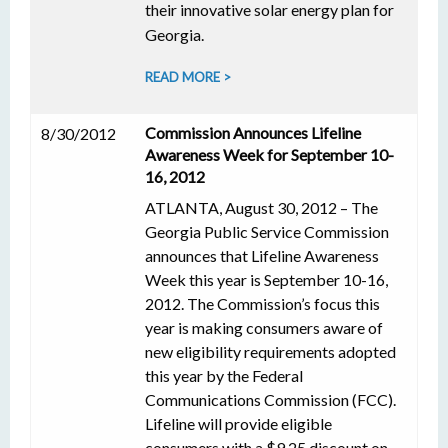
their innovative solar energy plan for
Georgia.
READ MORE >
Commission Announces Lifeline
8/30/2012
Awareness Week for September 10-
16, 2012
ATLANTA, August 30, 2012 – The
Georgia Public Service Commission
announces that Lifeline Awareness
Week this year is September 10-16,
2012. The Commission’s focus this
year is making consumers aware of
new eligibility requirements adopted
this year by the Federal
Communications Commission (FCC).
Lifeline will provide eligible
consumers with a $9.25 discount on