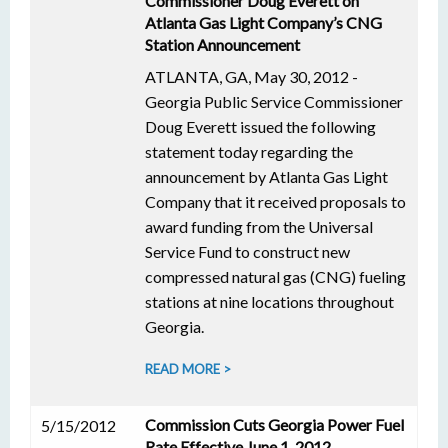
Commissioner Doug Everett on
Atlanta Gas Light Company’s CNG
Station Announcement
ATLANTA, GA, May 30, 2012 -
Georgia Public Service Commissioner
Doug Everett issued the following
statement today regarding the
announcement by Atlanta Gas Light
Company that it received proposals to
award funding from the Universal
Service Fund to construct new
compressed natural gas (CNG) fueling
stations at nine locations throughout
Georgia.
READ MORE >
Commission Cuts Georgia Power Fuel
5/15/2012
Rate Effective June 1, 2012