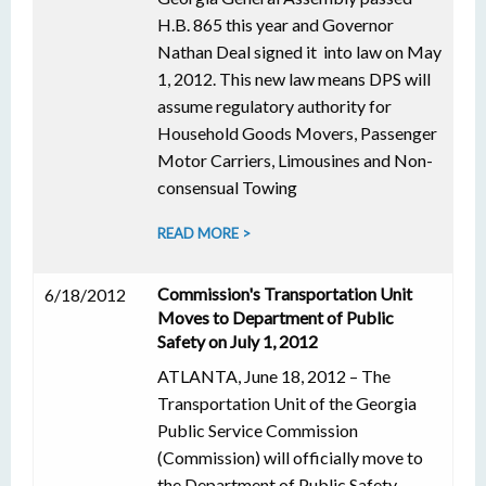
H.B. 865 this year and Governor
Nathan Deal signed it into law on May
1, 2012. This new law means DPS will
assume regulatory authority for
Household Goods Movers, Passenger
Motor Carriers, Limousines and Non-
consensual Towing
READ MORE >
Commission's Transportation Unit
6/18/2012
Moves to Department of Public
Safety on July 1, 2012
ATLANTA, June 18, 2012 – The
Transportation Unit of the Georgia
Public Service Commission
(Commission) will officially move to
the Department of Public Safety