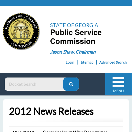
STATE OF GEORGIA
Public Service
Commission
Jason Shaw, Chairman
Login
Sitemap
Advanced Search
MENU
2012 News Releases