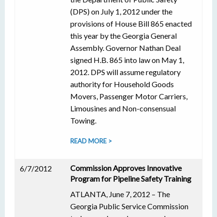
(DPS) on July 1, 2012 under the
provisions of House Bill 865 enacted
this year by the Georgia General
Assembly. Governor Nathan Deal
signed H.B. 865 into law on May 1,
2012. DPS will assume regulatory
authority for Household Goods
Movers, Passenger Motor Carriers,
Limousines and Non-consensual
Towing.
READ MORE >
Commission Approves Innovative
6/7/2012
Program for Pipeline Safety Training
ATLANTA, June 7, 2012 – The
Georgia Public Service Commission