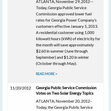
ATLANTA, November 29, 2012–-
Today, Georgia Public Service
Commission approved lower fuel
rates for Georgia Power Company’s
customers effective January 1, 2013.
A residential customer using 1,000
kilowatt hours (kWh) of electricity for
the month will save approximately
$2.60 in summer (June through
September) and $1.20 in winter
(October through May).
READ MORE >
Georgia Public Service Commission
11/20/2012
Votes on Two Solar Energy Topics
ATLANTA, November 20, 2012–
Today, the Georgia Public Service