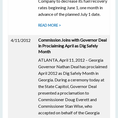
Company to decrease its fuel recovery
rates beginning June 1, one month in
advance of the planned July 1 date.
READ MORE >
Commission Joins with Governor Deal
4/11/2012
in Proclaiming April as Dig Safely
Month
ATLANTA, April 11, 2012 – Georgia
Governor Nathan Deal has proclaimed
April 2012 as Dig Safely Month in
Georgia. During a ceremony today at
the State Capitol, Governor Deal
presented a proclamation to
Commissioner Doug Everett and
Commissioner Stan Wise, who
accepted on behalf of the Georgia