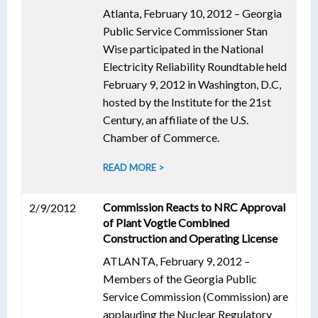
Atlanta, February 10, 2012 – Georgia
Public Service Commissioner Stan
Wise participated in the National
Electricity Reliability Roundtable held
February 9, 2012 in Washington, D.C,
hosted by the Institute for the 21st
Century, an affiliate of the U.S.
Chamber of Commerce.
READ MORE >
Commission Reacts to NRC Approval
2/9/2012
of Plant Vogtle Combined
Construction and Operating License
ATLANTA, February 9, 2012 –
Members of the Georgia Public
Service Commission (Commission) are
applauding the Nuclear Regulatory