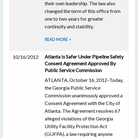
their own leadership. The law also
changed the term of this office from
one to two years for greater
continuity and stability.
READ MORE >
Atlanta Is Safer Under Pipeline Safety
10/16/2012
Consent Agreement Approved By
Public Service Commission
ATLANTA, October 16, 2012–Today,
the Georgia Public Service
Commission unanimously approved a
Consent Agreement with the City of
Atlanta. The Agreement resolves 67
alleged violations of the Georgia
Utility Facility Protection Act
(GUFPA), a law requiring anyone