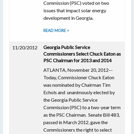
Commission (PSC) voted on two
issues that impact solar energy
development in Georgia.
READ MORE >
Georgia Public Service
11/20/2012
Commissioners Select Chuck Eaton as
PSC Chairman for 2013 and 2014
ATLANTA, November 20, 2012–-
Today, Commissioner Chuck Eaton
was nominated by Chairman Tim
Echols and unanimously elected by
the Georgia Public Service
Commission (PSC) to a two-year term
as the PSC Chairman. Senate Bill 483,
passed in March 2012, gave the
Commissioners the right to select