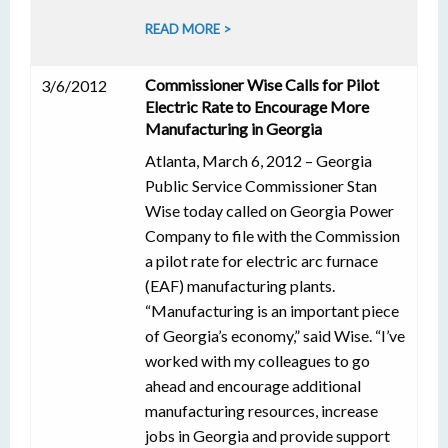
READ MORE >
Commissioner Wise Calls for Pilot
3/6/2012
Electric Rate to Encourage More
Manufacturing in Georgia
Atlanta, March 6, 2012 – Georgia
Public Service Commissioner Stan
Wise today called on Georgia Power
Company to file with the Commission
a pilot rate for electric arc furnace
(EAF) manufacturing plants.
“Manufacturing is an important piece
of Georgia’s economy,” said Wise. “I’ve
worked with my colleagues to go
ahead and encourage additional
manufacturing resources, increase
jobs in Georgia and provide support