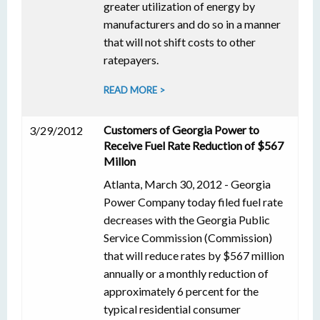
greater utilization of energy by
manufacturers and do so in a manner
that will not shift costs to other
ratepayers.
READ MORE >
Customers of Georgia Power to
3/29/2012
Receive Fuel Rate Reduction of $567
Millon
Atlanta, March 30, 2012 - Georgia
Power Company today filed fuel rate
decreases with the Georgia Public
Service Commission (Commission)
that will reduce rates by $567 million
annually or a monthly reduction of
approximately 6 percent for the
typical residential consumer