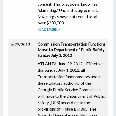
consent. This practice is known as
“slamming.” Under this agreement,
MXenergy’s payments could total
over $200,000.
READ MORE >
Commission Transportation Functions
6/29/2012
Move to Department of Public Safety
Sunday July 1, 2012
ATLANTA, June 29, 2012 – Effective
this Sunday July 1, 2012, all
Transportation functions now under
the regulatory authority of the
Georgia Public Service Commission
will move to the Department of Public
Safety (DPS) according to the
provisions of House Bill 865. The
Georgia General Assembly passed