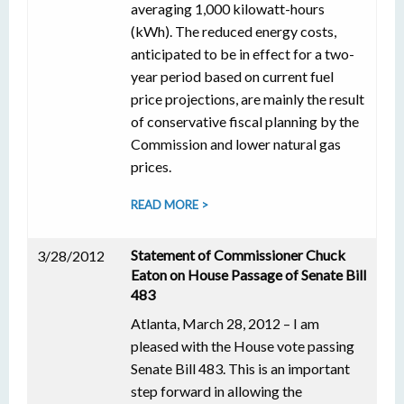
averaging 1,000 kilowatt-hours
(kWh). The reduced energy costs,
anticipated to be in effect for a two-
year period based on current fuel
price projections, are mainly the result
of conservative fiscal planning by the
Commission and lower natural gas
prices.
READ MORE >
Statement of Commissioner Chuck
3/28/2012
Eaton on House Passage of Senate Bill
483
Atlanta, March 28, 2012 – I am
pleased with the House vote passing
Senate Bill 483. This is an important
step forward in allowing the