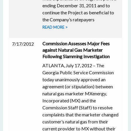
ending December 31, 2011 and to
continue the Project as beneficial to
the Company’s ratepayers
READ MORE >
Commission Assesses Major Fees
7/17/2012
against Natural Gas Marketer
Following Slamming Investigation
ATLANTA, July 17, 2012 – The
Georgia Public Service Commission
today unanimously approved an
agreement (or stipulation) between
natural gas marketer MXenergy,
Incorporated (MX) and the
Commission Staff (Staff) to resolve
complaints that the marketer changed
customer’s natural gas from their
current provider to MX without their