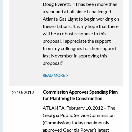
Doug Everett. “It has been more than
a year and a half since I challenged
Atlanta Gas Light to begin working on
these stations. It is my hope that there
will be a robust response to this
proposal. I appreciate the support
from my colleagues for their support
last November in approving this
proposal.”
READ MORE >
Commission Approves Spending Plan
2/10/2012
for Plant Vogtle Construction
ATLANTA, February 10, 2012 – The
Georgia Public Service Commission
(Commission) today unanimously
approved Georgia Power’s latest