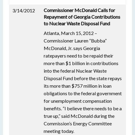
Commissioner McDonald Calls for
3/14/2012
Repayment of Georgia Contributions
to Nuclear Waste Disposal Fund
Atlanta, March 15, 2012 –
Commissioner Lauren “Bubba”
McDonald, Jr. says Georgia
ratepayers need to be repaid their
more than $1 billion in contributions
into the federal Nuclear Waste
Disposal Fund before the state repays
its more than $757 million in loan
obligations to the federal government
for unemployment compensation
benefits. “I believe there needs to be a
true up,” said McDonald during the
Commission’s Energy Committee
meeting today.