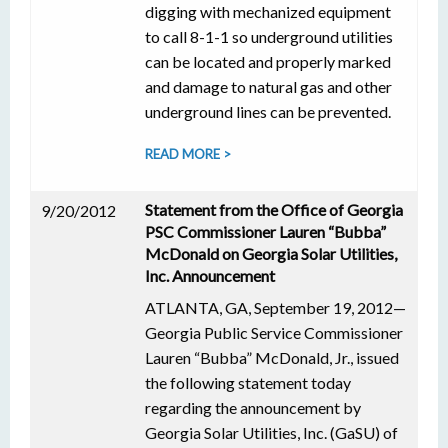
digging with mechanized equipment
to call 8-1-1 so underground utilities
can be located and properly marked
and damage to natural gas and other
underground lines can be prevented.
READ MORE >
Statement from the Office of Georgia
9/20/2012
PSC Commissioner Lauren “Bubba”
McDonald on Georgia Solar Utilities,
Inc. Announcement
ATLANTA, GA, September 19, 2012—
Georgia Public Service Commissioner
Lauren “Bubba” McDonald, Jr., issued
the following statement today
regarding the announcement by
Georgia Solar Utilities, Inc. (GaSU) of