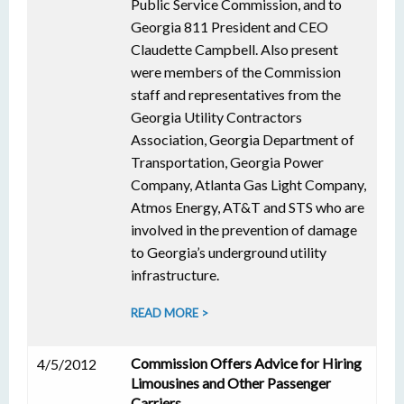
Public Service Commission, and to
Georgia 811 President and CEO
Claudette Campbell. Also present
were members of the Commission
staff and representatives from the
Georgia Utility Contractors
Association, Georgia Department of
Transportation, Georgia Power
Company, Atlanta Gas Light Company,
Atmos Energy, AT&T and STS who are
involved in the prevention of damage
to Georgia’s underground utility
infrastructure.
READ MORE >
Commission Offers Advice for Hiring
4/5/2012
Limousines and Other Passenger
Carriers