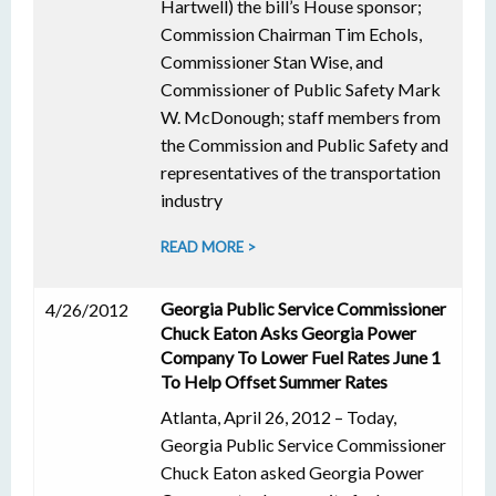
Hartwell) the bill’s House sponsor;
Commission Chairman Tim Echols,
Commissioner Stan Wise, and
Commissioner of Public Safety Mark
W. McDonough; staff members from
the Commission and Public Safety and
representatives of the transportation
industry
READ MORE >
Georgia Public Service Commissioner
4/26/2012
Chuck Eaton Asks Georgia Power
Company To Lower Fuel Rates June 1
To Help Offset Summer Rates
Atlanta, April 26, 2012 – Today,
Georgia Public Service Commissioner
Chuck Eaton asked Georgia Power