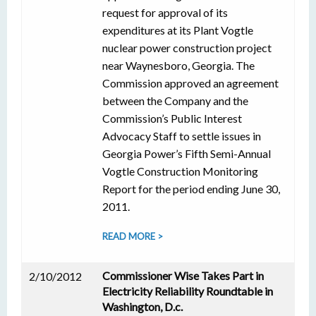
request for approval of its
expenditures at its Plant Vogtle
nuclear power construction project
near Waynesboro, Georgia. The
Commission approved an agreement
between the Company and the
Commission’s Public Interest
Advocacy Staff to settle issues in
Georgia Power’s Fifth Semi-Annual
Vogtle Construction Monitoring
Report for the period ending June 30,
2011.
READ MORE >
Commissioner Wise Takes Part in
2/10/2012
Electricity Reliability Roundtable in
Washington, D.c.