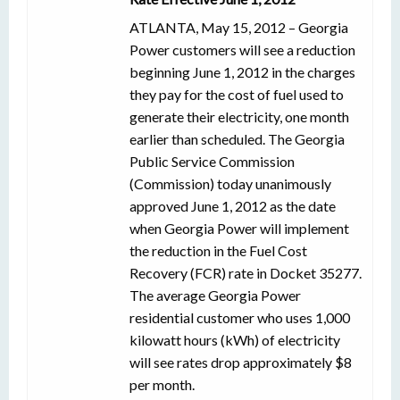
ATLANTA, May 15, 2012 – Georgia
Power customers will see a reduction
beginning June 1, 2012 in the charges
they pay for the cost of fuel used to
generate their electricity, one month
earlier than scheduled. The Georgia
Public Service Commission
(Commission) today unanimously
approved June 1, 2012 as the date
when Georgia Power will implement
the reduction in the Fuel Cost
Recovery (FCR) rate in Docket 35277.
The average Georgia Power
residential customer who uses 1,000
kilowatt hours (kWh) of electricity
will see rates drop approximately $8
per month.