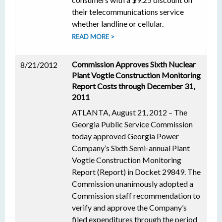
their telecommunications service
whether landline or cellular.
READ MORE >
Commission Approves Sixth Nuclear
8/21/2012
Plant Vogtle Construction Monitoring
Report Costs through December 31,
2011
ATLANTA, August 21, 2012 – The
Georgia Public Service Commission
today approved Georgia Power
Company’s Sixth Semi-annual Plant
Vogtle Construction Monitoring
Report (Report) in Docket 29849. The
Commission unanimously adopted a
Commission staff recommendation to
verify and approve the Company’s
filed expenditures through the period