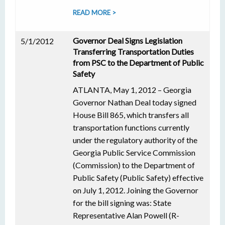
READ MORE >
Governor Deal Signs Legislation
5/1/2012
Transferring Transportation Duties
from PSC to the Department of Public
Safety
ATLANTA, May 1, 2012 – Georgia
Governor Nathan Deal today signed
House Bill 865, which transfers all
transportation functions currently
under the regulatory authority of the
Georgia Public Service Commission
(Commission) to the Department of
Public Safety (Public Safety) effective
on July 1, 2012. Joining the Governor
for the bill signing was: State
Representative Alan Powell (R-