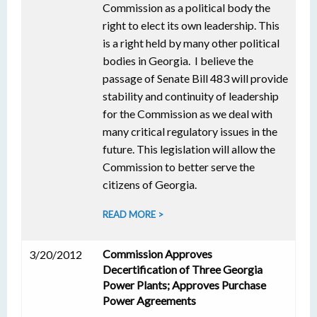
Commission as a political body the
right to elect its own leadership. This
is a right held by many other political
bodies in Georgia. I believe the
passage of Senate Bill 483 will provide
stability and continuity of leadership
for the Commission as we deal with
many critical regulatory issues in the
future. This legislation will allow the
Commission to better serve the
citizens of Georgia.
READ MORE >
Commission Approves
3/20/2012
Decertification of Three Georgia
Power Plants; Approves Purchase
Power Agreements