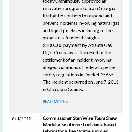
today unanimously approved an
innovative program to train Georgia
firefighters on how to respond and
prevent incidents involving natural gas
and liquid pipelines in Georgia. The
program is funded through a
$100,000 payment by Atlanta Gas
Light Company as the result of the
settlement of an incident involving
alleged violations of federal pipeline
safety regulations in Docket 35665.
The incident occurred on June 7, 2011
in Cherokee County.
READ MORE >
Commissioner Stan Wise Tours Shaw
6/4/2012
Modular Solutions : Louisiana-based
fabricator is key Vogtle supplier