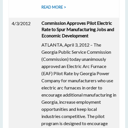
READ MORE >
Commission Approves Pilot Electric
4/3/2012
Rate to Spur Manufacturing Jobs and
Economic Development
ATLANTA, April 3, 2012 – The
Georgia Public Service Commission
(Commission) today unanimously
approved an Electric Arc Furnace
(EAF) Pilot Rate by Georgia Power
Company for manufacturers who use
electric arc furnaces in order to
encourage additional manufacturing in
Georgia, increase employment
opportunities and keep local
industries competitive. The pilot
program is designed to encourage