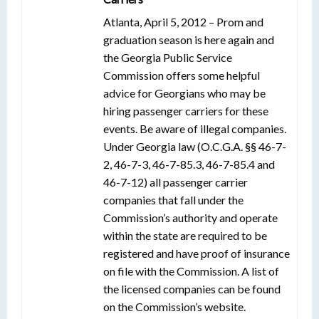
Atlanta, April 5, 2012 – Prom and
graduation season is here again and
the Georgia Public Service
Commission offers some helpful
advice for Georgians who may be
hiring passenger carriers for these
events. Be aware of illegal companies.
Under Georgia law (O.C.G.A. §§ 46-7-
2, 46-7-3, 46-7-85.3, 46-7-85.4 and
46-7-12) all passenger carrier
companies that fall under the
Commission’s authority and operate
within the state are required to be
registered and have proof of insurance
on file with the Commission. A list of
the licensed companies can be found
on the Commission’s website.