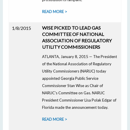
READ MORE >
WISE PICKED TO LEAD GAS
1/8/2015
COMMITTEE OF NATIONAL
ASSOCIATION OF REGULATORY
UTILITY COMMISSIONERS
ATLANTA, January 8, 2015 — The President
of the National Association of Regulatory
Utility Commissioners (NARUC) today
appointed Georgia Public Service
Commissioner Stan Wise as Chair of
NARUC's Committee on Gas. NARUC
President Commissioner Lisa Polak Edgar of
Florida made the announcement today.
READ MORE >