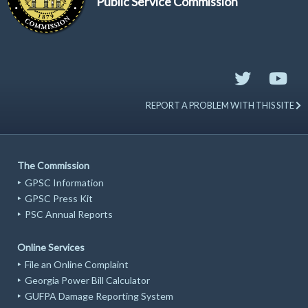
Public Service Commission
REPORT A PROBLEM WITH THIS SITE
The Commission
GPSC Information
GPSC Press Kit
PSC Annual Reports
Online Services
File an Online Complaint
Georgia Power Bill Calculator
GUFPA Damage Reporting System