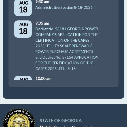
9:30 am
AUG
18
Administrative Session 8-18-2026
9:35 am
AUG
18
Docket No. 56181 GEORGIA POWER
COMPANY’S APPLICATION FOR THE
CERTIFICATION OF THE CARES
2023 UTILITY SCALE RENEWABLE
POWER PURCHASE AGREEMENTS
and Docket No. 57154 APPLICATION
FOR THE CERTIFICATION OF THE
CARES 2025 UTILI 8-18-
10:00 am
AUG
19
GUFPA Hearing 8-19-2026
STATE OF GEORGIA