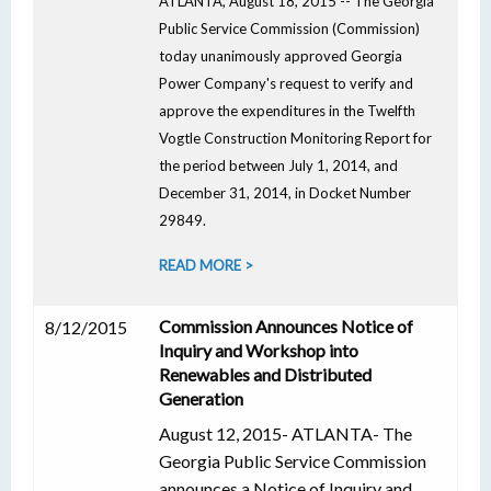
ATLANTA, August 18, 2015 -- The Georgia
Public Service Commission (Commission)
today unanimously approved Georgia
Power Company's request to verify and
approve the expenditures in the Twelfth
Vogtle Construction Monitoring Report for
the period between July 1, 2014, and
December 31, 2014, in Docket Number
29849.
READ MORE >
Commission Announces Notice of
8/12/2015
Inquiry and Workshop into
Renewables and Distributed
Generation
August 12, 2015- ATLANTA- The
Georgia Public Service Commission
announces a Notice of Inquiry and