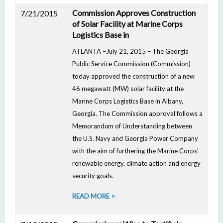
Commission Approves Construction
7/21/2015
of Solar Facility at Marine Corps
Logistics Base in
ATLANTA –July 21, 2015 – The Georgia
Public Service Commission (Commission)
today approved the construction of a new
46 megawatt (MW) solar facility at the
Marine Corps Logistics Base in Albany,
Georgia. The Commission approval follows a
Memorandum of Understanding between
the U.S. Navy and Georgia Power Company
with the aim of furthering the Marine Corps'
renewable energy, climate action and energy
security goals.
READ MORE >