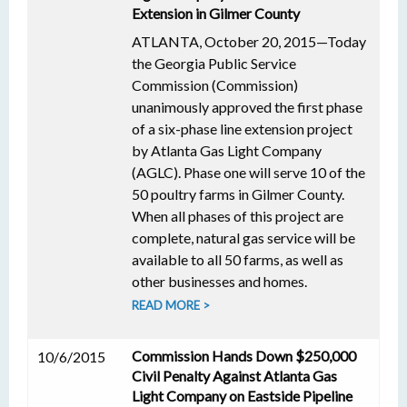
Extension in Gilmer County
ATLANTA, October 20, 2015—Today
the Georgia Public Service
Commission (Commission)
unanimously approved the first phase
of a six-phase line extension project
by Atlanta Gas Light Company
(AGLC). Phase one will serve 10 of the
50 poultry farms in Gilmer County.
When all phases of this project are
complete, natural gas service will be
available to all 50 farms, as well as
other businesses and homes.
READ MORE >
Commission Hands Down $250,000
10/6/2015
Civil Penalty Against Atlanta Gas
Light Company on Eastside Pipeline