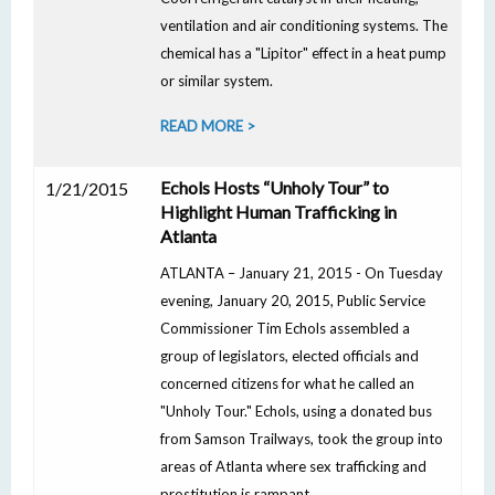
ventilation and air conditioning systems. The
chemical has a "Lipitor" effect in a heat pump
or similar system.
READ MORE >
Echols Hosts “Unholy Tour” to
1/21/2015
Highlight Human Trafficking in
Atlanta
ATLANTA – January 21, 2015 - On Tuesday
evening, January 20, 2015, Public Service
Commissioner Tim Echols assembled a
group of legislators, elected officials and
concerned citizens for what he called an
"Unholy Tour." Echols, using a donated bus
from Samson Trailways, took the group into
areas of Atlanta where sex trafficking and
prostitution is rampant.