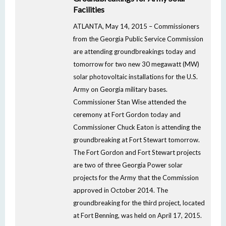
Facilities
ATLANTA, May 14, 2015 – Commissioners
from the Georgia Public Service Commission
are attending groundbreakings today and
tomorrow for two new 30 megawatt (MW)
solar photovoltaic installations for the U.S.
Army on Georgia military bases.
Commissioner Stan Wise attended the
ceremony at Fort Gordon today and
Commissioner Chuck Eaton is attending the
groundbreaking at Fort Stewart tomorrow.
The Fort Gordon and Fort Stewart projects
are two of three Georgia Power solar
projects for the Army that the Commission
approved in October 2014. The
groundbreaking for the third project, located
at Fort Benning, was held on April 17, 2015.