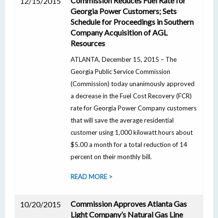
Commission Reduces Fuel Rate for
12/15/2015
Georgia Power Customers; Sets
Schedule for Proceedings in Southern
Company Acquisition of AGL
Resources
ATLANTA, December 15, 2015 – The
Georgia Public Service Commission
(Commission) today unanimously approved
a decrease in the Fuel Cost Recovery (FCR)
rate for Georgia Power Company customers
that will save the average residential
customer using 1,000 kilowatt hours about
$5.00 a month for a total reduction of 14
percent on their monthly bill.
READ MORE >
Commission Approves Atlanta Gas
10/20/2015
Light Company’s Natural Gas Line