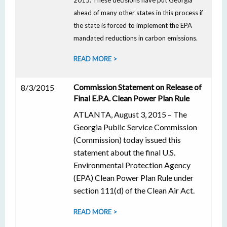
2015. These decisions have put Georgia
ahead of many other states in this process if
the state is forced to implement the EPA
mandated reductions in carbon emissions.
READ MORE >
Commission Statement on Release of
8/3/2015
Final E.P.A. Clean Power Plan Rule
ATLANTA, August 3, 2015 – The
Georgia Public Service Commission
(Commission) today issued this
statement about the final U.S.
Environmental Protection Agency
(EPA) Clean Power Plan Rule under
section 111(d) of the Clean Air Act.
READ MORE >