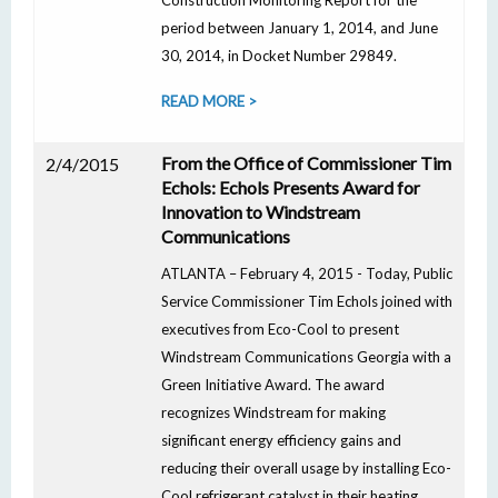
Construction Monitoring Report for the
period between January 1, 2014, and June
30, 2014, in Docket Number 29849.
READ MORE >
From the Office of Commissioner Tim
2/4/2015
Echols: Echols Presents Award for
Innovation to Windstream
Communications
ATLANTA – February 4, 2015 - Today, Public
Service Commissioner Tim Echols joined with
executives from Eco-Cool to present
Windstream Communications Georgia with a
Green Initiative Award. The award
recognizes Windstream for making
significant energy efficiency gains and
reducing their overall usage by installing Eco-
Cool refrigerant catalyst in their heating,