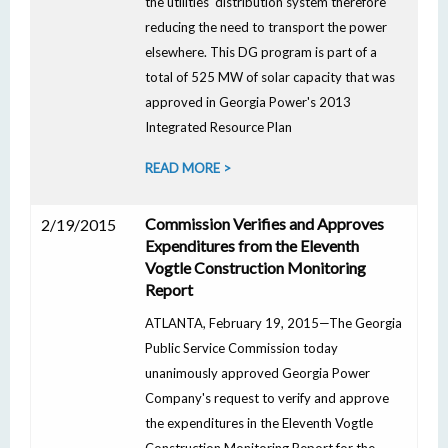
the utilities' distribution system therefore
reducing the need to transport the power
elsewhere. This DG program is part of a
total of 525 MW of solar capacity that was
approved in Georgia Power's 2013
Integrated Resource Plan
READ MORE >
Commission Verifies and Approves
2/19/2015
Expenditures from the Eleventh
Vogtle Construction Monitoring
Report
ATLANTA, February 19, 2015—The Georgia
Public Service Commission today
unanimously approved Georgia Power
Company's request to verify and approve
the expenditures in the Eleventh Vogtle