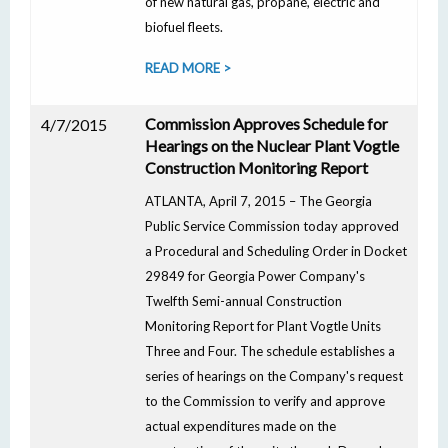
of new natural gas, propane, electric and
biofuel fleets.
READ MORE >
Commission Approves Schedule for
4/7/2015
Hearings on the Nuclear Plant Vogtle
Construction Monitoring Report
ATLANTA, April 7, 2015 – The Georgia
Public Service Commission today approved
a Procedural and Scheduling Order in Docket
29849 for Georgia Power Company's
Twelfth Semi-annual Construction
Monitoring Report for Plant Vogtle Units
Three and Four. The schedule establishes a
series of hearings on the Company's request
to the Commission to verify and approve
actual expenditures made on the