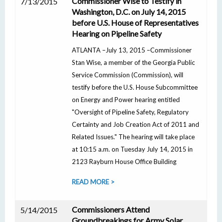
Commissioner Wise to Testify in
7/13/2015
Washington, D.C. on July 14, 2015
before U.S. House of Representatives
Hearing on Pipeline Safety
ATLANTA –July 13, 2015 –Commissioner
Stan Wise, a member of the Georgia Public
Service Commission (Commission), will
testify before the U.S. House Subcommittee
on Energy and Power hearing entitled
"Oversight of Pipeline Safety, Regulatory
Certainty and Job Creation Act of 2011 and
Related Issues." The hearing will take place
at 10:15 a.m. on Tuesday July 14, 2015 in
2123 Rayburn House Office Building
READ MORE >
Commissioners Attend
5/14/2015
Groundbreakings for Army Solar