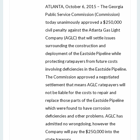
ATLANTA, October 6, 2015 – The Georgia
Public Service Commission (Commission)
today unanimously approved a $250,000
civil penalty against the Atlanta Gas Light
Company (AGLC) that will settle issues
surrounding the construction and
deployment of the Eastside Pipeline while
protecting ratepayers from future costs
involving deficiencies in the Eastside Pipeline.
The Commission approved a negotiated
settlement that means AGLC ratepayers will
not be liable for the costs to repair and
replace those parts of the Eastside Pipeline
which were found to have corrosion
deficiencies and other problems. AGLC has
admitted no wrongdoing, however the
Company will pay the $250,000 into the
state treasury.