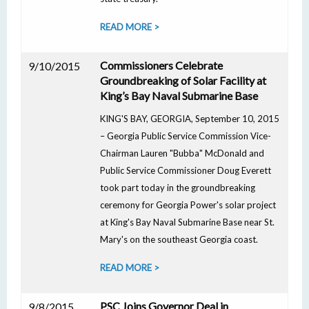
READ MORE >
Commissioners Celebrate
9/10/2015
Groundbreaking of Solar Facility at
King’s Bay Naval Submarine Base
KING'S BAY, GEORGIA, September 10, 2015
– Georgia Public Service Commission Vice-
Chairman Lauren "Bubba" McDonald and
Public Service Commissioner Doug Everett
took part today in the groundbreaking
ceremony for Georgia Power's solar project
at King's Bay Naval Submarine Base near St.
Mary's on the southeast Georgia coast.
READ MORE >
PSC Joins Governor Deal in
9/8/2015