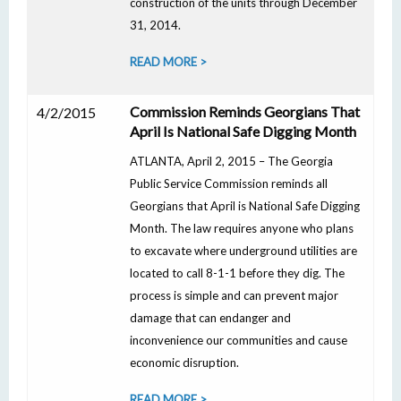
construction of the units through December
31, 2014.
READ MORE >
Commission Reminds Georgians That
4/2/2015
April Is National Safe Digging Month
ATLANTA, April 2, 2015 – The Georgia
Public Service Commission reminds all
Georgians that April is National Safe Digging
Month. The law requires anyone who plans
to excavate where underground utilities are
located to call 8-1-1 before they dig. The
process is simple and can prevent major
damage that can endanger and
inconvenience our communities and cause
economic disruption.
READ MORE >