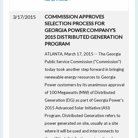
COMMISSION APPROVES
3/17/2015
SELECTION PROCESS FOR
GEORGIA POWER COMPANY’S
2015 DISTRIBUTED GENERATION
PROGRAM
ATLANTA, March 17, 2015 -- The Georgia
Public Service Commission ("Commission")
today took another step forward in bringing
renewable energy resources to Georgia
Power customers by its unanimous approval
of 100 Megawatts (MW) of Distributed
Generation (DG) as part of Georgia Power's
2015 Advanced Solar Initiative (ASI)
Program. Distributed Generation refers to
power generated on site, usually at a site
where it will be used and interconnects to