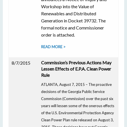
Workshop into the Value of
Renewables and Distributed
Generation in Docket 39732. The
formal notice and Commissioner
order is attached.
READ MORE >
Commission’s Previous Actions May
8/7/2015
Lessen Effects of E.P.A. Clean Power
Rule
ATLANTA, August 7, 2015 – The proactive
decisions of the Georgia Public Service
Commission (Commission) over the past six
years will lessen some of the onerous effects
of the U.S. Environmental Protection Agency
Clean Power Plan rule released on August 3,