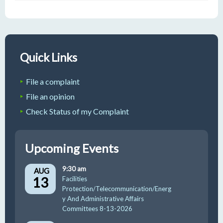
Quick Links
File a complaint
File an opinion
Check Status of my Complaint
Upcoming Events
9:30 am
AUG
13
Facilities
Protection/Telecommunication/Energ
y And Administrative Affairs
Committees 8-13-2026