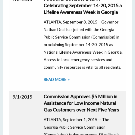
Celebrating September 14-20, 2015 a
Lifeline Awareness Week in Georgia
ATLANTA, September 8, 2015 – Governor
Nathan Deal has joined with the Georgia
Public Service Commission (Commission) in
proclaiming September 14-20, 2015 as
National Lifeline Awareness Week in Georgia.
Access to local emergency services and
community resources is vital to all residents.
READ MORE >
Commission Approves $5 Million in
9/1/2015
Assistance for Low Income Natural
Gas Customers over Next Five Years
ATLANTA, September 1, 2015 -- The
Georgia Public Service Commission
(Commission) today approved $5 million in