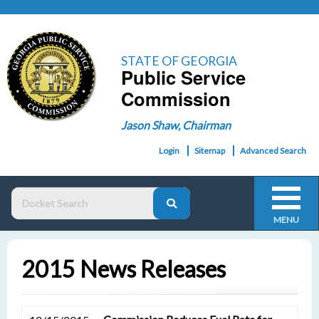
STATE OF GEORGIA
Public Service
Commission
Jason Shaw, Chairman
Login
Sitemap
Advanced Search
MENU
2015 News Releases