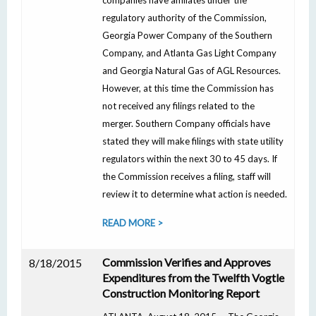
companies have affiliates under the
regulatory authority of the Commission,
Georgia Power Company of the Southern
Company, and Atlanta Gas Light Company
and Georgia Natural Gas of AGL Resources.
However, at this time the Commission has
not received any filings related to the
merger. Southern Company officials have
stated they will make filings with state utility
regulators within the next 30 to 45 days. If
the Commission receives a filing, staff will
review it to determine what action is needed.
READ MORE >
Commission Verifies and Approves
8/18/2015
Expenditures from the Twelfth Vogtle
Construction Monitoring Report