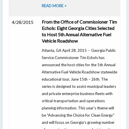
READ MORE >
From the Office of Commissioner Tim
4/28/2015
Echols: Eight Georgia Cities Selected
to Host 5th Annual Alternative Fuel
Vehicle Roadshow
Atlanta, GA April 28, 2015 -- Georgia Public
Service Commissioner Tim Echols has
announced the host cities for the 5th Annual
Alternative Fuel Vehicle Roadshow statewide
educational tour, June 15th – 26th. The
series is designed to assist municipal leaders
and private enterprise business fleets with
critical transportation and operations
planning information. This year's theme will
be "Advancing the Choice for Clean Energy"
and will focus on Georgia's growing number