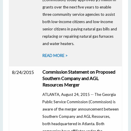
grants over the next five years to enable
three community service agencies to assist
both low-income citizens and low-income
senior citizens in paying natural gas bills and
replacing or repairing natural gas furnaces
and water heaters.
READ MORE >
Commission Statement on Proposed
8/24/2015
Southern Company and AGL
Resources Merger
ATLANTA, August 24, 2015 -- The Georgia
Public Service Commission (Commission) is
aware of the merger announcement between
Southern Company and AGL Resources,
both headquartered in Atlanta. Both