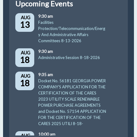
Upcoming Events
9:30 am
AUG
13
Facilities
Protection/Telecommunication/Energ
y And Administrative Affairs
Committees 8-13-2026
9:30 am
AUG
18
Administrative Session 8-18-2026
9:35 am
AUG
18
Docket No. 56181 GEORGIA POWER
COMPANY’S APPLICATION FOR THE
CERTIFICATION OF THE CARES
2023 UTILITY SCALE RENEWABLE
POWER PURCHASE AGREEMENTS
and Docket No. 57154 APPLICATION
FOR THE CERTIFICATION OF THE
CARES 2025 UTILI 8-18-
10:00 am
AUG