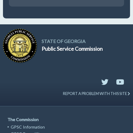
19
GUFPA Hearing 8-19-2026
STATE OF GEORGIA
Public Service Commission
REPORT A PROBLEM WITH THIS SITE
The Commission
GPSC Information