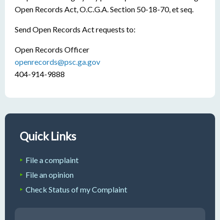
Open Records Act, O.C.G.A. Section 50-18-70, et seq.
Send Open Records Act requests to:
Open Records Officer
openrecords@psc.ga.gov
404-914-9888
Quick Links
File a complaint
File an opinion
Check Status of my Complaint