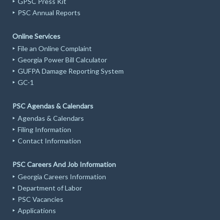
GPSC Press Kit
PSC Annual Reports
Online Services
File an Online Complaint
Georgia Power Bill Calculator
GUFPA Damage Reporting System
GC-1
PSC Agendas & Calendars
Agendas & Calendars
Filing Information
Contact Information
PSC Careers And Job Information
Georgia Careers Information
Department of Labor
PSC Vacancies
Applications