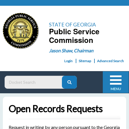
STATE OF GEORGIA
Public Service
Commission
Jason Shaw, Chairman
Login
Sitemap
Advanced Search
MENU
Open Records Requests
Request in writing by any person pursuant to the Georgia