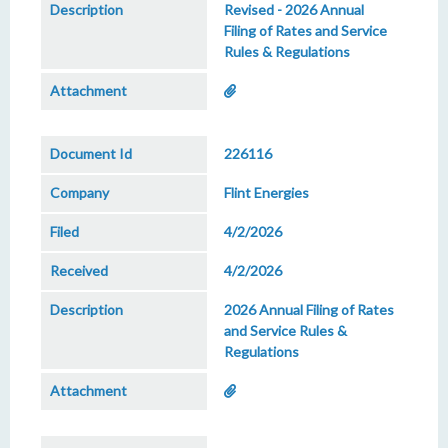
Revised - 2026 Annual
Filing of Rates and Service
Rules & Regulations
226116
Flint Energies
4/2/2026
4/2/2026
2026 Annual Filing of Rates
and Service Rules &
Regulations