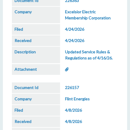
226363
Excelsior Electric
Membership Corporation
4/24/2026
4/24/2026
Updated Service Rules &
Regulations as of 4/16/26.
226157
Flint Energies
4/8/2026
4/8/2026