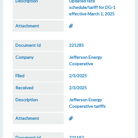
Updated rate
schedule/tariff for DG-1
effective March 1, 2025
221285
Jefferson Energy
Cooperative
2/3/2025
2/3/2025
Jefferson Energy
Cooperative tariffs
221197