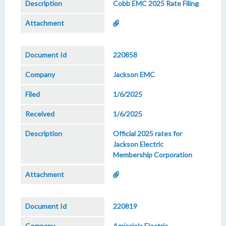
Cobb EMC 2025 Rate Filing
220858
Jackson EMC
1/6/2025
1/6/2025
Official 2025 rates for
Jackson Electric
Membership Corporation
220819
Amicalola Electric