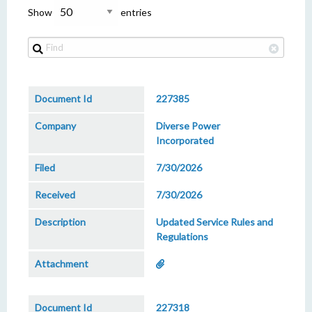
Show
entries
227385
Diverse Power
Incorporated
7/30/2026
7/30/2026
Updated Service Rules and
Regulations
227318