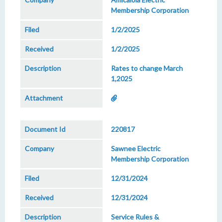
Membership Corporation
1/2/2025
1/2/2025
Rates to change March
1,2025
220817
Sawnee Electric
Membership Corporation
12/31/2024
12/31/2024
Service Rules &