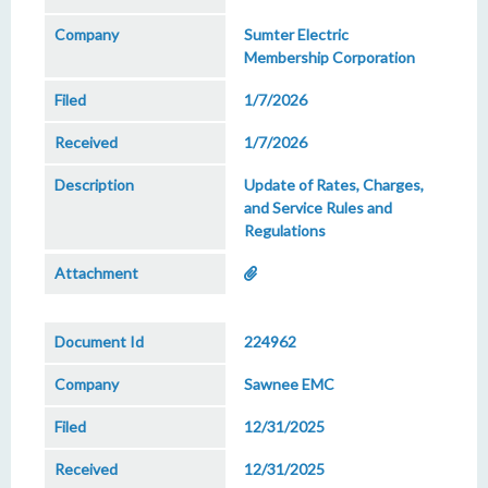
Sumter Electric
Membership Corporation
1/7/2026
1/7/2026
Update of Rates, Charges,
and Service Rules and
Regulations
224962
Sawnee EMC
12/31/2025
12/31/2025