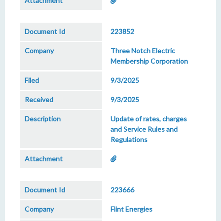
223852
Three Notch Electric
Membership Corporation
9/3/2025
9/3/2025
Update of rates, charges
and Service Rules and
Regulations
223666
Flint Energies