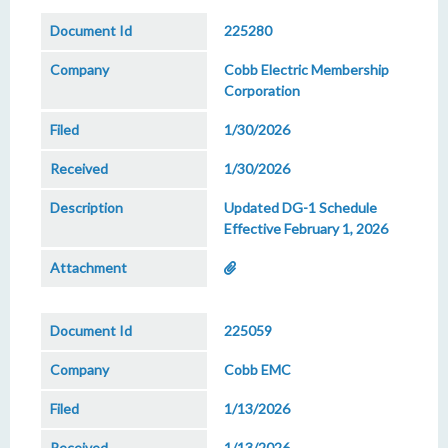
225280
Cobb Electric Membership
Corporation
1/30/2026
1/30/2026
Updated DG-1 Schedule
Effective February 1, 2026
225059
Cobb EMC
1/13/2026
1/13/2026