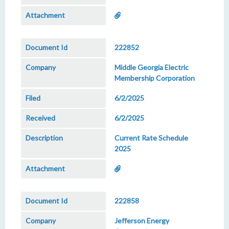
222852
Middle Georgia Electric
Membership Corporation
6/2/2025
6/2/2025
Current Rate Schedule
2025
222858
Jefferson Energy