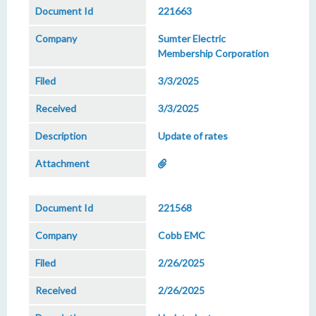
221663
Sumter Electric
Membership Corporation
3/3/2025
3/3/2025
Update of rates
221568
Cobb EMC
2/26/2025
2/26/2025