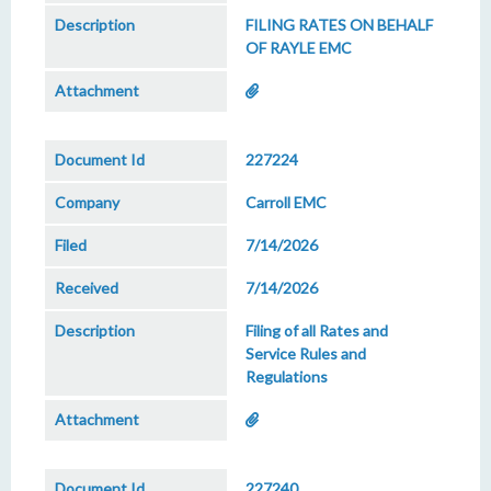
FILING RATES ON BEHALF
OF RAYLE EMC
227224
Carroll EMC
7/14/2026
7/14/2026
Filing of all Rates and
Service Rules and
Regulations
227240