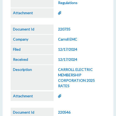
Regulations
220735
Carroll EMC
12/17/2024
12/17/2024
CARROLL ELECTRIC
MEMBERSHIP
CORPORATION 2025
RATES
220546