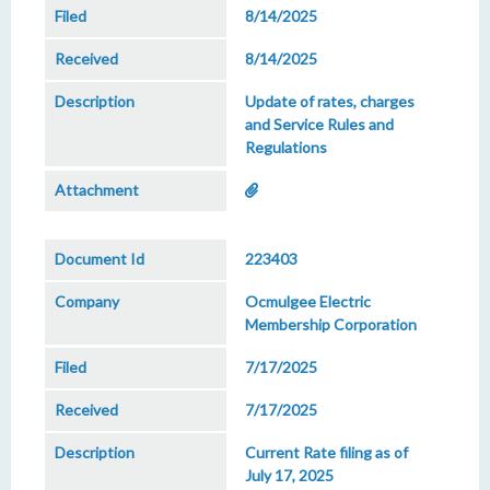
8/14/2025
8/14/2025
Update of rates, charges
and Service Rules and
Regulations
223403
Ocmulgee Electric
Membership Corporation
7/17/2025
7/17/2025
Current Rate filing as of
July 17, 2025