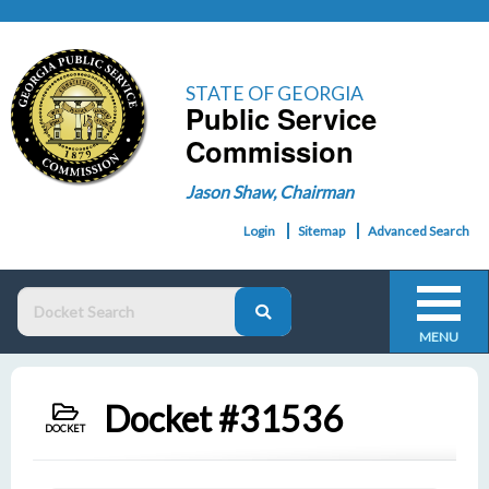
STATE OF GEORGIA
Public Service
Commission
Jason Shaw, Chairman
Login
Sitemap
Advanced Search
MENU
Docket #31536
DOCKET