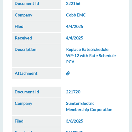
222166
Cobb EMC
4/4/2025
4/4/2025
Replace Rate Schedule
WP-12 with Rate Schedule
PCA
221720
Sumter Electric
Membership Corporation
3/6/2025