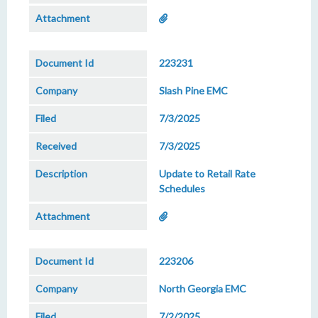
223231
Slash Pine EMC
7/3/2025
7/3/2025
Update to Retail Rate
Schedules
223206
North Georgia EMC
7/2/2025