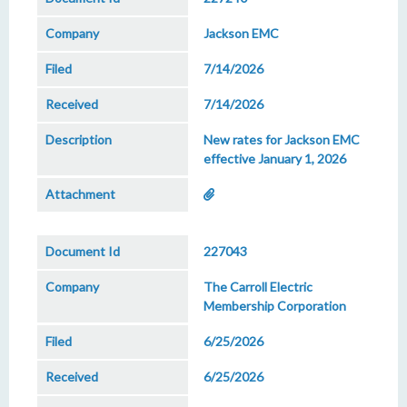
Jackson EMC
7/14/2026
7/14/2026
New rates for Jackson EMC
effective January 1, 2026
227043
The Carroll Electric
Membership Corporation
6/25/2026
6/25/2026