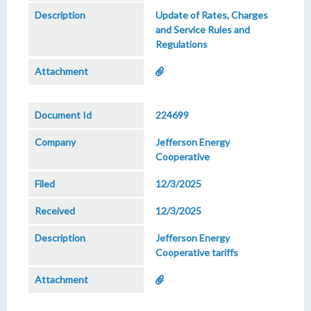
Update of Rates, Charges
and Service Rules and
Regulations
224699
Jefferson Energy
Cooperative
12/3/2025
12/3/2025
Jefferson Energy
Cooperative tariffs