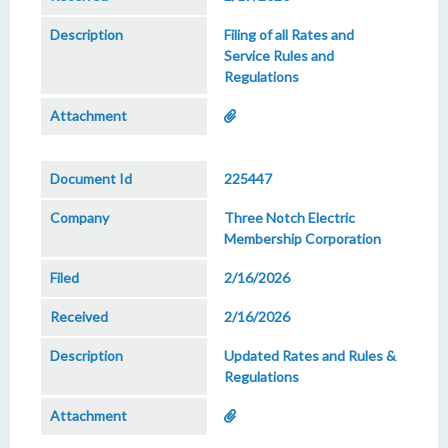
Filing of all Rates and
Service Rules and
Regulations
225447
Three Notch Electric
Membership Corporation
2/16/2026
2/16/2026
Updated Rates and Rules &
Regulations