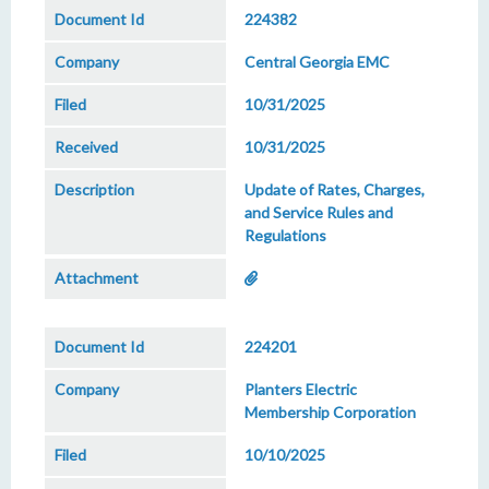
224382
Central Georgia EMC
10/31/2025
10/31/2025
Update of Rates, Charges,
and Service Rules and
Regulations
224201
Planters Electric
Membership Corporation
10/10/2025