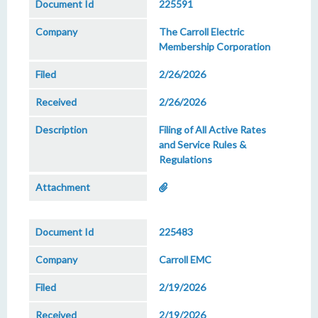
225591
The Carroll Electric
Membership Corporation
2/26/2026
2/26/2026
Filing of All Active Rates
and Service Rules &
Regulations
225483
Carroll EMC
2/19/2026
2/19/2026