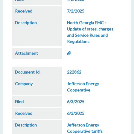
7/2/2025
North Georgia EMC -
Update of rates, charges
and Service Rules and
Regulations
222862
Jefferson Energy
Cooperative
6/3/2025
6/3/2025
Jefferson Energy
Cooperative tariffs