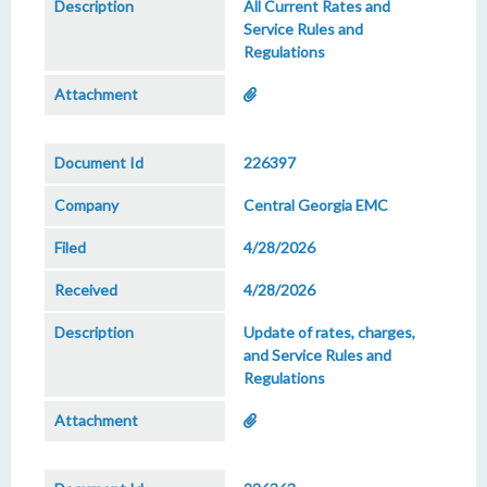
All Current Rates and
Service Rules and
Regulations
226397
Central Georgia EMC
4/28/2026
4/28/2026
Update of rates, charges,
and Service Rules and
Regulations