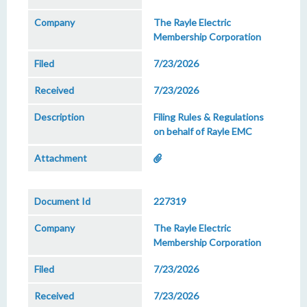
The Rayle Electric
Membership Corporation
7/23/2026
7/23/2026
Filing Rules & Regulations
on behalf of Rayle EMC
227319
The Rayle Electric
Membership Corporation
7/23/2026
7/23/2026