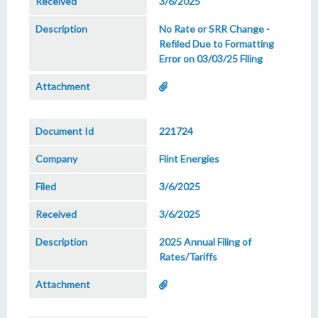
3/6/2025
No Rate or SRR Change -
Refiled Due to Formatting
Error on 03/03/25 Filing
221724
Flint Energies
3/6/2025
3/6/2025
2025 Annual Filing of
Rates/Tariffs