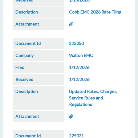
Cobb EMC 2026 Rate Filing
225050
Walton EMC
1/12/2026
1/12/2026
Updated Rates, Charges,
Service Rules and
Regulations
225021