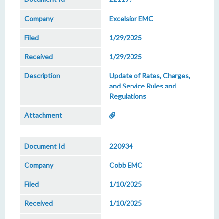
Excelsior EMC
1/29/2025
1/29/2025
Update of Rates, Charges,
and Service Rules and
Regulations
220934
Cobb EMC
1/10/2025
1/10/2025