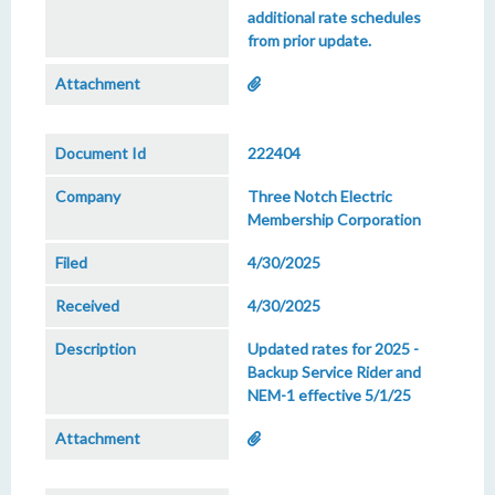
additional rate schedules
from prior update.
222404
Three Notch Electric
Membership Corporation
4/30/2025
4/30/2025
Updated rates for 2025 -
Backup Service Rider and
NEM-1 effective 5/1/25