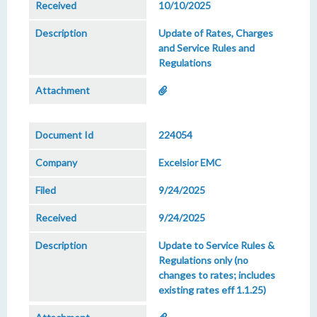
10/10/2025
Update of Rates, Charges
and Service Rules and
Regulations
224054
Excelsior EMC
9/24/2025
9/24/2025
Update to Service Rules &
Regulations only (no
changes to rates; includes
existing rates eff 1.1.25)