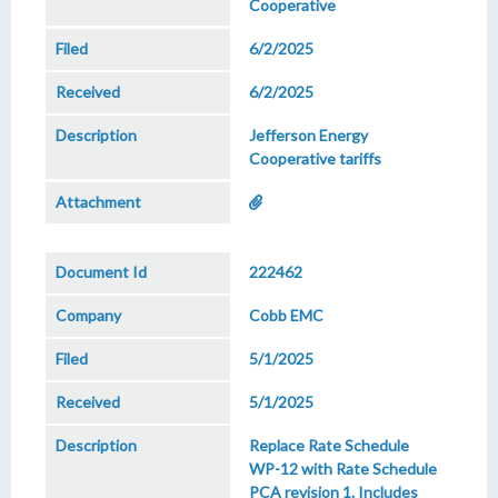
Cooperative
6/2/2025
6/2/2025
Jefferson Energy
Cooperative tariffs
222462
Cobb EMC
5/1/2025
5/1/2025
Replace Rate Schedule
WP-12 with Rate Schedule
PCA revision 1. Includes