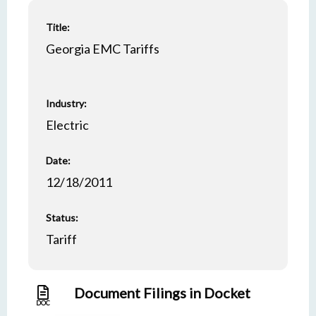
Title:
Georgia EMC Tariffs
Industry:
Electric
Date:
12/18/2011
Status:
Tariff
Document Filings in Docket
DOC