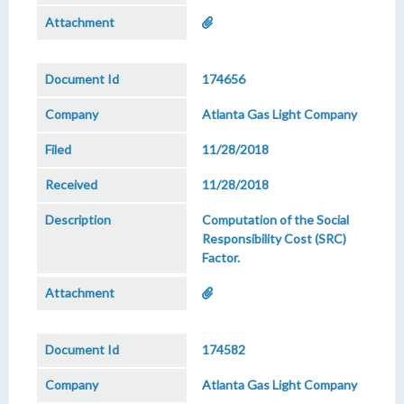
174656
Atlanta Gas Light Company
11/28/2018
11/28/2018
Computation of the Social
Responsibility Cost (SRC)
Factor.
174582
Atlanta Gas Light Company