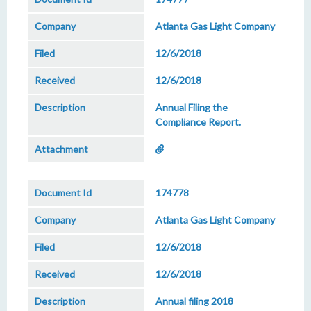
Atlanta Gas Light Company
12/6/2018
12/6/2018
Annual Filing the
Compliance Report.
174778
Atlanta Gas Light Company
12/6/2018
12/6/2018
Annual filing 2018