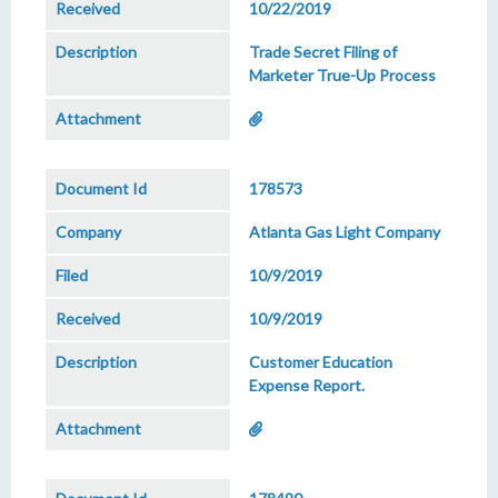
10/22/2019
Trade Secret Filing of
Marketer True-Up Process
178573
Atlanta Gas Light Company
10/9/2019
10/9/2019
Customer Education
Expense Report.