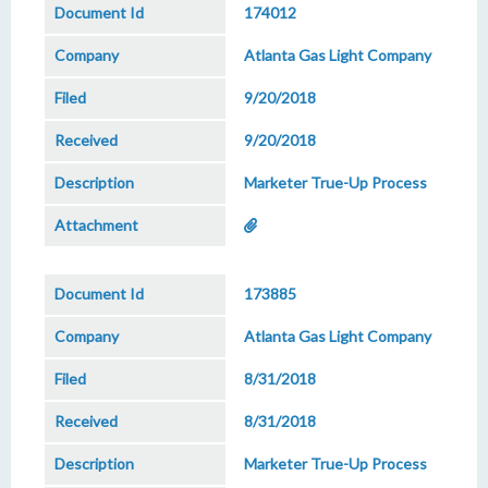
174012
Atlanta Gas Light Company
9/20/2018
9/20/2018
Marketer True-Up Process
173885
Atlanta Gas Light Company
8/31/2018
8/31/2018
Marketer True-Up Process