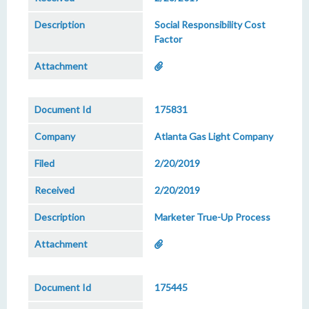
Social Responsibility Cost
Factor
175831
Atlanta Gas Light Company
2/20/2019
2/20/2019
Marketer True-Up Process
175445