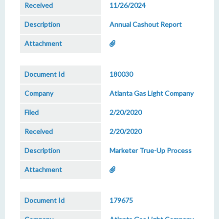
11/26/2024
Annual Cashout Report
180030
Atlanta Gas Light Company
2/20/2020
2/20/2020
Marketer True-Up Process
179675