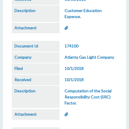
Customer Education
Expense.
174100
Atlanta Gas Light Company
10/1/2018
10/1/2018
Computation of the Social
Responsibility Cost (SRC)
Factor.