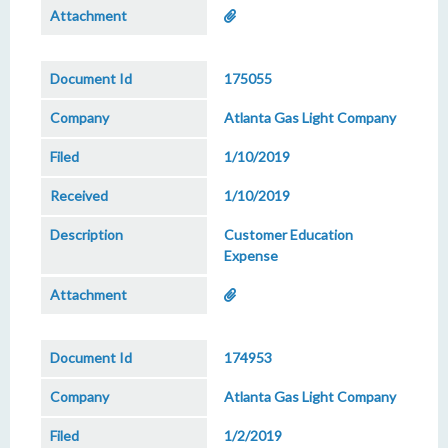
175055
Atlanta Gas Light Company
1/10/2019
1/10/2019
Customer Education
Expense
174953
Atlanta Gas Light Company
1/2/2019