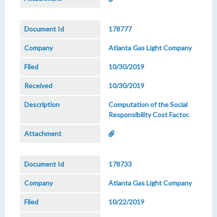
178777
Atlanta Gas Light Company
10/30/2019
10/30/2019
Computation of the Social
Responsibility Cost Factor.
178733
Atlanta Gas Light Company
10/22/2019