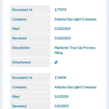
177073
Atlanta Gas Light Company
5/20/2019
5/20/2019
Marketer True-Up Process
Filing.
176904
Atlanta Gas Light Company
5/3/2019
5/3/2019