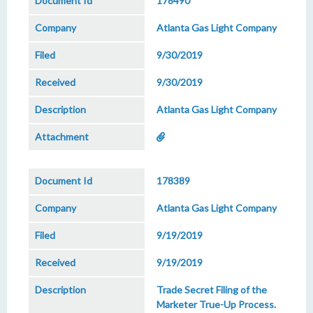
178490
Atlanta Gas Light Company
9/30/2019
9/30/2019
Atlanta Gas Light Company
178389
Atlanta Gas Light Company
9/19/2019
9/19/2019
Trade Secret Filing of the
Marketer True-Up Process.