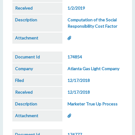
1/2/2019
Computation of the Social
Responsibility Cost Factor
174854
Atlanta Gas Light Company
12/17/2018
12/17/2018
Marketer True Up Process
174777