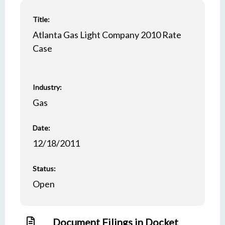
Title:
Atlanta Gas Light Company 2010 Rate
Case
Industry:
Gas
Date:
12/18/2011
Status:
Open
Document Filings in Docket