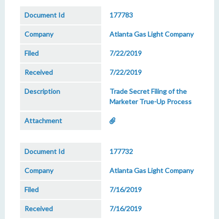
177783
Atlanta Gas Light Company
7/22/2019
7/22/2019
Trade Secret Filing of the
Marketer True-Up Process
177732
Atlanta Gas Light Company
7/16/2019
7/16/2019