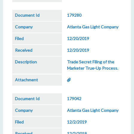
179280
Atlanta Gas Light Company
12/20/2019
12/20/2019
Trade Secret Filing of the
Marketer True-Up Process.
179042
Atlanta Gas Light Company
12/2/2019
12/2/2019