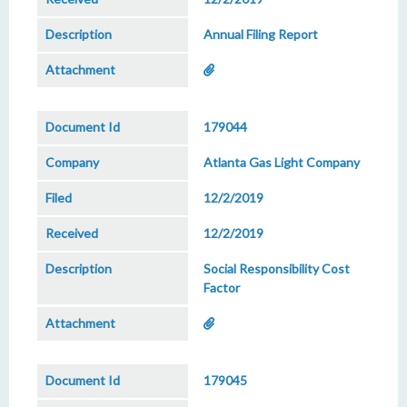
Annual Filing Report
179044
Atlanta Gas Light Company
12/2/2019
12/2/2019
Social Responsibility Cost
Factor
179045