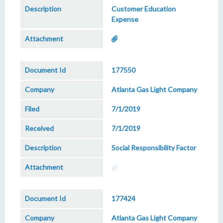
Customer Education
Expense
177550
Atlanta Gas Light Company
7/1/2019
7/1/2019
Social Responsibility Factor
177424
Atlanta Gas Light Company