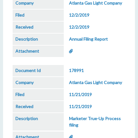
Atlanta Gas Light Company
12/2/2019
12/2/2019
Annual Filing Report
178991
Atlanta Gas Light Company
11/21/2019
11/21/2019
Marketer True-Up Process
filing