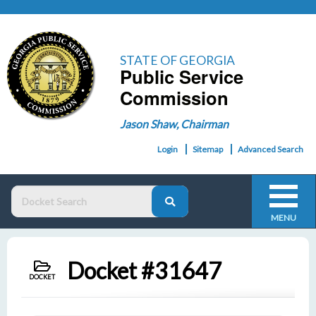
STATE OF GEORGIA
Public Service
Commission
Jason Shaw, Chairman
Login
Sitemap
Advanced Search
MENU
Docket #31647
DOCKET