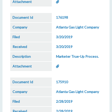
176198
Atlanta Gas Light Company
3/20/2019
3/20/2019
Marketer True-Up Process.
175910
Atlanta Gas Light Company
2/28/2019
2/28/2019