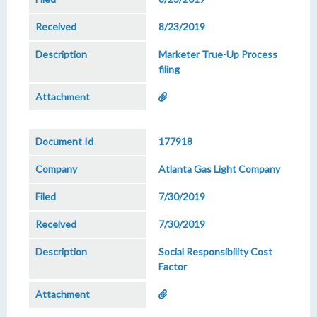
8/23/2019
Marketer True-Up Process
filing
177918
Atlanta Gas Light Company
7/30/2019
7/30/2019
Social Responsibility Cost
Factor