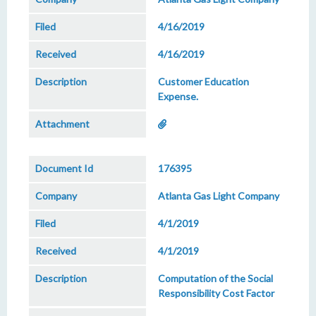
4/16/2019
4/16/2019
Customer Education
Expense.
176395
Atlanta Gas Light Company
4/1/2019
4/1/2019
Computation of the Social
Responsibility Cost Factor