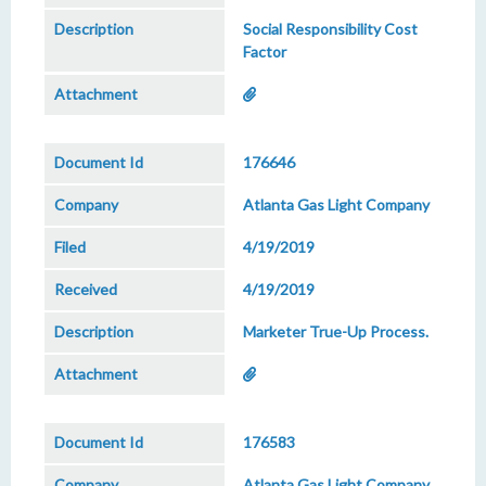
Social Responsibility Cost
Factor
176646
Atlanta Gas Light Company
4/19/2019
4/19/2019
Marketer True-Up Process.
176583
Atlanta Gas Light Company