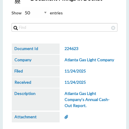
DOC
Show
entries
224623
Atlanta Gas Light Company
11/24/2025
11/24/2025
Atlanta Gas Light
Company’s Annual Cash-
Out Report.