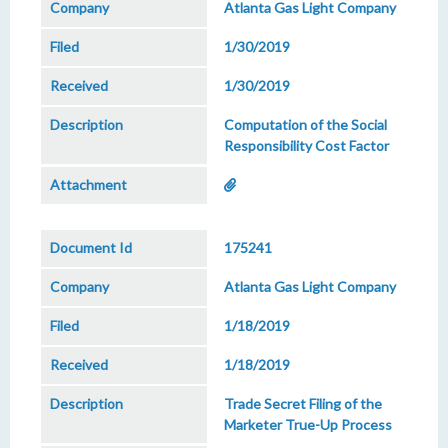
Atlanta Gas Light Company
1/30/2019
1/30/2019
Computation of the Social
Responsibility Cost Factor
175241
Atlanta Gas Light Company
1/18/2019
1/18/2019
Trade Secret Filing of the
Marketer True-Up Process