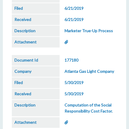
6/21/2019
6/21/2019
Marketer True-Up Process
177180
Atlanta Gas Light Company
5/30/2019
5/30/2019
Computation of the Social
Responsibility Cost Factor.