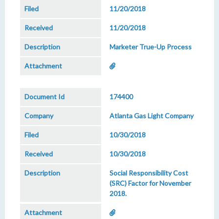
11/20/2018
11/20/2018
Marketer True-Up Process
174400
Atlanta Gas Light Company
10/30/2018
10/30/2018
Social Responsibility Cost
(SRC) Factor for November
2018.