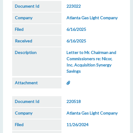
223022
Atlanta Gas Light Company
6/16/2025
6/16/2025
Letter to Mr. Chairman and
Commissioners re: Nicor,
Inc. Acquisition Synergy
Savings
220518
Atlanta Gas Light Company
11/26/2024