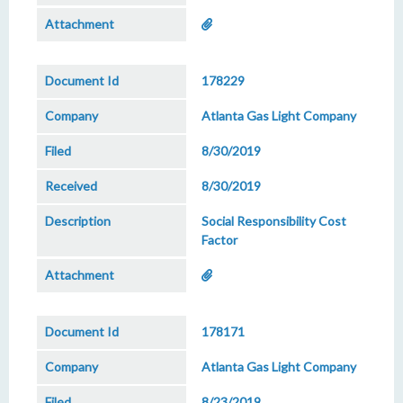
178229
Atlanta Gas Light Company
8/30/2019
8/30/2019
Social Responsibility Cost
Factor
178171
Atlanta Gas Light Company
8/23/2019