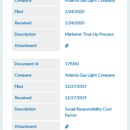
Atlanta Gas Light Company
1/24/2020
1/24/2020
Marketer True-Up Process
179343
Atlanta Gas Light Company
12/27/2019
12/27/2019
Social Responsibility Cost
Factor