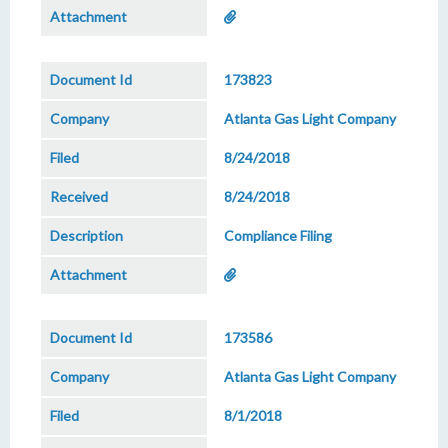
173823
Atlanta Gas Light Company
8/24/2018
8/24/2018
Compliance Filing
173586
Atlanta Gas Light Company
8/1/2018