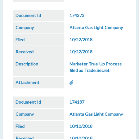
174373
Atlanta Gas Light Company
10/22/2018
10/22/2018
Marketer True-Up Process
filed as Trade Secret
174187
Atlanta Gas Light Company
10/10/2018
10/10/2018