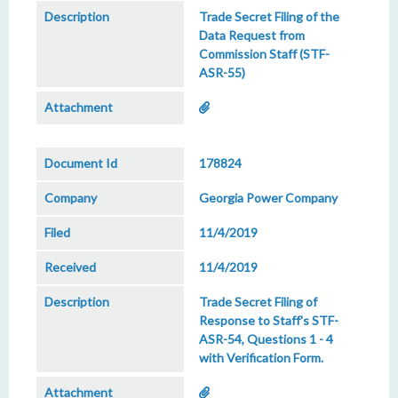
Trade Secret Filing of the
Data Request from
Commission Staff (STF-
ASR-55)
178824
Georgia Power Company
11/4/2019
11/4/2019
Trade Secret Filing of
Response to Staff's STF-
ASR-54, Questions 1 - 4
with Verification Form.