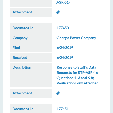
ASR-51).
177450
Georgia Power Company
6/24/2019
6/24/2019
Response to Staff's Data
Requests for STF-ASR-46,
Questions 1- 3 and 6-8;
Verification Form attached.
177451