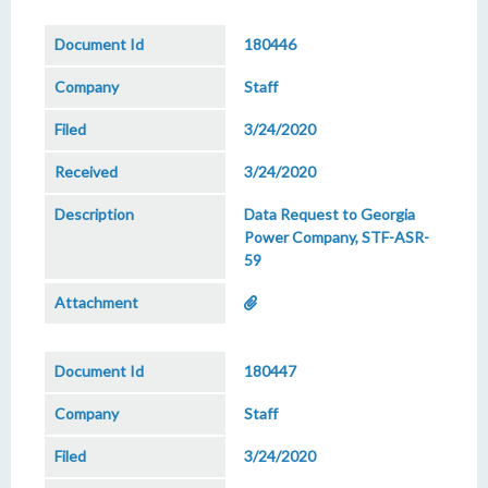
180446
Staff
3/24/2020
3/24/2020
Data Request to Georgia
Power Company, STF-ASR-
59
180447
Staff
3/24/2020