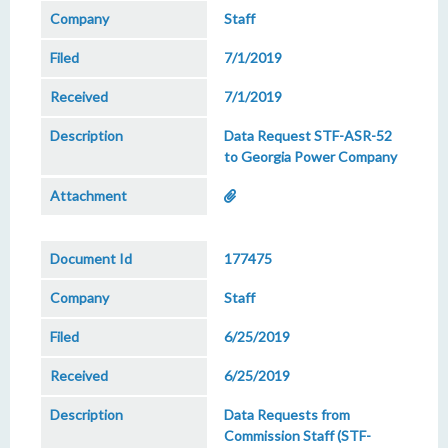
Staff
7/1/2019
7/1/2019
Data Request STF-ASR-52
to Georgia Power Company
177475
Staff
6/25/2019
6/25/2019
Data Requests from
Commission Staff (STF-