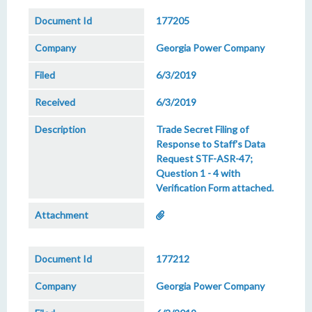
177205
Georgia Power Company
6/3/2019
6/3/2019
Trade Secret Filing of
Response to Staff's Data
Request STF-ASR-47;
Question 1 - 4 with
Verification Form attached.
177212
Georgia Power Company