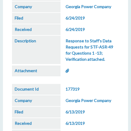
Georgia Power Company
6/24/2019
6/24/2019
Response to Staff's Data
Requests for STF-ASR-49
for Questions 1 -13;
Verification attached.
177319
Georgia Power Company
6/13/2019
6/13/2019