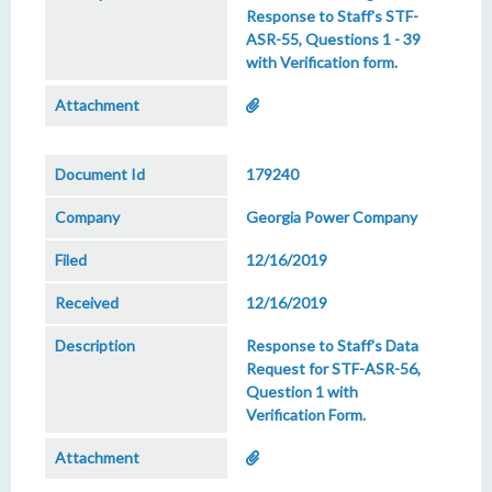
Response to Staff's STF-
ASR-55, Questions 1 - 39
with Verification form.
179240
Georgia Power Company
12/16/2019
12/16/2019
Response to Staff's Data
Request for STF-ASR-56,
Question 1 with
Verification Form.