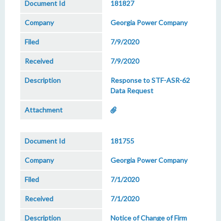
181827
Georgia Power Company
7/9/2020
7/9/2020
Response to STF-ASR-62
Data Request
181755
Georgia Power Company
7/1/2020
7/1/2020
Notice of Change of Firm