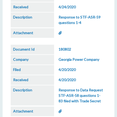
4/24/2020
Response to STF-ASR-59
questions 1-4
180802
Georgia Power Company
4/20/2020
4/20/2020
Response to Data Request
STF-ASR-58 questions 1-
83 filed with Trade Secret