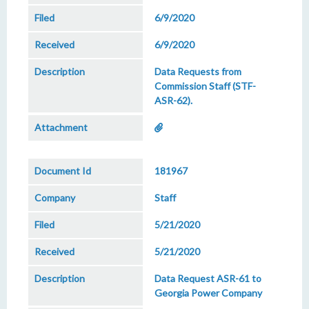
6/9/2020
6/9/2020
Data Requests from
Commission Staff (STF-
ASR-62).
181967
Staff
5/21/2020
5/21/2020
Data Request ASR-61 to
Georgia Power Company