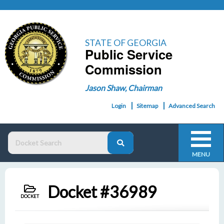
STATE OF GEORGIA
Public Service
Commission
Jason Shaw, Chairman
Login
Sitemap
Advanced Search
MENU
Docket #36989
DOCKET