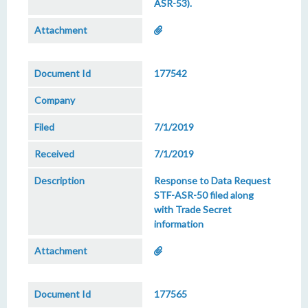
ASR-53).
177542
7/1/2019
7/1/2019
Response to Data Request
STF-ASR-50 filed along
with Trade Secret
information
177565