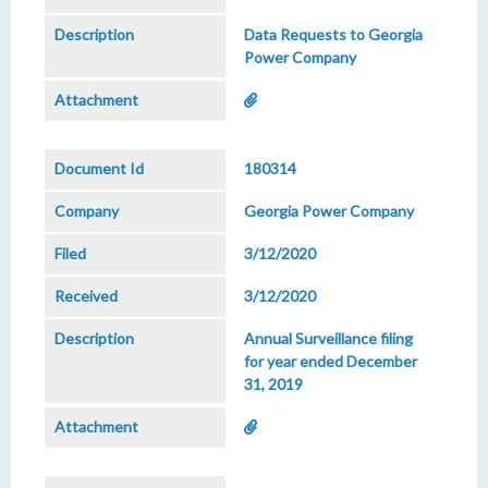
Data Requests to Georgia
Power Company
180314
Georgia Power Company
3/12/2020
3/12/2020
Annual Surveillance filing
for year ended December
31, 2019