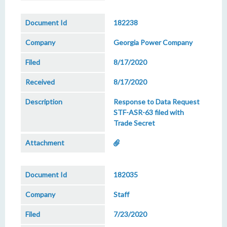
182238
Georgia Power Company
8/17/2020
8/17/2020
Response to Data Request
STF-ASR-63 filed with
Trade Secret
182035
Staff
7/23/2020