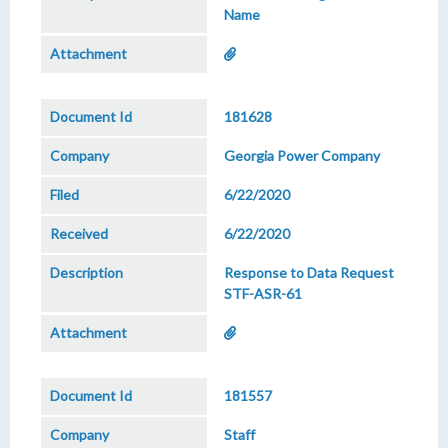
Name
181628
Georgia Power Company
6/22/2020
6/22/2020
Response to Data Request
STF-ASR-61
181557
Staff