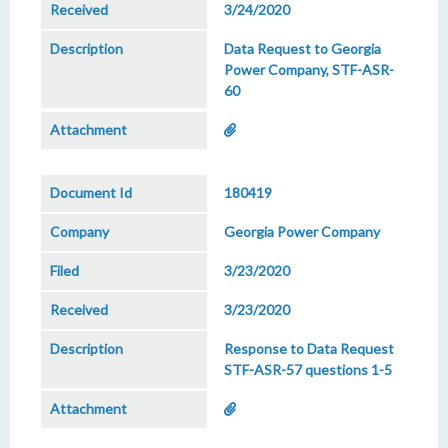
3/24/2020
Data Request to Georgia
Power Company, STF-ASR-
60
180419
Georgia Power Company
3/23/2020
3/23/2020
Response to Data Request
STF-ASR-57 questions 1-5