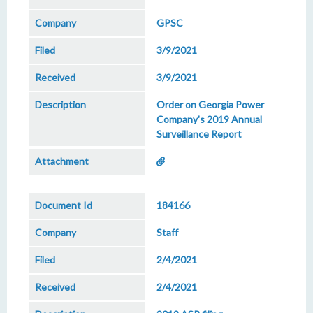
GPSC
3/9/2021
3/9/2021
Order on Georgia Power
Company's 2019 Annual
Surveillance Report
184166
Staff
2/4/2021
2/4/2021