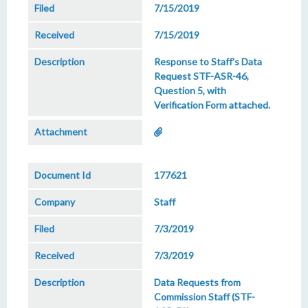
7/15/2019
7/15/2019
Response to Staff's Data
Request STF-ASR-46,
Question 5, with
Verification Form attached.
177621
Staff
7/3/2019
7/3/2019
Data Requests from
Commission Staff (STF-