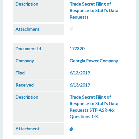
Trade Secret Filing of
Response to Staff's Data
Requests.
177320
Georgia Power Company
6/13/2019
6/13/2019
Trade Secret Filing of
Response to Staff's Data
Requests STF-ASR-46,
Questions 1-8.