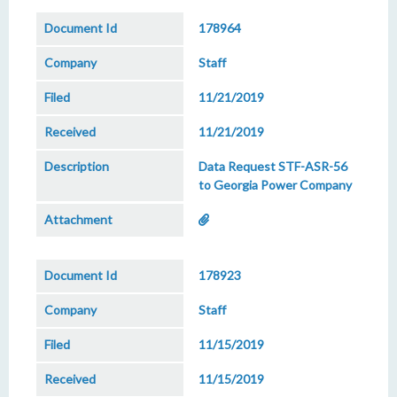
178964
Staff
11/21/2019
11/21/2019
Data Request STF-ASR-56
to Georgia Power Company
178923
Staff
11/15/2019
11/15/2019