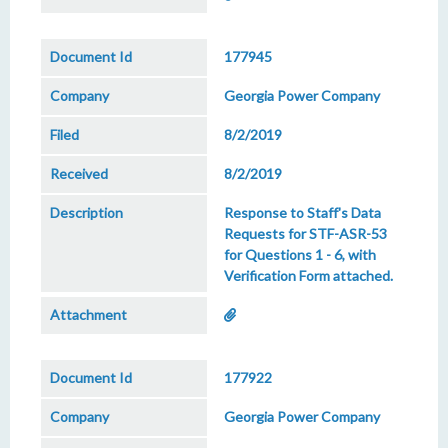
177945
Georgia Power Company
8/2/2019
8/2/2019
Response to Staff's Data
Requests for STF-ASR-53
for Questions 1 - 6, with
Verification Form attached.
177922
Georgia Power Company