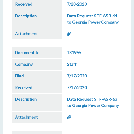
7/23/2020
Data Request STF-ASR-64
to Georgia Power Company
181965
Staff
7/17/2020
7/17/2020
Data Request STF-ASR-63
to Georgia Power Company