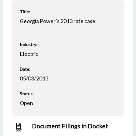
Title:
Georgia Power’s 2013 rate case
Industry:
Electric
Date:
05/03/2013
Status:
Open
Document Filings in Docket
DOC