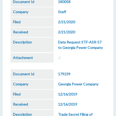
180058
Staff
2/21/2020
2/21/2020
Data Request STF-ASR-57
to Georgia Power Company
179239
Georgia Power Company
12/16/2019
12/16/2019
Trade Secret Filing of