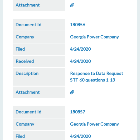
180856
Georgia Power Company
4/24/2020
4/24/2020
Response to Data Request
STF-60 questions 1-13
180857
Georgia Power Company
4/24/2020