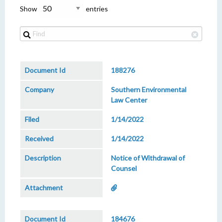
Show
entries
188276
Southern Environmental
Law Center
1/14/2022
1/14/2022
Notice of Withdrawal of
Counsel
184676