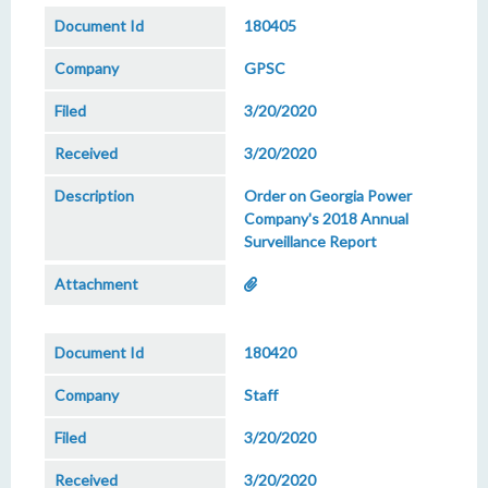
180405
GPSC
3/20/2020
3/20/2020
Order on Georgia Power
Company's 2018 Annual
Surveillance Report
180420
Staff
3/20/2020
3/20/2020