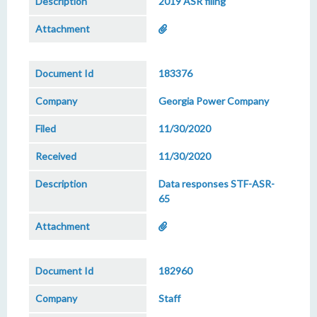
2019 ASR filing
183376
Georgia Power Company
11/30/2020
11/30/2020
Data responses STF-ASR-
65
182960
Staff