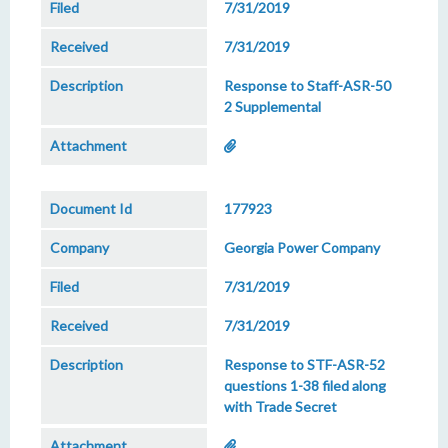
7/31/2019
7/31/2019
Response to Staff-ASR-50
2 Supplemental
177923
Georgia Power Company
7/31/2019
7/31/2019
Response to STF-ASR-52
questions 1-38 filed along
with Trade Secret