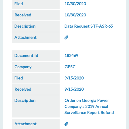
10/30/2020
10/30/2020
Data Request STF-ASR-65
182469
GPSC
9/15/2020
9/15/2020
Order on Georgia Power
Company's 2019 Annual
Surveillance Report Refund