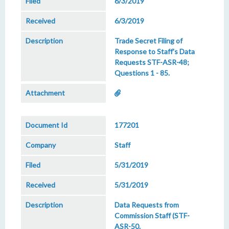
6/3/2019
6/3/2019
Trade Secret Filing of
Response to Staff's Data
Requests STF-ASR-48;
Questions 1 - 85.
177201
Staff
5/31/2019
5/31/2019
Data Requests from
Commission Staff (STF-
ASR-50.