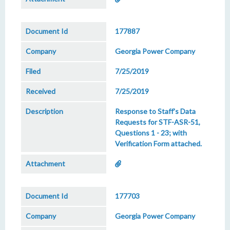
177887
Georgia Power Company
7/25/2019
7/25/2019
Response to Staff's Data
Requests for STF-ASR-51,
Questions 1 - 23; with
Verification Form attached.
177703
Georgia Power Company