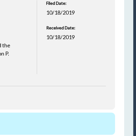
Filed Date:
10/18/2019
Received Date:
10/18/2019
d the
n P.