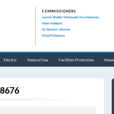
COMMISSIONERS
Lauren “Bubba” McDonald, Vice Chairman
Peter Hubbard
Dr. Alicia M. Johnson
Tricia Pridemore
Electric
Natural Gas
Facilities Protection
News
78676