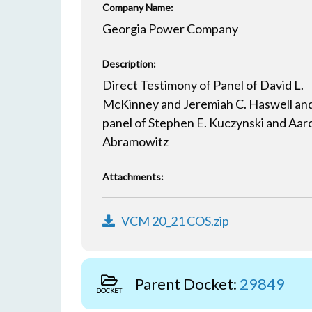
Company Name:
Georgia Power Company
Description:
Direct Testimony of Panel of David L.
McKinney and Jeremiah C. Haswell an
panel of Stephen E. Kuczynski and Aaro
Abramowitz
Attachments:
VCM 20_21 COS.zip
Parent Docket:
29849
DOCKET