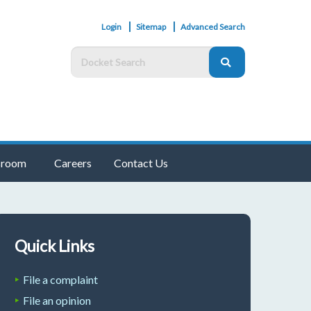
Login
Sitemap
Advanced Search
room
Careers
Contact Us
Quick Links
File a complaint
File an opinion