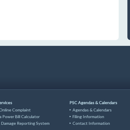
ervices
PSC Agendas & Calendars
 Online Complaint
Agendas & Calendars
 Power Bill Calculator
Filing Information
Damage Reporting System
Contact Information