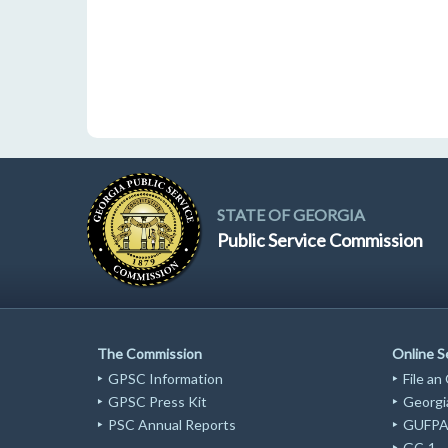
STATE OF GEORGIA
Public Service Commission
The Commission
Online S
GPSC Information
File an
GPSC Press Kit
Georgia
PSC Annual Reports
GUFPA 
GC-1