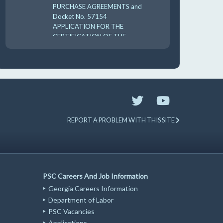
PURCHASE AGREEMENTS and
Docket No. 57154
APPLICATION FOR THE
CERTIFICATION OF THE
CARES 2025 UTILI 8-18-
10:00 am
AUG
19
GUFPA Hearing 8-19-2026
REPORT A PROBLEM WITH THIS SITE
PSC Careers And Job Information
Georgia Careers Information
Department of Labor
PSC Vacancies
Applications