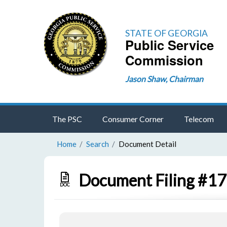
STATE OF GEORGIA
Public Service
Commission
Jason Shaw, Chairman
The PSC
Consumer Corner
Telecom
Home
Search
Document Detail
Document Filing #1
DOC