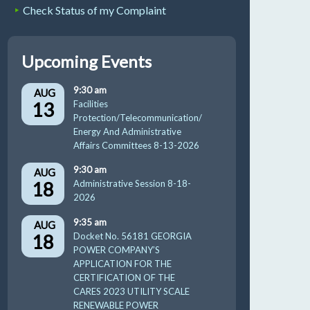
Check Status of my Complaint
Upcoming Events
9:30 am
AUG
13
Facilities
Protection/Telecommunication/
Energy And Administrative
Affairs Committees 8-13-2026
9:30 am
AUG
18
Administrative Session 8-18-
2026
9:35 am
AUG
18
Docket No. 56181 GEORGIA
POWER COMPANY’S
APPLICATION FOR THE
CERTIFICATION OF THE
CARES 2023 UTILITY SCALE
RENEWABLE POWER