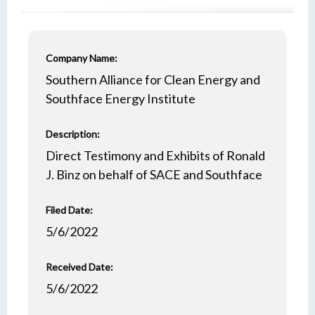
Company Name:
Southern Alliance for Clean Energy and
Southface Energy Institute
Description:
Direct Testimony and Exhibits of Ronald
J. Binz on behalf of SACE and Southface
Filed Date:
5/6/2022
Received Date:
5/6/2022