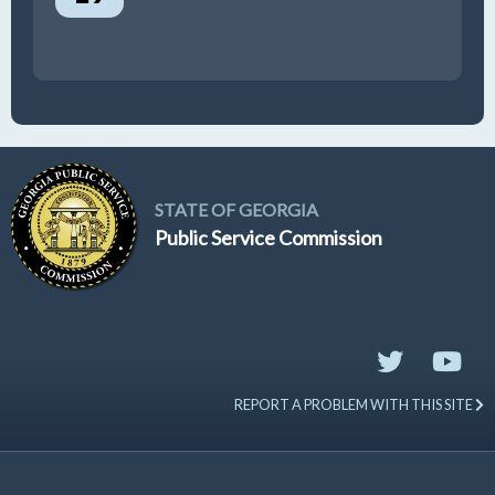
STATE OF GEORGIA
Public Service Commission
REPORT A PROBLEM WITH THIS SITE