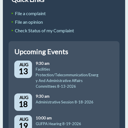
File a complaint
File an opinion
Check Status of my Complaint
Upcoming Events
9:30 am
AUG
13
Facilities
Protection/Telecommunication/Energ
y And Administrative Affairs
Committees 8-13-2026
9:30 am
AUG
18
Administrative Session 8-18-2026
10:00 am
AUG
19
GUFPA Hearing 8-19-2026