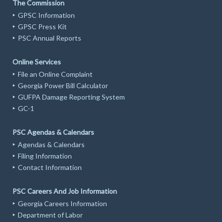
The Commission
GPSC Information
GPSC Press Kit
PSC Annual Reports
Online Services
File an Online Complaint
Georgia Power Bill Calculator
GUFPA Damage Reporting System
GC-1
PSC Agendas & Calendars
Agendas & Calendars
Filing Information
Contact Information
PSC Careers And Job Information
Georgia Careers Information
Department of Labor