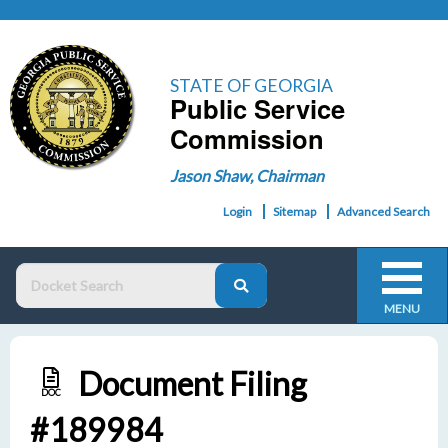
STATE OF GEORGIA
Public Service
Commission
Jason Shaw, Chairman
Login
Sitemap
Advanced Search
MENU
Document Filing
DOC
#189984