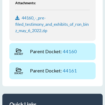
Attachments:
44160_-_pre-
filed_testimony_and_exhibits_of_ron_bin
z_may_6_2022.zip
Parent Docket:
44160
DOCKET
Parent Docket:
44161
DOCKET
Quick Links