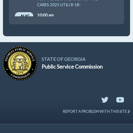
CARES 2025 UTILI 8-18-
10:00 am
AUG
19
GUFPA Hearing 8-19-2026
STATE OF GEORGIA
Public Service Commission
REPORT A PROBLEM WITH THIS SITE