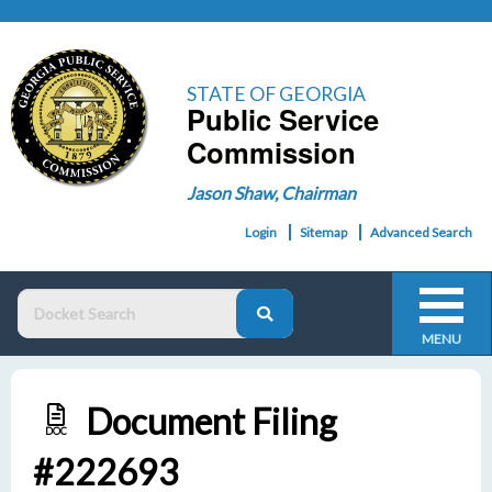
STATE OF GEORGIA
Public Service
Commission
Jason Shaw, Chairman
Login
Sitemap
Advanced Search
MENU
Document Filing
DOC
#222693