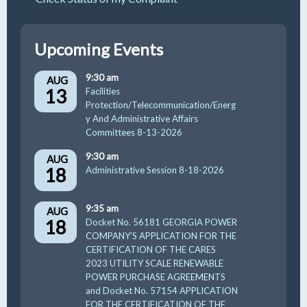
Upcoming Events
9:30 am
AUG
13
Facilities
Protection/Telecommunication/Energ
y And Administrative Affairs
Committees 8-13-2026
9:30 am
AUG
18
Administrative Session 8-18-2026
9:35 am
AUG
18
Docket No. 56181 GEORGIA POWER
COMPANY’S APPLICATION FOR THE
CERTIFICATION OF THE CARES
2023 UTILITY SCALE RENEWABLE
POWER PURCHASE AGREEMENTS
and Docket No. 57154 APPLICATION
FOR THE CERTIFICATION OF THE