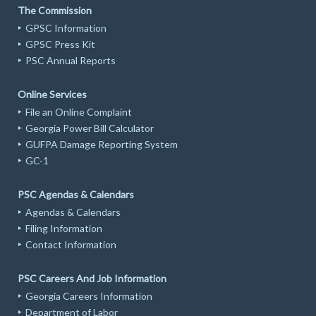
The Commission
GPSC Information
GPSC Press Kit
PSC Annual Reports
Online Services
File an Online Complaint
Georgia Power Bill Calculator
GUFPA Damage Reporting System
GC-1
PSC Agendas & Calendars
Agendas & Calendars
Filing Information
Contact Information
PSC Careers And Job Information
Georgia Careers Information
Department of Labor