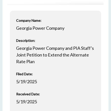
Company Name:
Georgia Power Company
Description:
Georgia Power Company and PIA Staff's
Joint Petition to Extend the Alternate
Rate Plan
Filed Date:
5/19/2025
Received Date:
5/19/2025