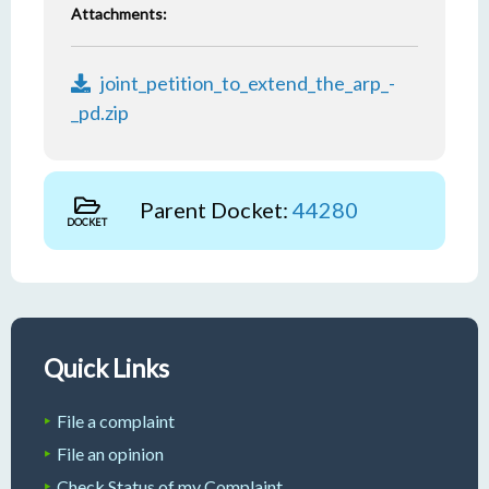
Attachments:
joint_petition_to_extend_the_arp_-
_pd.zip
Parent Docket:
44280
DOCKET
Quick Links
File a complaint
File an opinion
Check Status of my Complaint