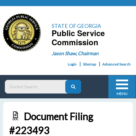
STATE OF GEORGIA
Public Service
Commission
Jason Shaw, Chairman
Login
Sitemap
Advanced Search
MENU
Document Filing
DOC
#223493