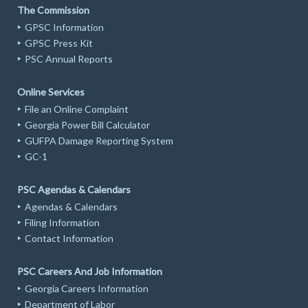
The Commission
GPSC Information
GPSC Press Kit
PSC Annual Reports
Online Services
File an Online Complaint
Georgia Power Bill Calculator
GUFPA Damage Reporting System
GC-1
PSC Agendas & Calendars
Agendas & Calendars
Filing Information
Contact Information
PSC Careers And Job Information
Georgia Careers Information
Department of Labor