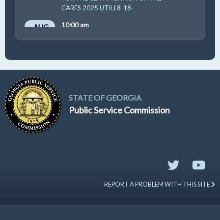
CARES 2025 UTILI 8-18-
10:00 am
AUG
19
GUFPA Hearing 8-19-2026
STATE OF GEORGIA
Public Service Commission
REPORT A PROBLEM WITH THIS SITE