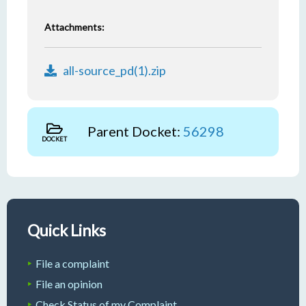
Attachments:
all-source_pd(1).zip
Parent Docket:
56298
DOCKET
Quick Links
File a complaint
File an opinion
Check Status of my Complaint