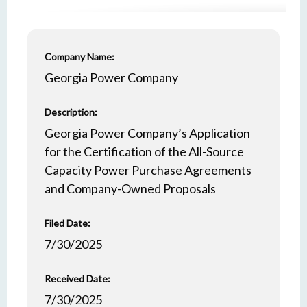
Company Name:
Georgia Power Company
Description:
Georgia Power Company’s Application
for the Certification of the All-Source
Capacity Power Purchase Agreements
and Company-Owned Proposals
Filed Date:
7/30/2025
Received Date:
7/30/2025