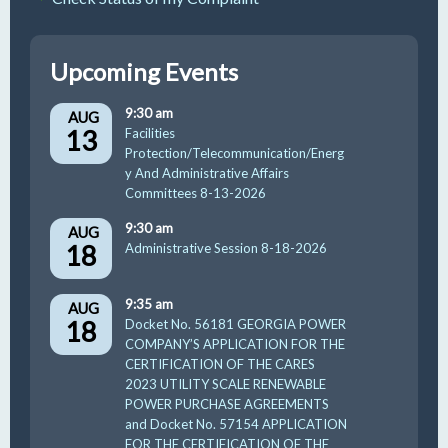
Upcoming Events
9:30 am
AUG
13
Facilities
Protection/Telecommunication/Energ
y And Administrative Affairs
Committees 8-13-2026
9:30 am
AUG
18
Administrative Session 8-18-2026
9:35 am
AUG
18
Docket No. 56181 GEORGIA POWER
COMPANY’S APPLICATION FOR THE
CERTIFICATION OF THE CARES
2023 UTILITY SCALE RENEWABLE
POWER PURCHASE AGREEMENTS
and Docket No. 57154 APPLICATION
FOR THE CERTIFICATION OF THE