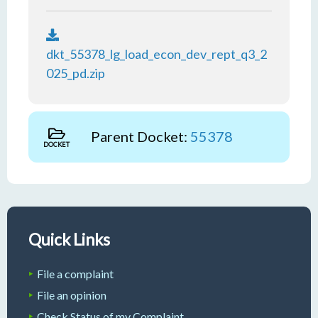
dkt_55378_lg_load_econ_dev_rept_q3_2
025_pd.zip
Parent Docket:
55378
DOCKET
Quick Links
File a complaint
File an opinion
Check Status of my Complaint