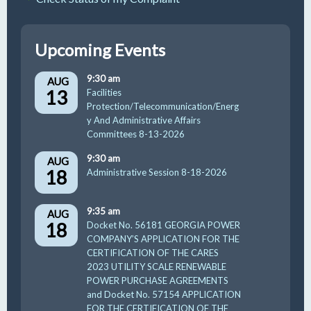
Upcoming Events
9:30 am
AUG
13
Facilities
Protection/Telecommunication/Energ
y And Administrative Affairs
Committees 8-13-2026
9:30 am
AUG
18
Administrative Session 8-18-2026
9:35 am
AUG
18
Docket No. 56181 GEORGIA POWER
COMPANY’S APPLICATION FOR THE
CERTIFICATION OF THE CARES
2023 UTILITY SCALE RENEWABLE
POWER PURCHASE AGREEMENTS
and Docket No. 57154 APPLICATION
FOR THE CERTIFICATION OF THE