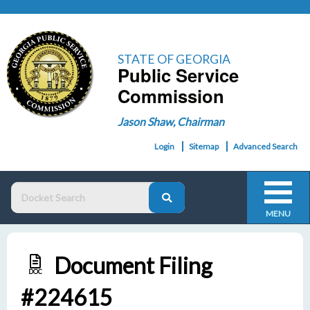
STATE OF GEORGIA
Public Service
Commission
Jason Shaw, Chairman
Login
Sitemap
Advanced Search
MENU
Document Filing
DOC
#224615