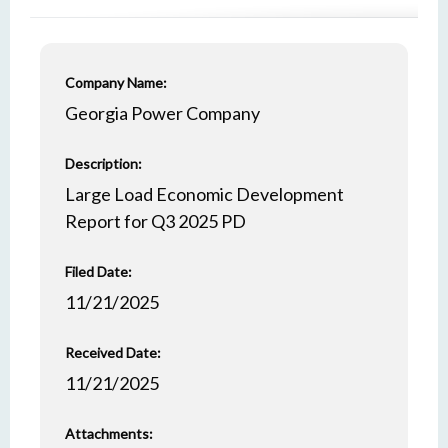
Company Name:
Georgia Power Company
Description:
Large Load Economic Development
Report for Q3 2025 PD
Filed Date:
11/21/2025
Received Date:
11/21/2025
Attachments: