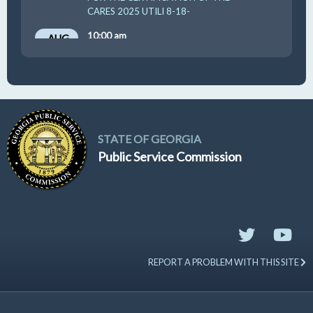
CARES 2025 UTILI 8-18-
10:00 am
AUG
19
GUFPA Hearing 8-19-2026
STATE OF GEORGIA
Public Service Commission
REPORT A PROBLEM WITH THIS SITE