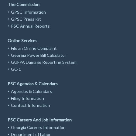
The Commission
GPSC Information
GPSC Press Kit
PSC Annual Reports
Online Services
File an Online Complaint
Georgia Power Bill Calculator
GUFPA Damage Reporting System
GC-1
PSC Agendas & Calendars
Agendas & Calendars
Filing Information
Contact Information
PSC Careers And Job Information
Georgia Careers Information
Department of Labor