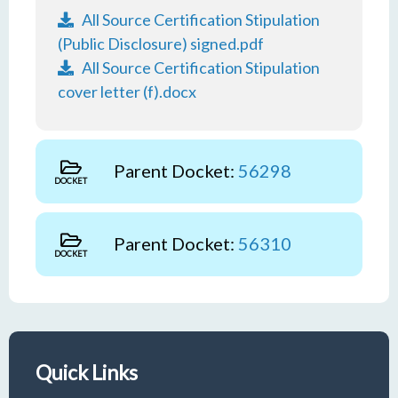
All Source Certification Stipulation
(Public Disclosure) signed.pdf
All Source Certification Stipulation
cover letter (f).docx
Parent Docket:
56298
DOCKET
Parent Docket:
56310
DOCKET
Quick Links