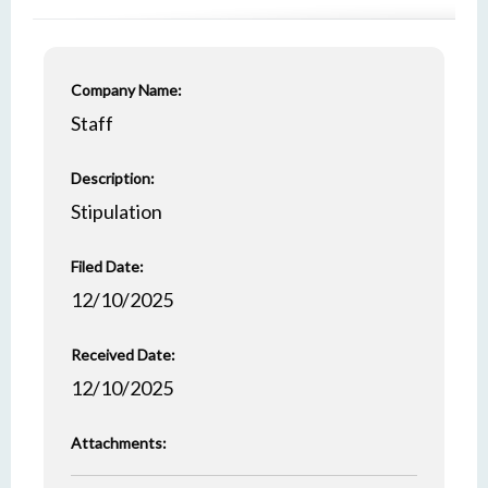
Company Name:
Staff
Description:
Stipulation
Filed Date:
12/10/2025
Received Date:
12/10/2025
Attachments: