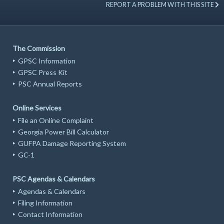
REPORT A PROBLEM WITH THIS SITE
The Commission
GPSC Information
GPSC Press Kit
PSC Annual Reports
Online Services
File an Online Complaint
Georgia Power Bill Calculator
GUFPA Damage Reporting System
GC-1
PSC Agendas & Calendars
Agendas & Calendars
Filing Information
Contact Information