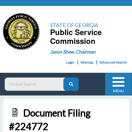
STATE OF GEORGIA
Public Service
Commission
Jason Shaw, Chairman
Login
Sitemap
Advanced Search
MENU
Document Filing
DOC
#224772