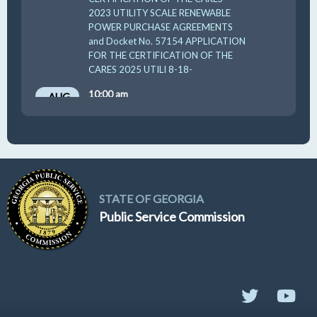
2023 UTILITY SCALE RENEWABLE
POWER PURCHASE AGREEMENTS
and Docket No. 57154 APPLICATION
FOR THE CERTIFICATION OF THE
CARES 2025 UTILI 8-18-
10:00 am
AUG
19
GUFPA Hearing 8-19-2026
STATE OF GEORGIA
Public Service Commission