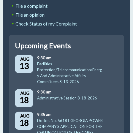
File a complaint
File an opinion
Check Status of my Complaint
Upcoming Events
9:30 am
AUG
13
Facilities
Protection/Telecommunication/Energ
y And Administrative Affairs
Committees 8-13-2026
9:30 am
AUG
18
Administrative Session 8-18-2026
9:35 am
AUG
18
Docket No. 56181 GEORGIA POWER
COMPANY’S APPLICATION FOR THE
CERTIFICATION OF THE CARES