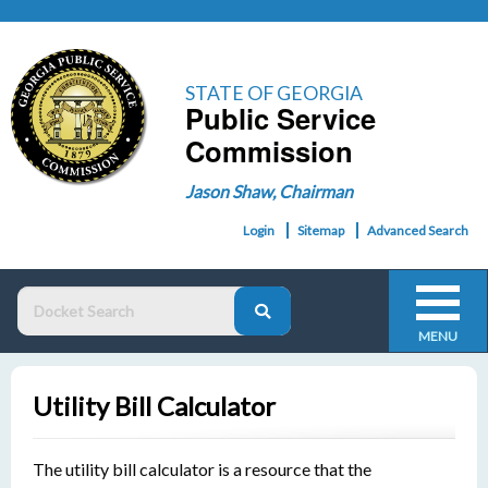
STATE OF GEORGIA
Public Service
Commission
Jason Shaw, Chairman
Login
Sitemap
Advanced Search
MENU
Utility Bill Calculator
The utility bill calculator is a resource that the