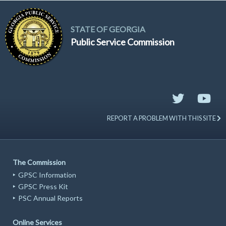
STATE OF GEORGIA
Public Service Commission
REPORT A PROBLEM WITH THIS SITE
The Commission
GPSC Information
GPSC Press Kit
PSC Annual Reports
Online Services