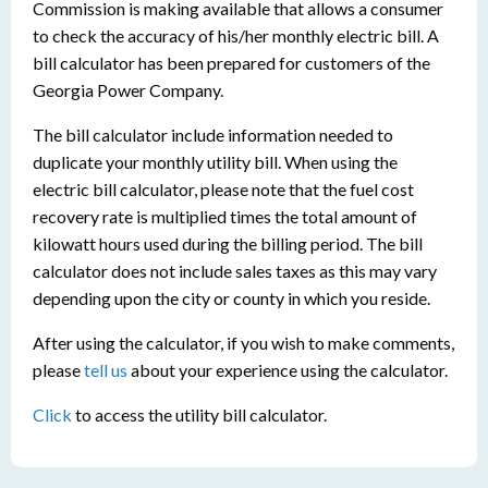
Commission is making available that allows a consumer
to check the accuracy of his/her monthly electric bill. A
bill calculator has been prepared for customers of the
Georgia Power Company.
The bill calculator include information needed to
duplicate your monthly utility bill. When using the
electric bill calculator, please note that the fuel cost
recovery rate is multiplied times the total amount of
kilowatt hours used during the billing period. The bill
calculator does not include sales taxes as this may vary
depending upon the city or county in which you reside.
After using the calculator, if you wish to make comments,
please
tell us
about your experience using the calculator.
Click
to access the utility bill calculator.