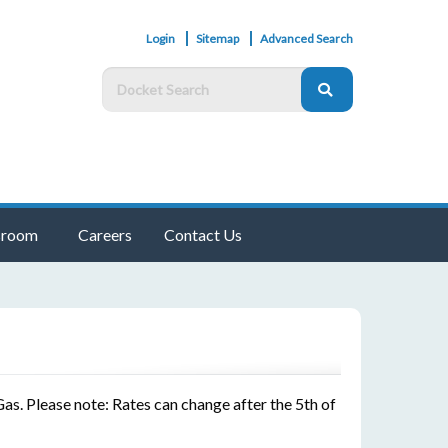
Login
Sitemap
Advanced Search
room
Careers
Contact Us
as. Please note: Rates can change after the 5th of