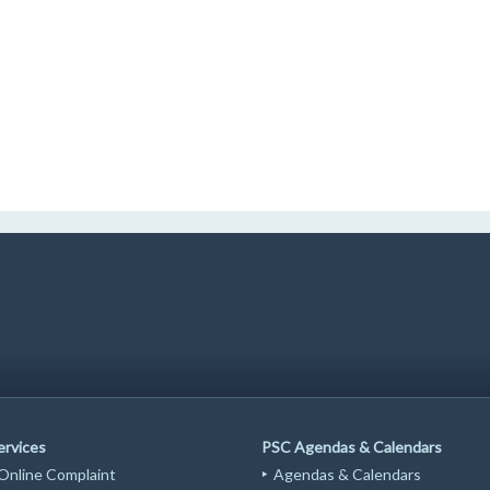
ervices
PSC Agendas & Calendars
 Online Complaint
Agendas & Calendars