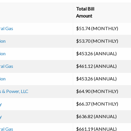
Total Bill
Amount
ral Gas
$51.74 (MONTHLY)
ion
$53.70 (MONTHLY)
ion
$453.26 (ANNUAL)
ral Gas
$461.12 (ANNUAL)
ion
$453.26 (ANNUAL)
s & Power, LLC
$64.90 (MONTHLY)
y
$66.37 (MONTHLY)
y
$636.82 (ANNUAL)
ral Gas
$661.19 (ANNUAL)