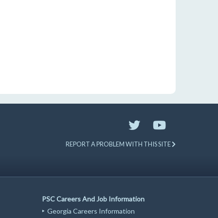
REPORT A PROBLEM WITH THIS SITE
PSC Careers And Job Information
Georgia Careers Information