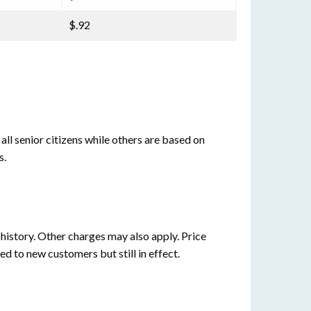
$.92
all senior citizens while others are based on
s.
istory. Other charges may also apply. Price
ed to new customers but still in effect.