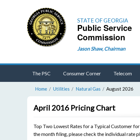
STATE OF GEORGIA
Public Service
Commission
Jason Shaw, Chairman
The PSC
Consumer Corner
Telecom
Home
Utilities
Natural Gas
August 2026
April 2016 Pricing Chart
Top Two Lowest Rates for a Typical Customer for th
the month filing, please check the individual rate p