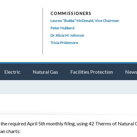
COMMISSIONERS
Lauren “Bubba” McDonald, Vice Chairman
Peter Hubbard
Dr. Alicia M. Johnson
Tricia Pridemore
Electric
Natural Gas
Facilities Protection
News
e required April 5th monthly filing, using 42 Therms of Natural G
lan charts: