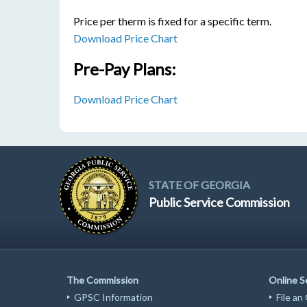
Price per therm is fixed for a specific term.
Download Price Chart
Pre-Pay Plans:
Download Price Chart
STATE OF GEORGIA
Public Service Commission
The Commission
Online S
GPSC Information
File an