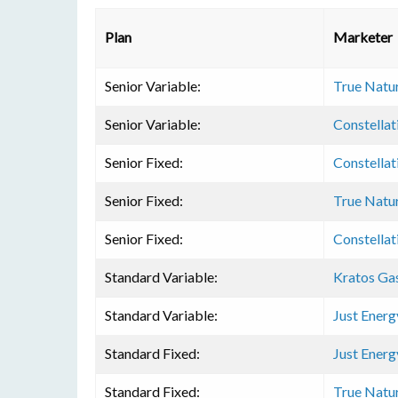
Plan
Marketer
Senior Variable:
True Natu
Senior Variable:
Constellat
Senior Fixed:
Constellat
Senior Fixed:
True Natu
Senior Fixed:
Constellat
Standard Variable:
Kratos Ga
Standard Variable:
Just Energ
Standard Fixed:
Just Energ
Standard Fixed:
True Natu