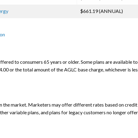
nergy
$661.19 (ANNUAL)
ion
ffered to consumers 65 years or older. Some plans are available to 
$14.00 or the total amount of the AGLC base charge, whichever is les
the market. Marketers may offer different rates based on credit h
other variable plans, and plans for legacy customers no longer offer