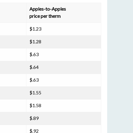
Apples-to-Apples
price per therm
$1.23
$1.28
$.63
$.64
$.63
$1.55
$1.58
$.89
$.92