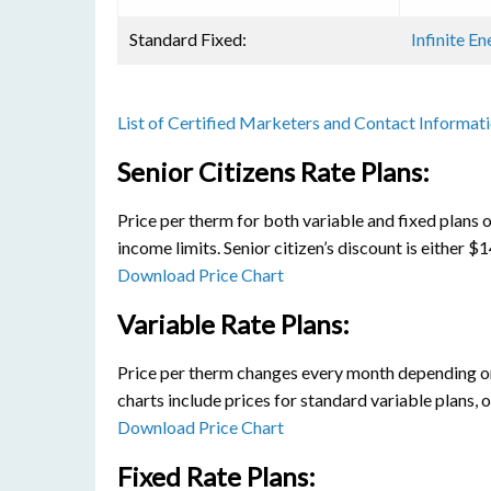
Standard Fixed:
Infinite E
List of Certified Marketers and Contact Informat
Senior Citizens Rate Plans:
Price per therm for both variable and fixed plans o
income limits. Senior citizen’s discount is either 
Download Price Chart
Variable Rate Plans:
Price per therm changes every month depending on 
charts include prices for standard variable plans, 
Download Price Chart
Fixed Rate Plans: