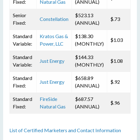
Fixed:
Natural Gas
(ANNUAL)
Senior
$523.13
Constellation
$.73
Fixed:
(ANNUAL)
Standard
Kratos Gas &
$138.30
$1.03
Variable:
Power, LLC
(MONTHLY)
Standard
$144.33
Just Energy
$1.08
Variable:
(MONTHLY)
Standard
$658.89
Just Energy
$.92
Fixed:
(ANNUAL)
Standard
FireSide
$687.57
$.96
Fixed:
Natural Gas
(ANNUAL)
List of Certified Marketers and Contact Information