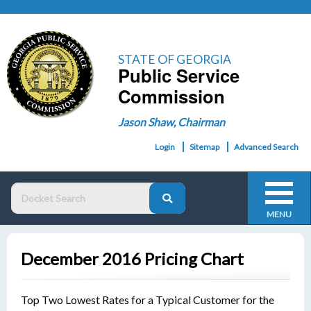
STATE OF GEORGIA
Public Service
Commission
Jason Shaw, Chairman
Login
Sitemap
Advanced Search
MENU
December 2016 Pricing Chart
Top Two Lowest Rates for a Typical Customer for the