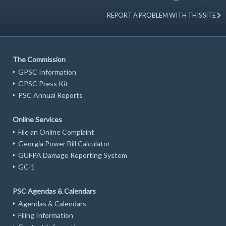
REPORT A PROBLEM WITH THIS SITE
The Commission
GPSC Information
GPSC Press Kit
PSC Annual Reports
Online Services
File an Online Complaint
Georgia Power Bill Calculator
GUFPA Damage Reporting System
GC-1
PSC Agendas & Calendars
Agendas & Calendars
Filing Information