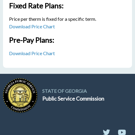
Fixed Rate Plans:
Price per therm is fixed for a specific term.
Download Price Chart
Pre-Pay Plans:
Download Price Chart
STATE OF GEORGIA
Public Service Commission