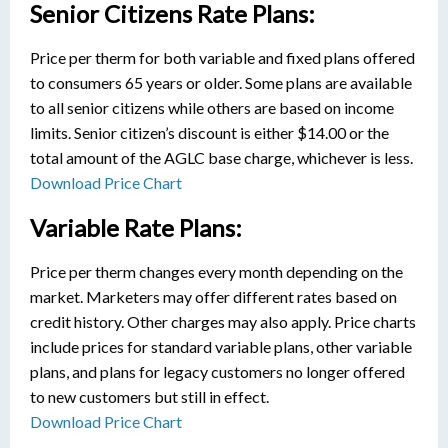
Senior Citizens Rate Plans:
Price per therm for both variable and fixed plans offered
to consumers 65 years or older. Some plans are available
to all senior citizens while others are based on income
limits. Senior citizen’s discount is either $14.00 or the
total amount of the AGLC base charge, whichever is less.
Download Price Chart
Variable Rate Plans:
Price per therm changes every month depending on the
market. Marketers may offer different rates based on
credit history. Other charges may also apply. Price charts
include prices for standard variable plans, other variable
plans, and plans for legacy customers no longer offered
to new customers but still in effect.
Download Price Chart