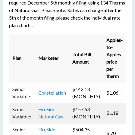
required December 5th monthly filing, using 134 Therms
of Natural Gas. Please note: Rates can change after the
5th of the month filing, please check the individual rate
plan charts:
Apples-
to-
Total Bill
Apples
Plan
Marketer
Amount
price
per
therm
Senior
$142.13
Constellation
$1.06
Variable:
(MONTHLY)
Senior
FireSide
$157.63
$1.18
Variable:
Natural Gas
(MONTHLY)
Senior
FireSide
$504.35
$.70