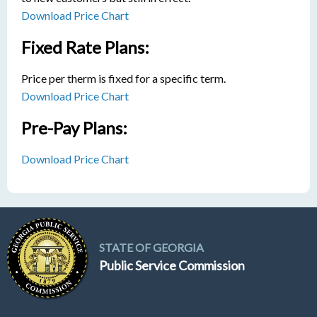
Download Price Chart
Fixed Rate Plans:
Price per therm is fixed for a specific term.
Download Price Chart
Pre-Pay Plans:
Download Price Chart
STATE OF GEORGIA
Public Service Commission