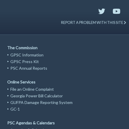
REPORT A PROBLEM WITH THIS SITE
The Commission
GPSC Information
GPSC Press Kit
PSC Annual Reports
Online Services
File an Online Complaint
Georgia Power Bill Calculator
GUFPA Damage Reporting System
GC-1
PSC Agendas & Calendars