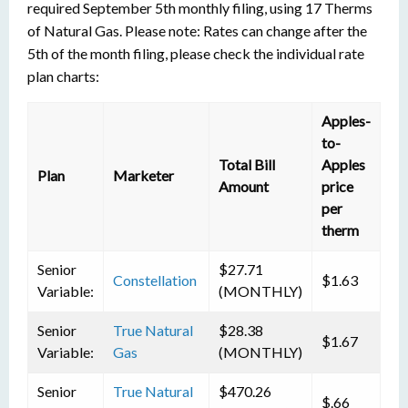
required September 5th monthly filing, using 17 Therms
of Natural Gas. Please note: Rates can change after the
5th of the month filing, please check the individual rate
plan charts:
Apples-
to-
Total Bill
Apples
Plan
Marketer
Amount
price
per
therm
Senior
$27.71
Constellation
$1.63
Variable:
(MONTHLY)
Senior
True Natural
$28.38
$1.67
Variable:
Gas
(MONTHLY)
Senior
True Natural
$470.26
$.66