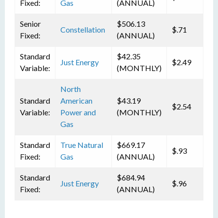
Fixed:
Gas
(ANNUAL)
Senior
$506.13
Constellation
$.71
Fixed:
(ANNUAL)
Standard
$42.35
Just Energy
$2.49
Variable:
(MONTHLY)
North
Standard
American
$43.19
$2.54
Variable:
Power and
(MONTHLY)
Gas
Standard
True Natural
$669.17
$.93
Fixed:
Gas
(ANNUAL)
Standard
$684.94
Just Energy
$.96
Fixed:
(ANNUAL)