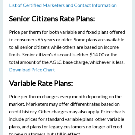
List of Certified Marketers and Contact Information
Senior Citizens Rate Plans:
Price per therm for both variable and fixed plans offered
to consumers 65 years or older. Some plans are available
to all senior citizens while others are based on income
limits. Senior citizen’s discount is either $14.00 or the
total amount of the AGLC base charge, whichever is less.
Download Price Chart
Variable Rate Plans:
Price per therm changes every month depending on the
market. Marketers may offer different rates based on
credit history. Other charges may also apply. Price charts
include prices for standard variable plans, other variable
plans, and plans for legacy customers no longer offered
to new customers but still in effect.