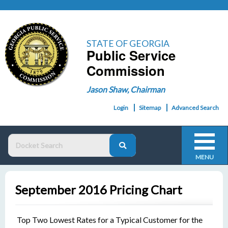
STATE OF GEORGIA
Public Service
Commission
Jason Shaw, Chairman
Login
Sitemap
Advanced Search
MENU
September 2016 Pricing Chart
Top Two Lowest Rates for a Typical Customer for the