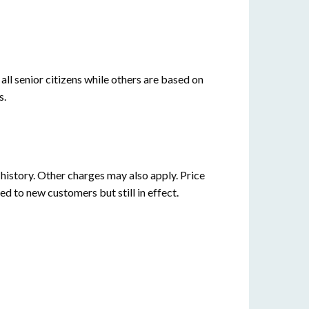
all senior citizens while others are based on
s.
istory. Other charges may also apply. Price
ed to new customers but still in effect.