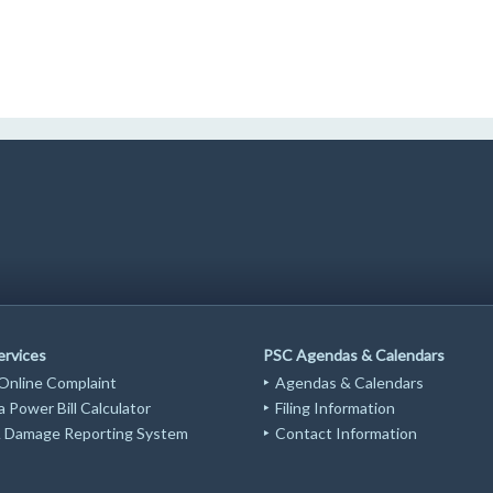
ervices
PSC Agendas & Calendars
 Online Complaint
Agendas & Calendars
 Power Bill Calculator
Filing Information
Damage Reporting System
Contact Information