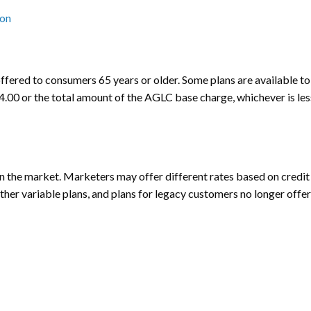
ion
ffered to consumers 65 years or older. Some plans are available to 
$14.00 or the total amount of the AGLC base charge, whichever is les
the market. Marketers may offer different rates based on credit h
other variable plans, and plans for legacy customers no longer offer