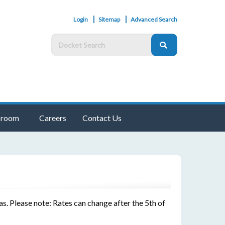
Login
Sitemap
Advanced Search
room
Careers
Contact Us
s. Please note: Rates can change after the 5th of