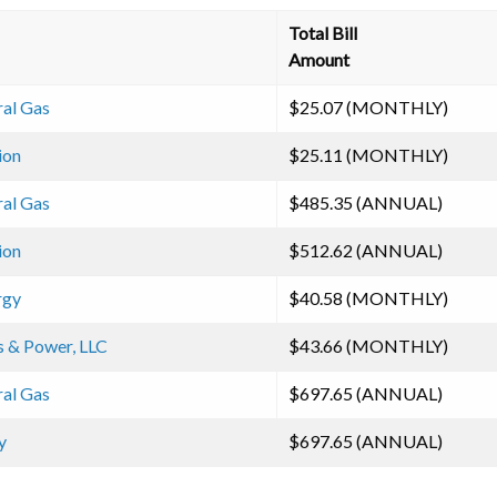
Total Bill
Amount
ral Gas
$25.07 (MONTHLY)
ion
$25.11 (MONTHLY)
ral Gas
$485.35 (ANNUAL)
ion
$512.62 (ANNUAL)
rgy
$40.58 (MONTHLY)
s & Power, LLC
$43.66 (MONTHLY)
ral Gas
$697.65 (ANNUAL)
y
$697.65 (ANNUAL)