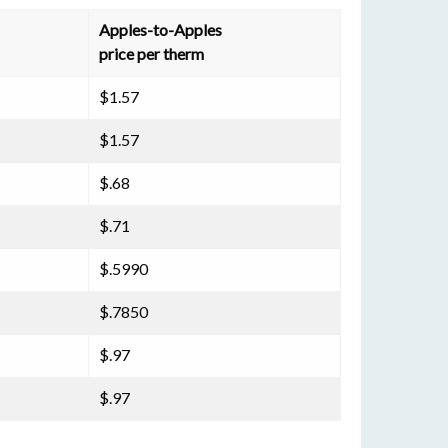
Apples-to-Apples
price per therm
$1.57
$1.57
$.68
$.71
$.5990
$.7850
$.97
$.97