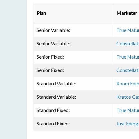
Plan
Marketer
Senior Variable:
True Natu
Senior Variable:
Constellat
Senior Fixed:
True Natu
Senior Fixed:
Constellat
Standard Variable:
Xoom Ene
Standard Variable:
Kratos Ga
Standard Fixed:
True Natu
Standard Fixed:
Just Energ