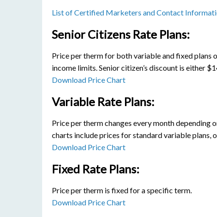
List of Certified Marketers and Contact Informat
Senior Citizens Rate Plans:
Price per therm for both variable and fixed plans o
income limits. Senior citizen’s discount is either 
Download Price Chart
Variable Rate Plans:
Price per therm changes every month depending on 
charts include prices for standard variable plans, 
Download Price Chart
Fixed Rate Plans:
Price per therm is fixed for a specific term.
Download Price Chart