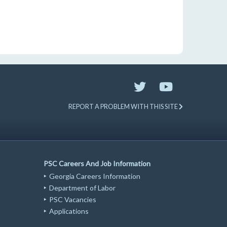
REPORT A PROBLEM WITH THIS SITE
PSC Careers And Job Information
Georgia Careers Information
Department of Labor
PSC Vacancies
Applications