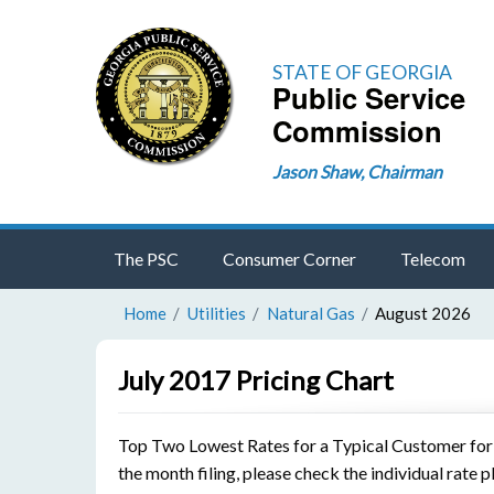
STATE OF GEORGIA
Public Service
Commission
Jason Shaw, Chairman
The PSC
Consumer Corner
Telecom
Home
Utilities
Natural Gas
August 2026
July 2017 Pricing Chart
Top Two Lowest Rates for a Typical Customer for th
the month filing, please check the individual rate p