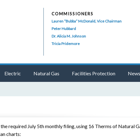
COMMISSIONERS
Lauren “Bubba” McDonald, Vice Chairman
Peter Hubbard
Dr. Alicia M. Johnson
Tricia Pridemore
Electric
Natural Gas
Facilities Protection
News
e required July 5th monthly filing, using 16 Therms of Natural Ga
lan charts: