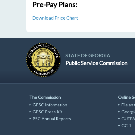
Pre-Pay Plans:
Download Price Chart
STATE OF GEORGIA
Public Service Commission
The Commission
Online S
GPSC Information
File an
GPSC Press Kit
Georgia
PSC Annual Reports
GUFPA 
GC-1