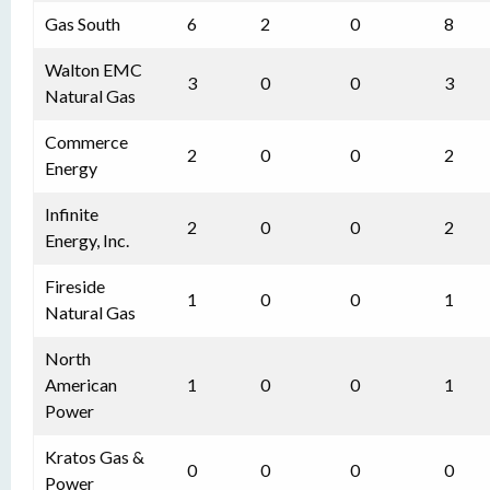
Gas South
6
2
0
8
Walton EMC
3
0
0
3
Natural Gas
Commerce
2
0
0
2
Energy
Infinite
2
0
0
2
Energy, Inc.
Fireside
1
0
0
1
Natural Gas
North
American
1
0
0
1
Power
Kratos Gas &
0
0
0
0
Power