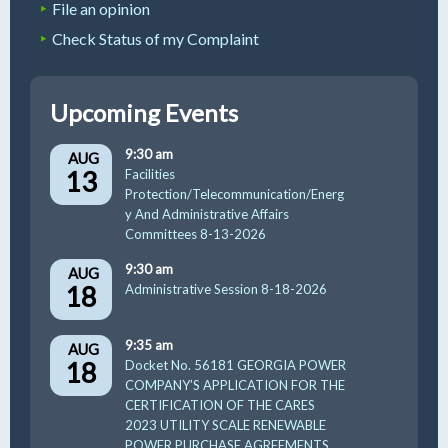
File an opinion
Check Status of my Complaint
Upcoming Events
9:30 am
AUG
13
Facilities
Protection/Telecommunication/Energ
y And Administrative Affairs
Committees 8-13-2026
9:30 am
AUG
18
Administrative Session 8-18-2026
9:35 am
AUG
18
Docket No. 56181 GEORGIA POWER
COMPANY’S APPLICATION FOR THE
CERTIFICATION OF THE CARES
2023 UTILITY SCALE RENEWABLE
POWER PURCHASE AGREEMENTS