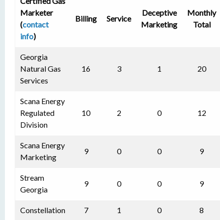
Certified Gas
Marketer
Deceptive
Monthly
Billing
Service
(
contact
Marketing
Total
info
)
Georgia
Natural Gas
16
3
1
20
Services
Scana Energy
Regulated
10
2
0
12
Division
Scana Energy
9
0
0
9
Marketing
Stream
9
0
0
9
Georgia
Constellation
7
1
0
8