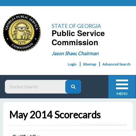
STATE OF GEORGIA
Public Service
Commission
Jason Shaw, Chairman
Login
Sitemap
Advanced Search
MENU
May 2014 Scorecards