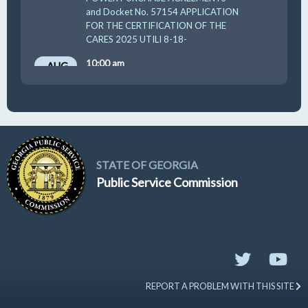
and Docket No. 57154 APPLICATION
FOR THE CERTIFICATION OF THE
CARES 2025 UTILI 8-18-
10:00 am
AUG
19
GUFPA Hearing 8-19-2026
STATE OF GEORGIA
Public Service Commission
REPORT A PROBLEM WITH THIS SITE