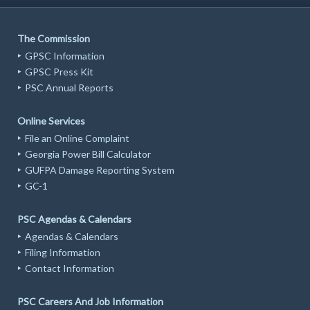
The Commission
GPSC Information
GPSC Press Kit
PSC Annual Reports
Online Services
File an Online Complaint
Georgia Power Bill Calculator
GUFPA Damage Reporting System
GC-1
PSC Agendas & Calendars
Agendas & Calendars
Filing Information
Contact Information
PSC Careers And Job Information