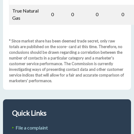
True Natural
0
0
0
0
Gas
* Since market share has been deemed trade secret, only raw
totals are published on the score- card at this time. Therefore, no
conclusions should be drawn regarding a correlation between the
number of contacts in a particular category and a marketer's
customer service performance. The Commission is currently
investigating ways of presenting contact data and other customer
service indices that will allow for a fair and accurate comparison of
marketers' performance.
Quick Links
File a complaint