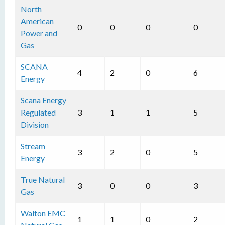
North
American
0
0
0
0
Power and
Gas
SCANA
4
2
0
6
Energy
Scana Energy
Regulated
3
1
1
5
Division
Stream
3
2
0
5
Energy
True Natural
3
0
0
3
Gas
Walton EMC
1
1
0
2