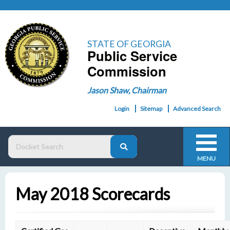
STATE OF GEORGIA
Public Service
Commission
Jason Shaw, Chairman
Login
Sitemap
Advanced Search
MENU
May 2018 Scorecards