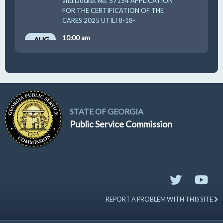
and Docket No. 57154 APPLICATION
FOR THE CERTIFICATION OF THE
CARES 2025 UTILI 8-18-
10:00 am
AUG
19
GUFPA Hearing 8-19-2026
STATE OF GEORGIA
Public Service Commission
REPORT A PROBLEM WITH THIS SITE