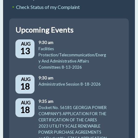
Check Status of my Complaint
Upcoming Events
9:30 am
AUG
13
Facilities
Protection/Telecommunication/Energ
y And Administrative Affairs
Committees 8-13-2026
9:30 am
AUG
18
Administrative Session 8-18-2026
9:35 am
AUG
18
Docket No. 56181 GEORGIA POWER
COMPANY’S APPLICATION FOR THE
CERTIFICATION OF THE CARES
2023 UTILITY SCALE RENEWABLE
POWER PURCHASE AGREEMENTS