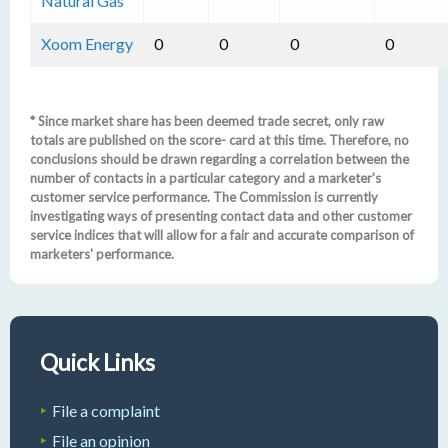
Natural Gas
Xoom Energy
0
0
0
0
* Since market share has been deemed trade secret, only raw
totals are published on the score- card at this time. Therefore, no
conclusions should be drawn regarding a correlation between the
number of contacts in a particular category and a marketer's
customer service performance. The Commission is currently
investigating ways of presenting contact data and other customer
service indices that will allow for a fair and accurate comparison of
marketers' performance.
Quick Links
File a complaint
File an opinion