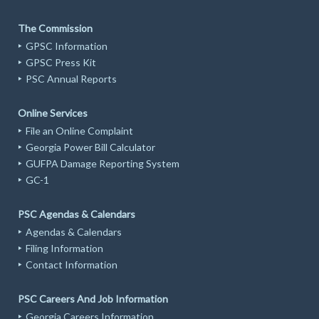
The Commission
GPSC Information
GPSC Press Kit
PSC Annual Reports
Online Services
File an Online Complaint
Georgia Power Bill Calculator
GUFPA Damage Reporting System
GC-1
PSC Agendas & Calendars
Agendas & Calendars
Filing Information
Contact Information
PSC Careers And Job Information
Georgia Careers Information