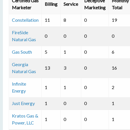
Certified Gas
Deceptive
Monthly
Billing
Service
Marketer
Marketing
Total
Constellation
11
8
0
19
FireSide
0
0
0
0
Natural Gas
Gas South
5
1
0
6
Georgia
13
3
0
16
Natural Gas
Infinite
1
1
0
2
Energy
Just Energy
1
0
0
1
Kratos Gas &
1
0
0
1
Power, LLC