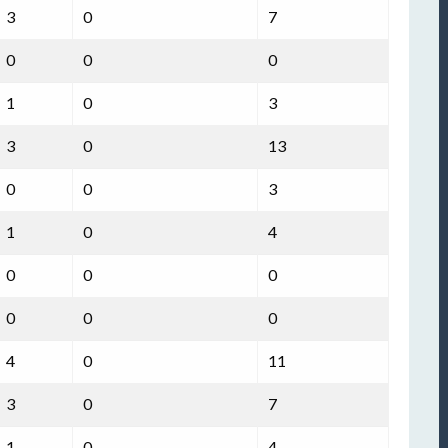
3
0
7
0
0
0
1
0
3
3
0
13
0
0
3
1
0
4
0
0
0
0
0
0
4
0
11
3
0
7
1
0
4