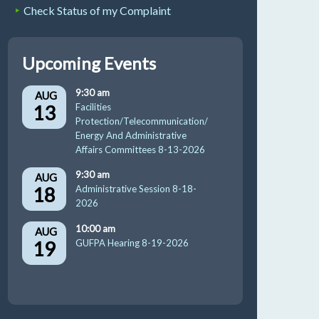
Check Status of my Complaint
Upcoming Events
9:30 am
AUG
13
Facilities
Protection/Telecommunication/
Energy And Administrative
Affairs Committees 8-13-2026
9:30 am
AUG
18
Administrative Session 8-18-
2026
10:00 am
AUG
19
GUFPA Hearing 8-19-2026