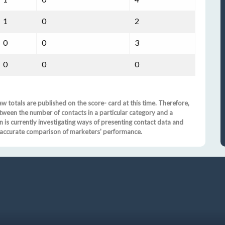
1
0
2
0
0
3
0
0
0
w totals are published on the score- card at this time. Therefore,
tween the number of contacts in a particular category and a
is currently investigating ways of presenting contact data and
nd accurate comparison of marketers' performance.