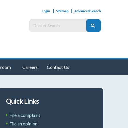
Login
Sitemap
Advanced Search
room
Careers
Contact Us
Quick Links
File a complaint
File an opinion