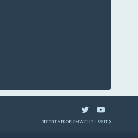
REPORT A PROBLEM WITH THIS SITE