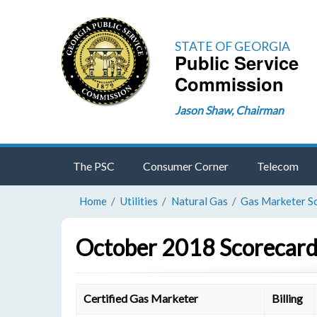
STATE OF GEORGIA
Public Service
Commission
Jason Shaw, Chairman
The PSC
Consumer Corner
Telecom
Home
Utilities
Natural Gas
Gas Marketer S
October 2018 Scorecard
Certified Gas Marketer
Billing