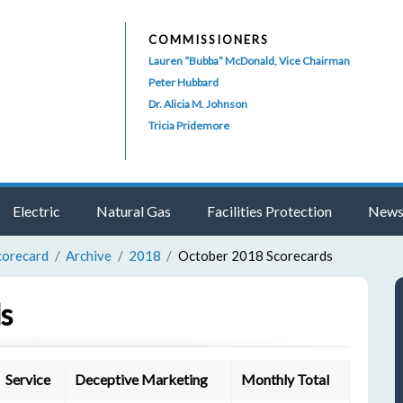
COMMISSIONERS
Lauren “Bubba” McDonald, Vice Chairman
Peter Hubbard
Dr. Alicia M. Johnson
Tricia Pridemore
Electric
Natural Gas
Facilities Protection
News
corecard
Archive
2018
October 2018 Scorecards
s
Service
Deceptive Marketing
Monthly Total