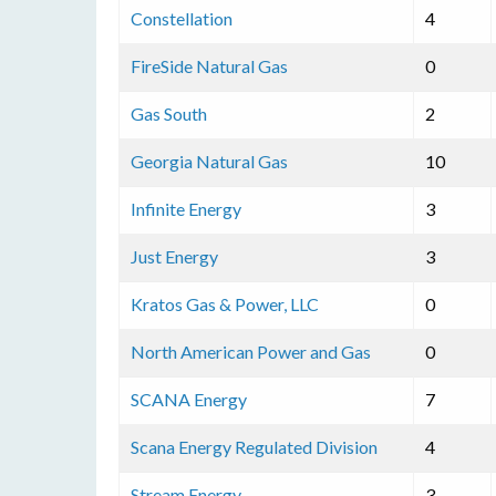
Constellation
4
FireSide Natural Gas
0
Gas South
2
Georgia Natural Gas
10
Infinite Energy
3
Just Energy
3
Kratos Gas & Power, LLC
0
North American Power and Gas
0
SCANA Energy
7
Scana Energy Regulated Division
4
Stream Energy
3