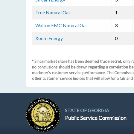
True Natural Gas
1
Walton EMC Natural Gas
3
Xoom Energy
0
* Since market share has been deemed trade secret, only ra
no conclusions should be drawn regarding a correlation be
marketer's customer service performance. The Commission 
other customer service indices that will allow for a fair a
STATE OF GEORGIA
Public Service Commission