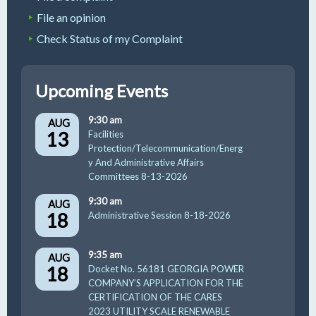
File an opinion
Check Status of my Complaint
Upcoming Events
9:30 am
AUG
13
Facilities
Protection/Telecommunication/Energ
y And Administrative Affairs
Committees 8-13-2026
9:30 am
AUG
18
Administrative Session 8-18-2026
9:35 am
AUG
18
Docket No. 56181 GEORGIA POWER
COMPANY’S APPLICATION FOR THE
CERTIFICATION OF THE CARES
2023 UTILITY SCALE RENEWABLE