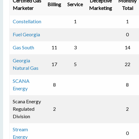
Certified Gas
Deceptive
Monthly
Billing
Service
Marketer
Marketing
Total
Constellation
1
1
Fuel Georgia
0
Gas South
11
3
14
Georgia
17
5
22
Natural Gas
SCANA
8
8
Energy
Scana Energy
Regulated
2
2
Division
Stream
0
Energy