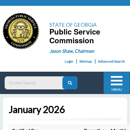
STATE OF GEORGIA
Public Service
Commission
Jason Shaw, Chairman
Login
Sitemap
Advanced Search
MENU
January 2026