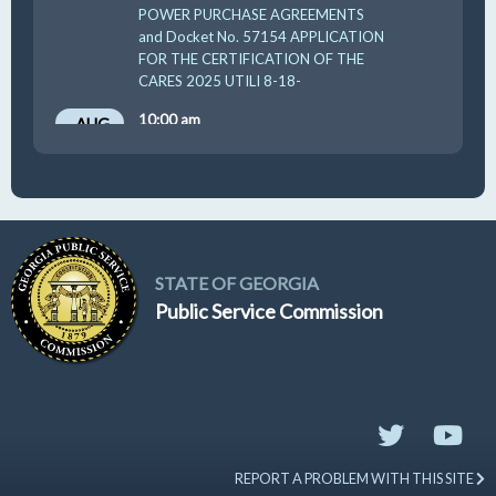
POWER PURCHASE AGREEMENTS
and Docket No. 57154 APPLICATION
FOR THE CERTIFICATION OF THE
CARES 2025 UTILI 8-18-
10:00 am
AUG
19
GUFPA Hearing 8-19-2026
STATE OF GEORGIA
Public Service Commission
REPORT A PROBLEM WITH THIS SITE