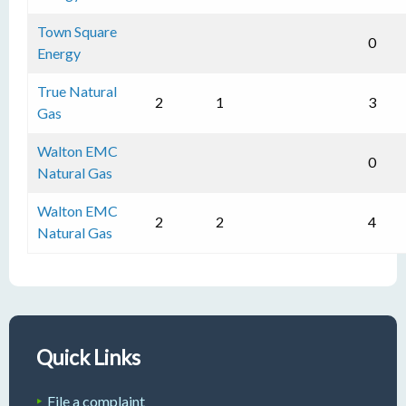
Town Square
0
Energy
True Natural
2
1
3
Gas
Walton EMC
0
Natural Gas
Walton EMC
2
2
4
Natural Gas
Quick Links
File a complaint