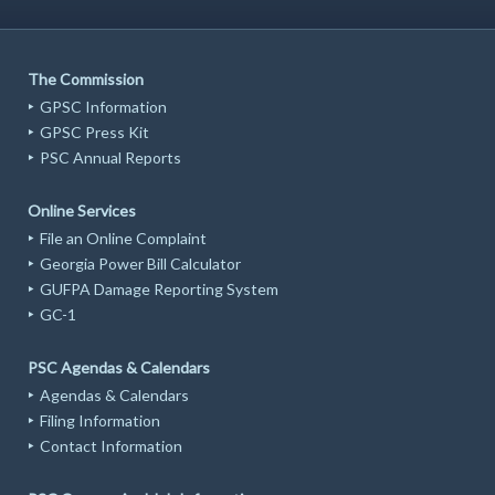
The Commission
GPSC Information
GPSC Press Kit
PSC Annual Reports
Online Services
File an Online Complaint
Georgia Power Bill Calculator
GUFPA Damage Reporting System
GC-1
PSC Agendas & Calendars
Agendas & Calendars
Filing Information
Contact Information