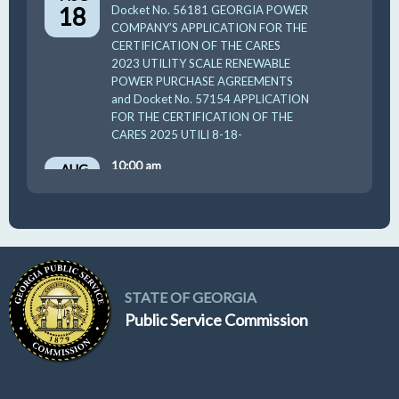
18
Docket No. 56181 GEORGIA POWER
COMPANY’S APPLICATION FOR THE
CERTIFICATION OF THE CARES
2023 UTILITY SCALE RENEWABLE
POWER PURCHASE AGREEMENTS
and Docket No. 57154 APPLICATION
FOR THE CERTIFICATION OF THE
CARES 2025 UTILI 8-18-
10:00 am
AUG
19
GUFPA Hearing 8-19-2026
STATE OF GEORGIA
Public Service Commission