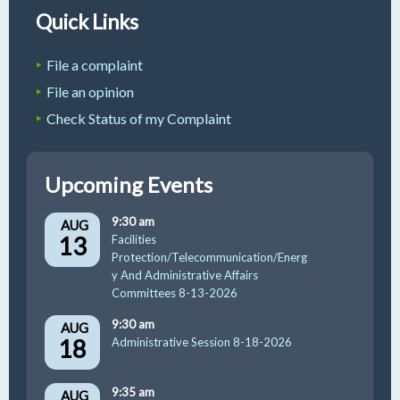
Quick Links
File a complaint
File an opinion
Check Status of my Complaint
Upcoming Events
9:30 am
AUG
13
Facilities
Protection/Telecommunication/Energ
y And Administrative Affairs
Committees 8-13-2026
9:30 am
AUG
18
Administrative Session 8-18-2026
9:35 am
AUG