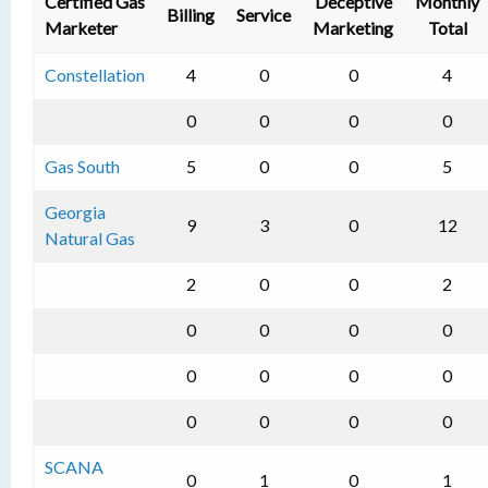
Certified Gas
Deceptive
Monthly
Billing
Service
Marketer
Marketing
Total
Constellation
4
0
0
4
0
0
0
0
Gas South
5
0
0
5
Georgia
9
3
0
12
Natural Gas
2
0
0
2
0
0
0
0
0
0
0
0
0
0
0
0
SCANA
0
1
0
1