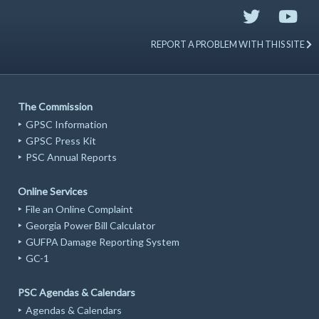
REPORT A PROBLEM WITH THIS SITE
The Commission
GPSC Information
GPSC Press Kit
PSC Annual Reports
Online Services
File an Online Complaint
Georgia Power Bill Calculator
GUFPA Damage Reporting System
GC-1
PSC Agendas & Calendars
Agendas & Calendars