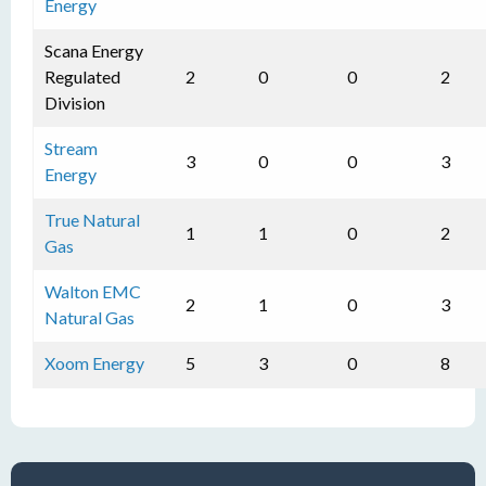
Energy
Scana Energy
Regulated
2
0
0
2
Division
Stream
3
0
0
3
Energy
True Natural
1
1
0
2
Gas
Walton EMC
2
1
0
3
Natural Gas
Xoom Energy
5
3
0
8