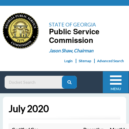
STATE OF GEORGIA
Public Service
Commission
Jason Shaw, Chairman
Login
Sitemap
Advanced Search
MENU
July 2020