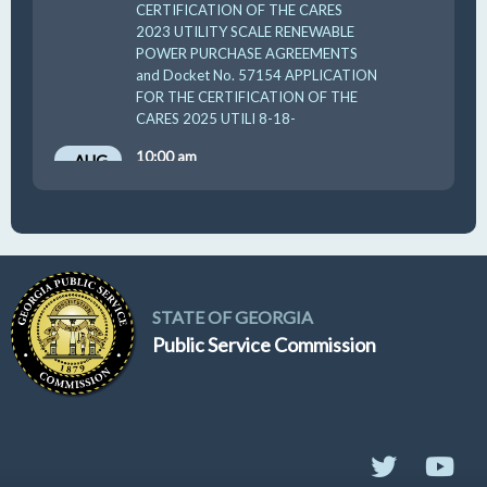
CERTIFICATION OF THE CARES
2023 UTILITY SCALE RENEWABLE
POWER PURCHASE AGREEMENTS
and Docket No. 57154 APPLICATION
FOR THE CERTIFICATION OF THE
CARES 2025 UTILI 8-18-
10:00 am
AUG
19
GUFPA Hearing 8-19-2026
STATE OF GEORGIA
Public Service Commission