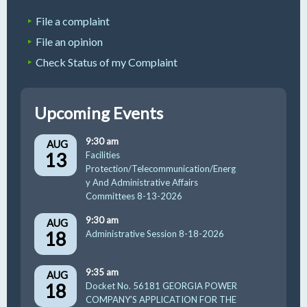
File a complaint
File an opinion
Check Status of my Complaint
Upcoming Events
9:30 am
AUG
13
Facilities
Protection/Telecommunication/Energ
y And Administrative Affairs
Committees 8-13-2026
9:30 am
AUG
18
Administrative Session 8-18-2026
9:35 am
AUG
18
Docket No. 56181 GEORGIA POWER
COMPANY’S APPLICATION FOR THE