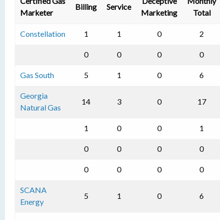
Certified Gas
Deceptive
Monthly
Billing
Service
Marketer
Marketing
Total
Constellation
1
1
0
2
0
0
0
0
Gas South
5
1
0
6
Georgia
14
3
0
17
Natural Gas
1
0
0
1
0
0
0
0
0
0
0
0
SCANA
5
1
0
6
Energy