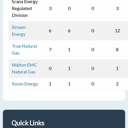
Scana Energy
Regulated
3
0
0
3
Division
Stream
6
6
0
12
Energy
True Natural
7
1
0
8
Gas
Walton EMC
0
1
0
1
Natural Gas
Xoom Energy
1
1
0
2
Quick Links