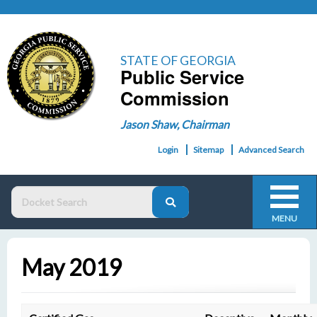
STATE OF GEORGIA
Public Service
Commission
Jason Shaw, Chairman
Login
Sitemap
Advanced Search
MENU
May 2019