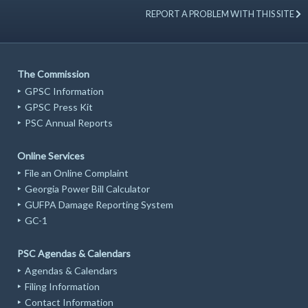
REPORT A PROBLEM WITH THIS SITE
The Commission
GPSC Information
GPSC Press Kit
PSC Annual Reports
Online Services
File an Online Complaint
Georgia Power Bill Calculator
GUFPA Damage Reporting System
GC-1
PSC Agendas & Calendars
Agendas & Calendars
Filing Information
Contact Information