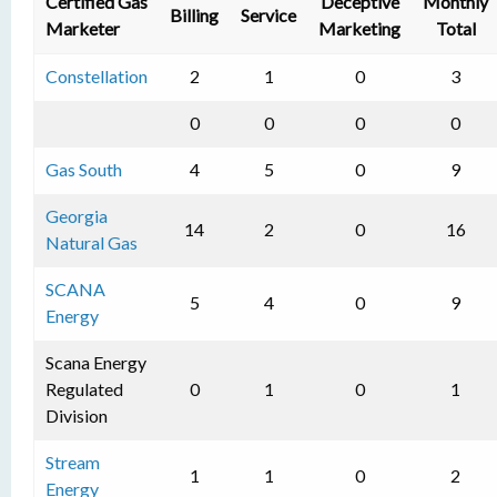
Certified Gas
Deceptive
Monthly
Billing
Service
Marketer
Marketing
Total
Constellation
2
1
0
3
0
0
0
0
Gas South
4
5
0
9
Georgia
14
2
0
16
Natural Gas
SCANA
5
4
0
9
Energy
Scana Energy
Regulated
0
1
0
1
Division
Stream
1
1
0
2
Energy