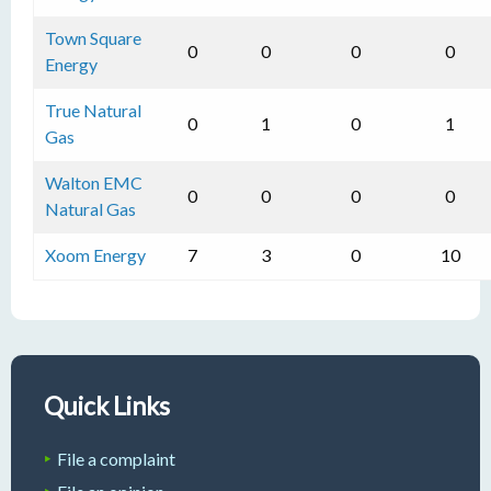
Town Square
0
0
0
0
Energy
True Natural
0
1
0
1
Gas
Walton EMC
0
0
0
0
Natural Gas
Xoom Energy
7
3
0
10
Quick Links
File a complaint