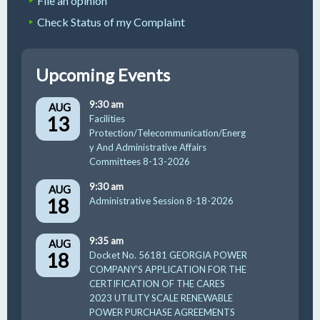
File an opinion
Check Status of my Complaint
Upcoming Events
9:30 am
AUG
13
Facilities
Protection/Telecommunication/Energ
y And Administrative Affairs
Committees 8-13-2026
9:30 am
AUG
18
Administrative Session 8-18-2026
9:35 am
AUG
18
Docket No. 56181 GEORGIA POWER
COMPANY’S APPLICATION FOR THE
CERTIFICATION OF THE CARES
2023 UTILITY SCALE RENEWABLE
POWER PURCHASE AGREEMENTS