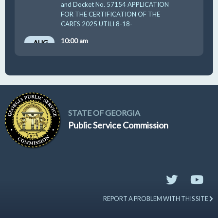
and Docket No. 57154 APPLICATION
FOR THE CERTIFICATION OF THE
CARES 2025 UTILI 8-18-
10:00 am
AUG
19
GUFPA Hearing 8-19-2026
STATE OF GEORGIA
Public Service Commission
REPORT A PROBLEM WITH THIS SITE