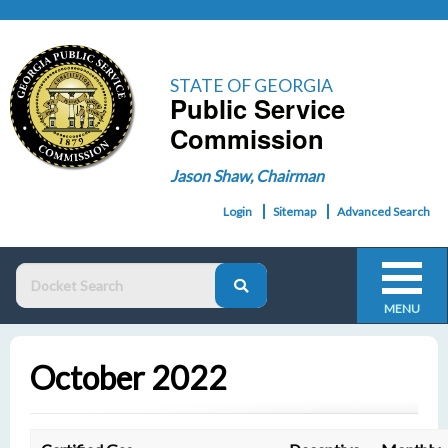
STATE OF GEORGIA
Public Service
Commission
Jason Shaw, Chairman
Login
Sitemap
Advanced Search
MENU
October 2022