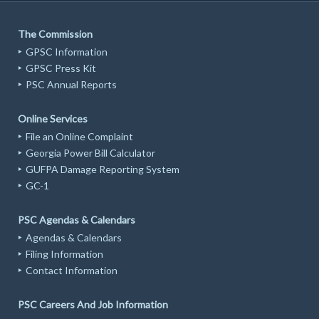
The Commission
GPSC Information
GPSC Press Kit
PSC Annual Reports
Online Services
File an Online Complaint
Georgia Power Bill Calculator
GUFPA Damage Reporting System
GC-1
PSC Agendas & Calendars
Agendas & Calendars
Filing Information
Contact Information
PSC Careers And Job Information