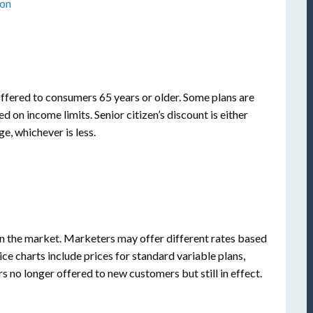
ion
offered to consumers 65 years or older. Some plans are
ed on income limits. Senior citizen’s discount is either
e, whichever is less.
 the market. Marketers may offer different rates based
ice charts include prices for standard variable plans,
s no longer offered to new customers but still in effect.