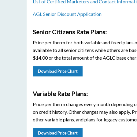
List of Certified Marketers and Contact Informat
AGL Senior Discount Application
Senior Citizens Rate Plans:
Price per therm for both variable and fixed plans 
available to all senior citizens while others are bas
$14.00 or the total amount of the AGLC base charg
Download Price Chart
Variable Rate Plans:
Price per therm changes every month depending on
on credit history. Other charges may also apply. Pr
other variable plans, and plans for legacy customer
Download Price Chart