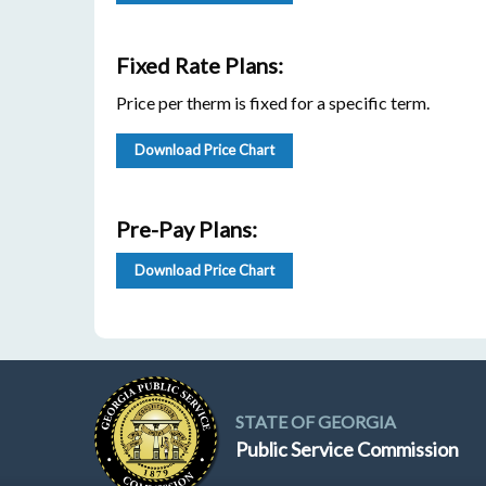
Fixed Rate Plans:
Price per therm is fixed for a specific term.
Download Price Chart
Pre-Pay Plans:
Download Price Chart
STATE OF GEORGIA
Public Service Commission