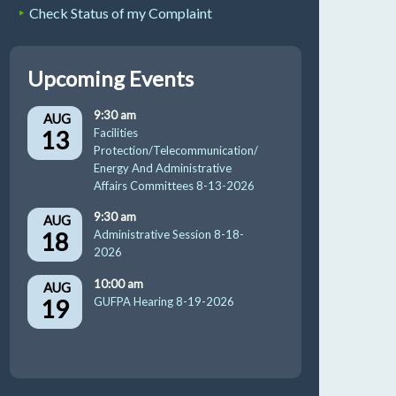
Check Status of my Complaint
Upcoming Events
9:30 am
AUG
13
Facilities
Protection/Telecommunication/
Energy And Administrative
Affairs Committees 8-13-2026
9:30 am
AUG
18
Administrative Session 8-18-
2026
10:00 am
AUG
19
GUFPA Hearing 8-19-2026