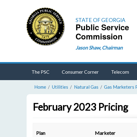
STATE OF GEORGIA
Public Service
Commission
Jason Shaw, Chairman
The PSC
Consumer Corner
Telecom
Home
Utilities
Natural Gas
Gas Marketers 
February 2023 Pricing
Plan
Marketer