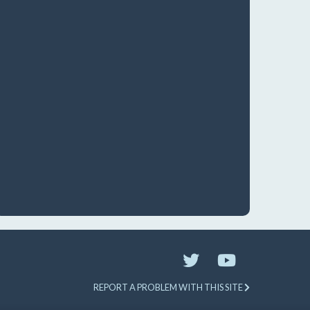
REPORT A PROBLEM WITH THIS SITE