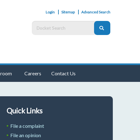
Login
Sitemap
Advanced Search
room
Careers
Contact Us
Quick Links
File a complaint
File an opinion