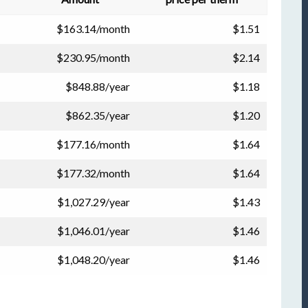
$163.14/month
$1.51
$230.95/month
$2.14
$848.88/year
$1.18
$862.35/year
$1.20
$177.16/month
$1.64
$177.32/month
$1.64
$1,027.29/year
$1.43
$1,046.01/year
$1.46
$1,048.20/year
$1.46