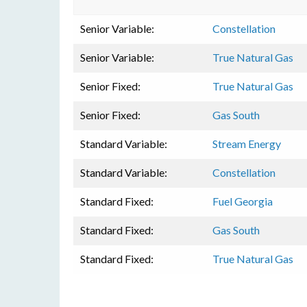
Senior Variable:
Constellation
Senior Variable:
True Natural Gas
Senior Fixed:
True Natural Gas
Senior Fixed:
Gas South
Standard Variable:
Stream Energy
Standard Variable:
Constellation
Standard Fixed:
Fuel Georgia
Standard Fixed:
Gas South
Standard Fixed:
True Natural Gas