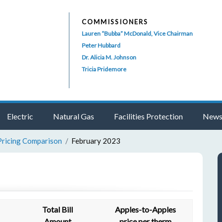
COMMISSIONERS
Lauren “Bubba” McDonald, Vice Chairman
Peter Hubbard
Dr. Alicia M. Johnson
Tricia Pridemore
Electric
Natural Gas
Facilities Protection
News
Pricing Comparison
February 2023
Total Bill
Apples-to-Apples
Amount
price per therm