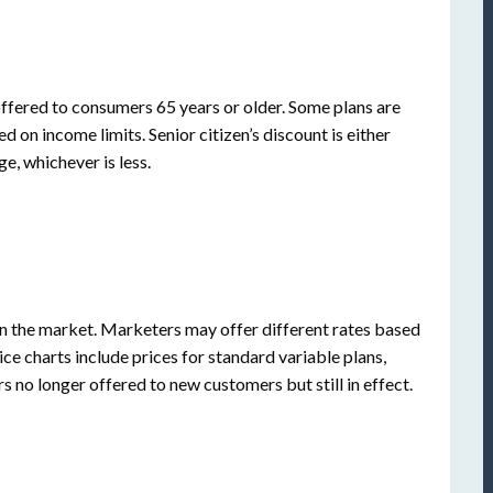
offered to consumers 65 years or older. Some plans are
ed on income limits. Senior citizen’s discount is either
e, whichever is less.
 the market. Marketers may offer different rates based
ice charts include prices for standard variable plans,
s no longer offered to new customers but still in effect.