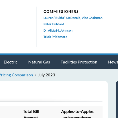
COMMISSIONERS
Lauren “Bubba” McDonald, Vice Chairman
Peter Hubbard
Dr. Alicia M. Johnson
Tricia Pridemore
Electric
Natural Gas
Facilities Protection
News
Pricing Comparison
July 2023
Total Bill
Apples-to-Apples
Amount
price per therm