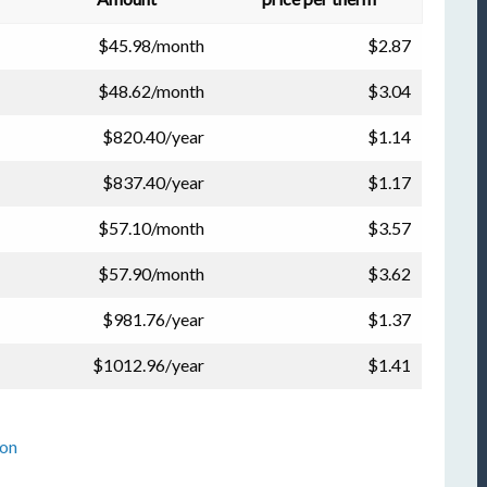
$45.98/month
$2.87
$48.62/month
$3.04
$820.40/year
$1.14
$837.40/year
$1.17
$57.10/month
$3.57
$57.90/month
$3.62
$981.76/year
$1.37
$1012.96/year
$1.41
ion