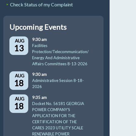
Check Status of my Complaint
Upcoming Events
9:30 am
AUG
13
Facilities
Protection/Telecommunication/
Energy And Administrative
Affairs Committees 8-13-2026
9:30 am
AUG
18
Administrative Session 8-18-
2026
9:35 am
AUG
18
Docket No. 56181 GEORGIA
POWER COMPANY’S
APPLICATION FOR THE
CERTIFICATION OF THE
CARES 2023 UTILITY SCALE
RENEWABLE POWER