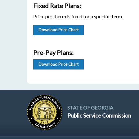
Fixed Rate Plans:
Price per therm is fixed for a specific term.
Download Price Chart
Pre-Pay Plans:
Download Price Chart
STATE OF GEORGIA
Public Service Commission