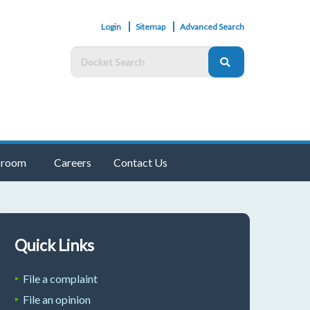
Login
Sitemap
Advanced Search
room
Careers
Contact Us
Quick Links
File a complaint
File an opinion