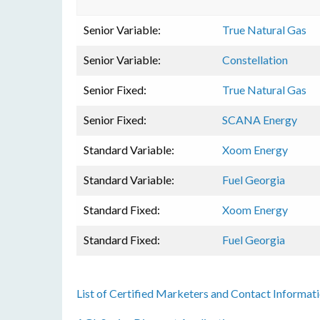
Senior Variable:
True Natural Gas
Senior Variable:
Constellation
Senior Fixed:
True Natural Gas
Senior Fixed:
SCANA Energy
Standard Variable:
Xoom Energy
Standard Variable:
Fuel Georgia
Standard Fixed:
Xoom Energy
Standard Fixed:
Fuel Georgia
List of Certified Marketers and Contact Informat