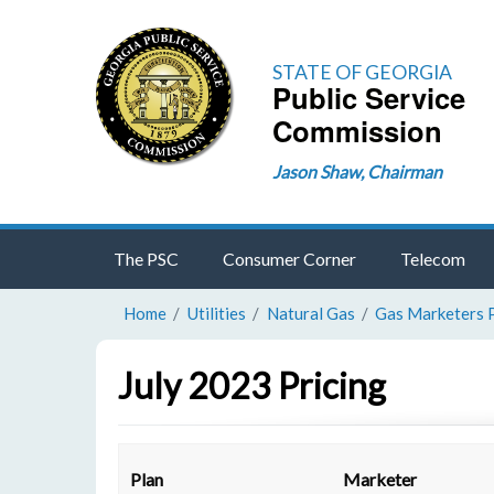
STATE OF GEORGIA
Public Service
Commission
Jason Shaw, Chairman
The PSC
Consumer Corner
Telecom
Home
Utilities
Natural Gas
Gas Marketers 
July 2023 Pricing
Plan
Marketer