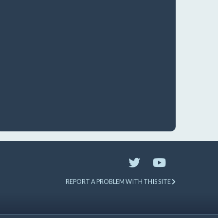
REPORT A PROBLEM WITH THIS SITE