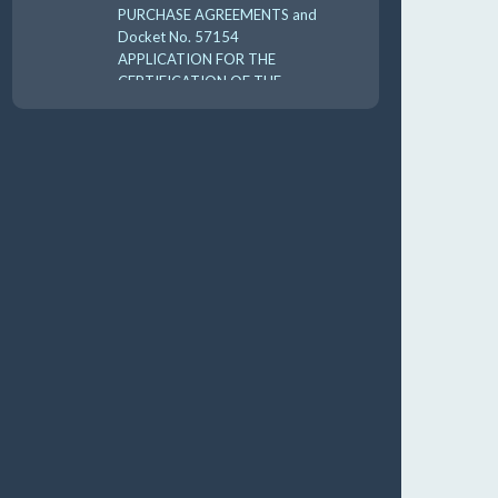
PURCHASE AGREEMENTS and
Docket No. 57154
APPLICATION FOR THE
CERTIFICATION OF THE
CARES 2025 UTILI 8-18-
10:00 am
AUG
19
GUFPA Hearing 8-19-2026