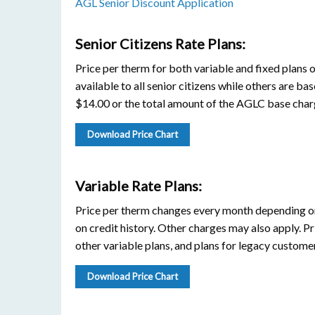
AGL Senior Discount Application
Senior Citizens Rate Plans:
Price per therm for both variable and fixed plans 
available to all senior citizens while others are bas
$14.00 or the total amount of the AGLC base charg
Download Price Chart
Variable Rate Plans:
Price per therm changes every month depending on
on credit history. Other charges may also apply. Pr
other variable plans, and plans for legacy customer
Download Price Chart