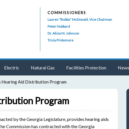
COMMISSIONERS
Lauren “Bubba” McDonald, Vice Chairman
Peter Hubbard
Dr. Alicia M. Johnson
Tricia Pridemore
Electric
Natural Gas
Facilities Protection
News
 Hearing Aid Distribution Program
tribution Program
acted by the Georgia Legislature, provides hearing aids
. The Commission has contracted with the Georgia