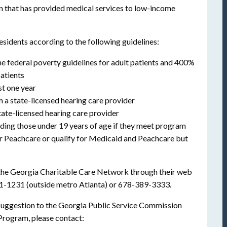
n that has provided medical services to low-income
esidents according to the following guidelines:
e federal poverty guidelines for adult patients and 400%
patients
st one year
a state-licensed hearing care provider
tate-licensed hearing care provider
uding those under 19 years of age if they meet program
or Peachcare or qualify for Medicaid and Peachcare but
 the Georgia Charitable Care Network through their web
21-1231 (outside metro Atlanta) or 678-389-3333.
r suggestion to the Georgia Public Service Commission
Program, please contact: