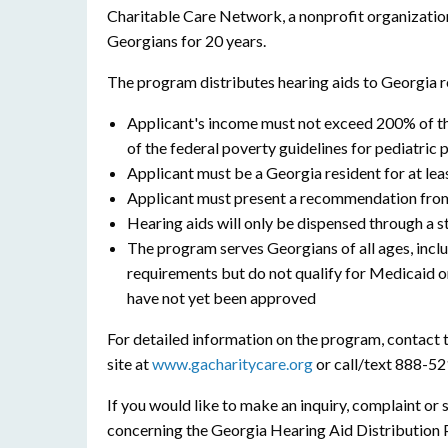
Charitable Care Network, a nonprofit organizatio
Georgians for 20 years.
The program distributes hearing aids to Georgia r
Applicant's income must not exceed 200% of th
of the federal poverty guidelines for pediatric 
Applicant must be a Georgia resident for at lea
Applicant must present a recommendation from 
Hearing aids will only be dispensed through a s
The program serves Georgians of all ages, incl
requirements but do not qualify for Medicaid 
have not yet been approved
For detailed information on the program, contact
site at
www.gacharitycare.org
or call/text 888-5
If you would like to make an inquiry, complaint o
concerning the Georgia Hearing Aid Distribution 