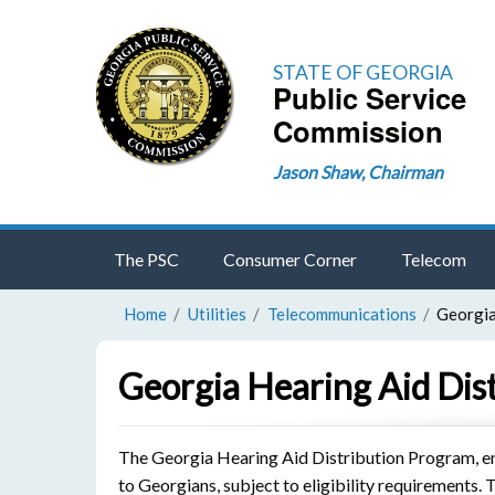
STATE OF GEORGIA
Public Service
Commission
Jason Shaw, Chairman
The PSC
Consumer Corner
Telecom
Home
Utilities
Telecommunications
Georgia
Georgia Hearing Aid Dis
The Georgia Hearing Aid Distribution Program, en
to Georgians, subject to eligibility requirements