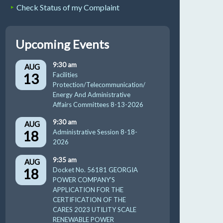
Check Status of my Complaint
Upcoming Events
9:30 am
AUG
13
Facilities
Protection/Telecommunication/
Energy And Administrative
Affairs Committees 8-13-2026
9:30 am
AUG
18
Administrative Session 8-18-
2026
9:35 am
AUG
18
Docket No. 56181 GEORGIA
POWER COMPANY’S
APPLICATION FOR THE
CERTIFICATION OF THE
CARES 2023 UTILITY SCALE
RENEWABLE POWER