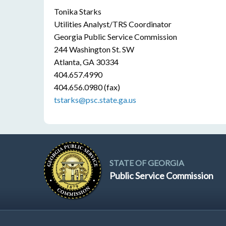
Tonika Starks
Utilities Analyst/TRS Coordinator
Georgia Public Service Commission
244 Washington St. SW
Atlanta, GA 30334
404.657.4990
404.656.0980 (fax)
tstarks@psc.state.ga.us
STATE OF GEORGIA
Public Service Commission