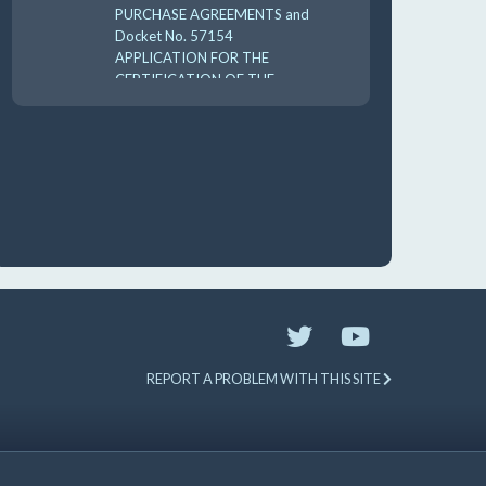
PURCHASE AGREEMENTS and
Docket No. 57154
APPLICATION FOR THE
CERTIFICATION OF THE
CARES 2025 UTILI 8-18-
10:00 am
AUG
19
GUFPA Hearing 8-19-2026
REPORT A PROBLEM WITH THIS SITE