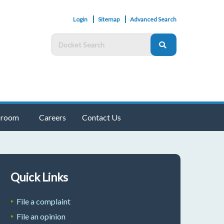
Login
Sitemap
Advanced Search
room
Careers
Contact Us
Quick Links
File a complaint
File an opinion