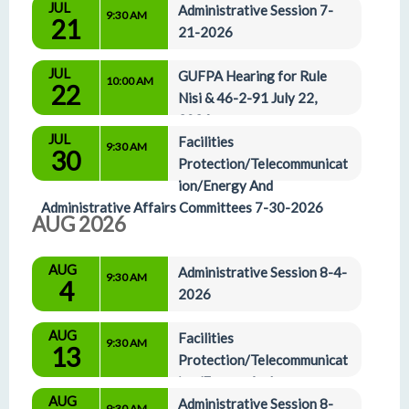
JUL
Administrative Affairs Committees 7-16-2026
Administrative Session 7-
9:30 AM
21
21-2026
JUL
GUFPA Hearing for Rule 
10:00 AM
22
Nisi & 46-2-91 July 22, 
2026
JUL
Facilities 
9:30 AM
30
Protection/Telecommunicat
ion/Energy And 
Administrative Affairs Committees 7-30-2026
AUG 2026
AUG
Administrative Session 8-4-
9:30 AM
4
2026
AUG
Facilities 
9:30 AM
13
Protection/Telecommunicat
ion/Energy And 
AUG
Administrative Affairs Committees 8-13-2026
Administrative Session 8-
9:30 AM