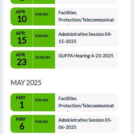
APR
Facilities 
9:30 AM
10
Protection/Telecommunicat
ion/Energy And 
APR
Administrative Affairs Committees 04-10-2025
Administrative Session 04-
9:30 AM
15
15-2025
APR
GUFPA Hearing 4-23-2025
10:00 AM
23
MAY 2025
MAY
Facilities 
9:30 AM
1
Protection/Telecommunicat
ion/Energy And 
MAY
Administrative Affairs Committees 05-01-2025
Administrative Session 05-
9:30 AM
6
06-2025