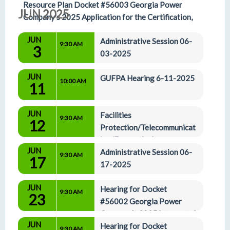
Resource Plan Docket #56003 Georgia Power 
JUN 2025
Company's 2025 Application for the Certification, 
Decertification, and Amended Demand-Side 
JUN
Administrative Session 06-
Management Plan 5-29-2025
9:30 AM
3
03-2025
JUN
GUFPA Hearing 6-11-2025
10:00 AM
11
JUN
Facilities 
9:30 AM
12
Protection/Telecommunicat
ion/Energy And 
JUN
Administrative Affairs Committees 06-12-2025
Administrative Session 06-
9:30 AM
17
17-2025
JUN
Hearing for Docket 
9:30 AM
23
#56002 Georgia Power 
Company's 2025 Integrated 
JUN
Resource Plan Docket #56003 Georgia Power 
Hearing for Docket 
9:30 AM