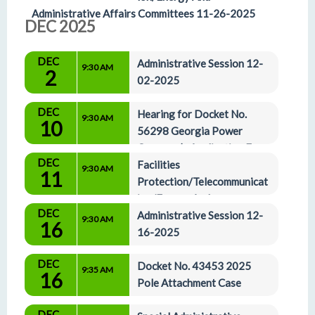
Administrative Affairs Committees 11-26-2025
DEC 2025
DEC
Administrative Session 12-
9:30 AM
2
02-2025
DEC
Hearing for Docket No. 
9:30 AM
10
56298 Georgia Power 
Company’s Application For 
DEC
The Certification Of The 2029-2031 All-Source 
Facilities 
9:30 AM
11
Capacity RFP & Docket No. 56310 Georgia Power 
Protection/Telecommunicat
Company's Application for the Certification of 
ion/Energy And 
DEC
Supplemental Resources for 2028-2031 Capacity
Administrative Affairs Committees 12-11-2025
Administrative Session 12-
9:30 AM
16
16-2025
DEC
Docket No. 43453 2025 
9:35 AM
16
Pole Attachment Case
DEC