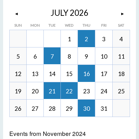
JULY 2026
◄
►
SUN
MON
TUE
WED
THU
FRI
SAT
1
2
3
4
5
6
7
8
9
10
11
12
13
14
15
16
17
18
19
20
21
22
23
24
25
26
27
28
29
30
31
Events from November 2024