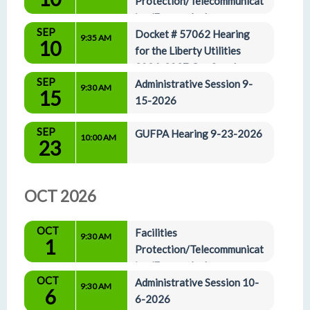
Protection/Telecommunicat
ion/Energy And 
SEP
Administrative Affairs Committees 9-10-2026
Docket # 57062 Hearing 
9:35 AM
10
for the Liberty Utilities 
2026-2027 Gas Supply 
SEP
Plan 9-10-2026
Administrative Session 9-
9:30 AM
15
15-2026
SEP
GUFPA Hearing 9-23-2026
10:00 AM
23
OCT 2026
OCT
Facilities 
9:30 AM
1
Protection/Telecommunicat
ion/Energy And 
OCT
Administrative Affairs Committees 10-1-2026
Administrative Session 10-
9:30 AM
6
6-2026