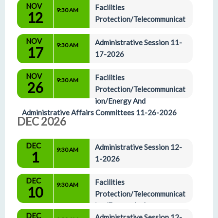
NOV
Facilities 
9:30 AM
12
Protection/Telecommunicat
ion/Energy And 
NOV
Administrative Affairs Committees 11-12-2026
Administrative Session 11-
9:30 AM
17
17-2026
NOV
Facilities 
9:30 AM
26
Protection/Telecommunicat
ion/Energy And 
Administrative Affairs Committees 11-26-2026
DEC 2026
DEC
Administrative Session 12-
9:30 AM
1
1-2026
DEC
Facilities 
9:30 AM
10
Protection/Telecommunicat
ion/Energy And 
DEC
Administrative Affairs Committees 12-10-2026
Administrative Session 12-