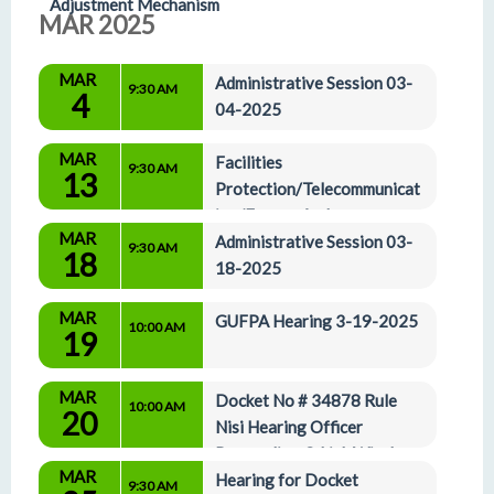
Adjustment Mechanism
MAR 2025
MAR
Administrative Session 03-
9:30 AM
4
04-2025
MAR
Facilities 
9:30 AM
13
Protection/Telecommunicat
ion/Energy And 
MAR
Administrative Affairs Committees 03-13-25
Administrative Session 03-
9:30 AM
18
18-2025
MAR
GUFPA Hearing 3-19-2025
10:00 AM
19
MAR
Docket No # 34878 Rule 
10:00 AM
20
Nisi Hearing Officer 
Proceeding Q Link Wireless 
MAR
LLC
Hearing for Docket 
9:30 AM