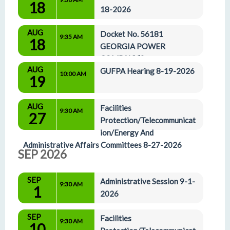
18
18-2026
AUG
Docket No. 56181 
9:35 AM
18
GEORGIA POWER 
COMPANY’S 
AUG
APPLICATION FOR THE CERTIFICATION OF 
GUFPA Hearing 8-19-2026
10:00 AM
19
THE CARES 2023 UTILITY SCALE RENEWABLE 
POWER PURCHASE AGREEMENTS and Docket 
AUG
No. 57154 APPLICATION FOR THE 
Facilities 
9:30 AM
27
CERTIFICATION OF THE CARES 2025 UTILI 8-
Protection/Telecommunicat
18-
ion/Energy And 
Administrative Affairs Committees 8-27-2026
SEP 2026
SEP
Administrative Session 9-1-
9:30 AM
1
2026
SEP
Facilities 
9:30 AM
10