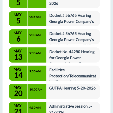
5
2026
MAY
Docket # 56765 Hearing 
9:35 AM
5
Georgia Power Company's 
Fuel Cost Recovery (FCR-
MAY
27)
Docket # 56765 Hearing 
9:30 AM
6
Georgia Power Company's 
Fuel Cost Recovery (FCR-
MAY
27) 5-6-2026
Docket No. 44280 Hearing 
9:30 AM
13
for Georgia Power 
Company’s Storm Damage 
MAY
Recovery Application 5-13-2026
Facilities 
9:30 AM
14
Protection/Telecommunicat
ion/Energy And 
MAY
Administrative Affairs Committees 5-14-2026
GUFPA Hearing 5-20-2026
10:00 AM
20
MAY
Administrative Session 5-
9:30 AM
21
21-2026