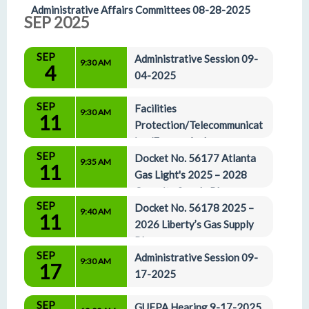
Administrative Affairs Committees 08-28-2025
SEP 2025
SEP
Administrative Session 09-
9:30 AM
4
04-2025
SEP
Facilities 
9:30 AM
11
Protection/Telecommunicat
ion/Energy And 
SEP
Administrative Affairs Committees 09-11-2025
Docket No. 56177 Atlanta 
9:35 AM
11
Gas Light's 2025 – 2028 
Capacity Supply Plan
SEP
Docket No. 56178 2025 – 
9:40 AM
11
2026 Liberty’s Gas Supply 
Plan
SEP
Administrative Session 09-
9:30 AM
17
17-2025
SEP
GUFPA Hearing 9-17-2025