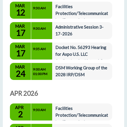
MAR
Facilities 
9:30 AM
12
Protection/Telecommunicat
ion/Energy And 
MAR
Administrative Affairs Committees 3-12-2026
Administrative Session 3-
9:30 AM
17
17-2026
MAR
Docket No. 56293 Hearing 
9:35 AM
17
for Axpo U.S. LLC 
Application for Natural Gas 
MAR
Certificate of Authority
DSM Working Group of the 
9:00 AM
24
01:00 PM
2028 IRP/DSM
APR 2026
APR
Facilities 
9:30 AM
2
Protection/Telecommunicat
ion/Energy And 