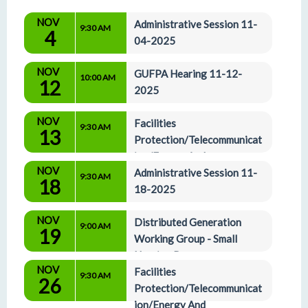
NOV
Administrative Session 11-
9:30 AM
4
04-2025
NOV
GUFPA Hearing 11-12-
10:00 AM
12
2025
NOV
Facilities 
9:30 AM
13
Protection/Telecommunicat
ion/Energy And 
NOV
Administrative Affairs Committees 11-13-2025
Administrative Session 11-
9:30 AM
18
18-2025
NOV
Distributed Generation 
9:00 AM
19
Working Group - Small 
Hearing Room
NOV
Facilities 
9:30 AM
26
Protection/Telecommunicat
ion/Energy And 