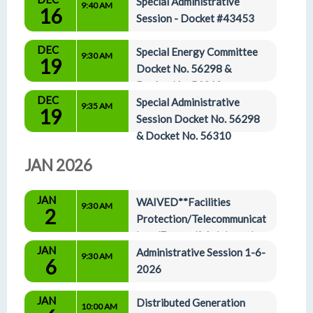
Special Administrative 
9:40 AM
16
Session - Docket #43453
DEC
Special Energy Committee 
9:30 AM
19
Docket No. 56298 & 
Docket No. 56310
DEC
Special Administrative 
9:35 AM
19
Session Docket No. 56298 
& Docket No. 56310
JAN 2026
JAN
WAIVED**Facilities 
9:30 AM
2
Protection/Telecommunicat
ions/Energy/Administrative 
JAN
Affairs Agenda 1-2-2026
Administrative Session 1-6-
9:30 AM
6
2026
JAN
Distributed Generation 
10:00 AM