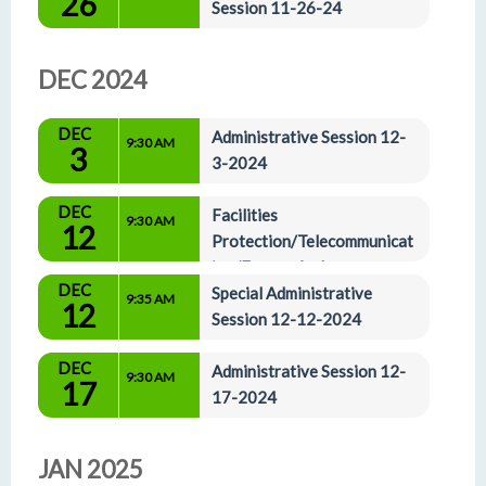
26
Session 11-26-24
DEC 2024
DEC
Administrative Session 12-
9:30 AM
3
3-2024
DEC
Facilities 
9:30 AM
12
Protection/Telecommunicat
ion/Energy And 
DEC
Administrative Affairs Committees 12-12-2024
Special Administrative 
9:35 AM
12
Session 12-12-2024
DEC
Administrative Session 12-
9:30 AM
17
17-2024
JAN 2025