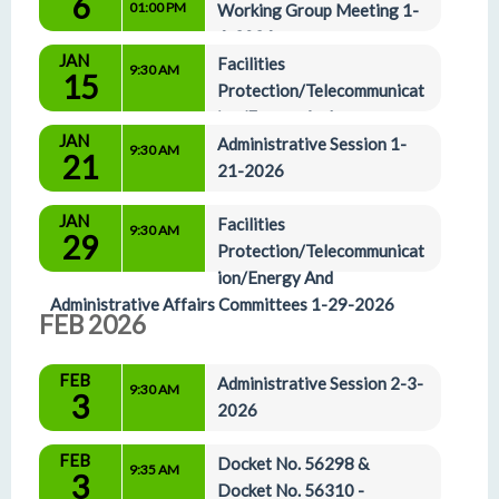
6
01:00 PM
Working Group Meeting 1-
6-2026
Small Hearing Room
JAN
Facilities 
9:30 AM
15
Protection/Telecommunicat
ion/Energy And 
JAN
Administrative Affairs Committees 1-15-2025
Administrative Session 1-
9:30 AM
21
21-2026
JAN
Facilities 
9:30 AM
29
Protection/Telecommunicat
ion/Energy And 
Administrative Affairs Committees 1-29-2026
FEB 2026
FEB
Administrative Session 2-3-
9:30 AM
3
2026
FEB
Docket No. 56298 & 
9:35 AM
3
Docket No. 56310 - 