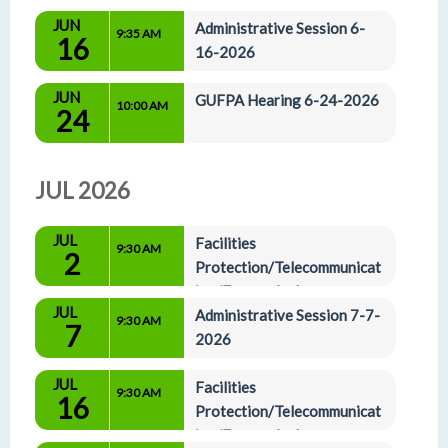
JUN
Administrative Session 6-
9:35 AM
16
16-2026
JUN
GUFPA Hearing 6-24-2026
10:00 AM
24
JUL 2026
JUL
Facilities 
9:30 AM
2
Protection/Telecommunicat
ion/Energy And 
JUL
Administrative Affairs Committees 7-2-2026
Administrative Session 7-7-
9:30 AM
7
2026
JUL
Facilities 
9:30 AM
16
Protection/Telecommunicat
ion/Energy And 