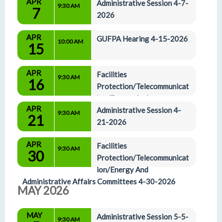
APR
Administrative Affairs Committees 4-2-2026
Administrative Session 4-7-
9:30 AM
7
2026
APR
GUFPA Hearing 4-15-2026
10:00 AM
15
APR
Facilities 
9:30 AM
16
Protection/Telecommunicat
ion/Energy And 
APR
Administrative Affairs Committees 4-16-2026
Administrative Session 4-
9:30 AM
21
21-2026
APR
Facilities 
9:30 AM
30
Protection/Telecommunicat
ion/Energy And 
Administrative Affairs Committees 4-30-2026
MAY 2026
MAY
Administrative Session 5-5-
9:30 AM