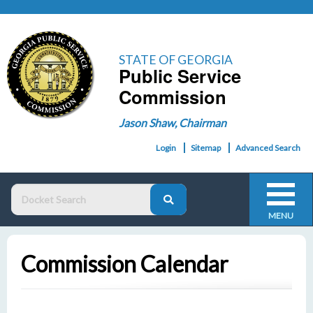
STATE OF GEORGIA
Public Service
Commission
Jason Shaw, Chairman
Login
Sitemap
Advanced Search
MENU
Commission Calendar