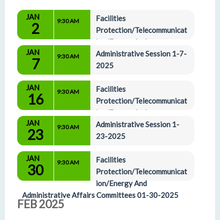
JAN
Facilities 
9:30 AM
2
Protection/Telecommunicat
ion/Energy And 
JAN
Administrative Affairs Committees 1-2-25 
Administrative Session 1-7-
9:30 AM
7
(Committees have been Waived)
2025
JAN
Facilities 
9:30 AM
16
Protection/Telecommunicat
ion/Energy And 
JAN
Administrative Affairs Committees 01-16-2025
Administrative Session 1-
9:30 AM
23
23-2025
JAN
Facilities 
9:30 AM
30
Protection/Telecommunicat
ion/Energy And 
Administrative Affairs Committees 01-30-2025
FEB 2025