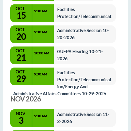
OCT
Facilities 
9:30 AM
15
Protection/Telecommunicat
ion/Energy And 
OCT
Administrative Affairs Committees 10-15-2026
Administrative Session 10-
9:30 AM
20
20-2026
OCT
GUFPA Hearing 10-21-
10:00 AM
21
2026
OCT
Facilities 
9:30 AM
29
Protection/Telecommunicat
ion/Energy And 
Administrative Affairs Committees 10-29-2026
NOV 2026
NOV
Administrative Session 11-
9:30 AM
3
3-2026