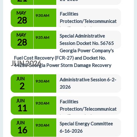
MAY
Facilities 
9:30 AM
28
Protection/Telecommunicat
ion/Energy And 
MAY
Administrative Affairs Committees 5-28-2026
Special Administrative 
9:35 AM
28
Session Docket No. 56765 
Georgia Power Company's 
Fuel Cost Recovery (FCR-27) and Docket No. 
JUN 2026
44280 Georgia Power Storm Damage Recovery
JUN
Administrative Session 6-2-
9:30 AM
2
2026
JUN
Facilities 
9:30 AM
11
Protection/Telecommunicat
ion/Energy And 
JUN
Administrative Affairs Committees 6-11-2026
Special Energy Committee 
9:30 AM
16
6-16-2026