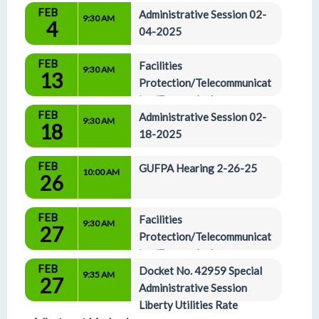
FEB
Administrative Session 02-
9:30 AM
4
04-2025
FEB
Facilities 
9:30 AM
13
Protection/Telecommunicat
ion/Energy And 
FEB
Administrative Affairs Committees 02-13-2025
Administrative Session 02-
9:30 AM
18
18-2025
FEB
GUFPA Hearing 2-26-25
10:00 AM
26
FEB
Facilities 
9:30 AM
27
Protection/Telecommunicat
ion/Energy And 
FEB
Administrative Affairs Committees 02-27-2025
Docket No. 42959 Special 
9:35 AM
27
Administrative Session 
Liberty Utilities Rate 