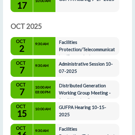
10:00 AM
17
OCT 2025
OCT
Facilities 
9:30 AM
2
Protection/Telecommunicat
ion/Energy And 
OCT
Administrative Affairs Committees 10-2-2025
Administrative Session 10-
9:30 AM
7
07-2025
OCT
Distributed Generation 
10:00 AM
7
03:00 PM
Working Group Meeting - 
Small Hearing Rm
OCT
GUFPA Hearing 10-15-
10:00 AM
15
2025
OCT
Facilities 
9:30 AM