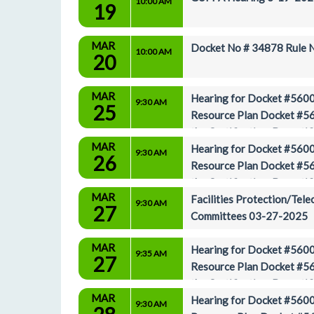
10:00 AM
19
MAR
Docket No # 34878 Rule Ni
10:00 AM
20
MAR
Hearing for Docket #5600
9:30 AM
25
Resource Plan Docket #56
the Certification, Decert
MAR
3-25-2025
Hearing for Docket #5600
9:30 AM
26
Resource Plan Docket #56
the Certification, Decert
MAR
3-26-2025
Facilities Protection/Tel
9:30 AM
27
Committees 03-27-2025
MAR
Hearing for Docket #5600
9:35 AM
27
Resource Plan Docket #56
the Certification, Decert
MAR
3-27-2025
Hearing for Docket #5600
9:30 AM