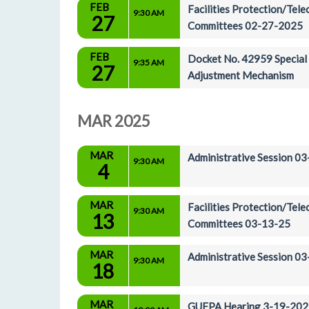
FEB
Facilities Protection/Tel
9:30 AM
27
Committees 02-27-2025
FEB
Docket No. 42959 Special A
9:35 AM
27
Adjustment Mechanism
MAR 2025
MAR
Administrative Session 0
9:30 AM
4
MAR
Facilities Protection/Tel
9:30 AM
13
Committees 03-13-25
MAR
Administrative Session 0
9:30 AM
18
MAR
GUFPA Hearing 3-19-202