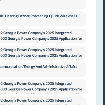
si Hearing Officer Proceeding Q Link Wireless LLC
2 Georgia Power Company's 2025 Integrated 
003 Georgia Power Company's 2025 Application for 
ification, and Amended Demand-Side Management Plan 
2 Georgia Power Company's 2025 Integrated 
003 Georgia Power Company's 2025 Application for 
ification, and Amended Demand-Side Management Plan 
ecommunication/Energy And Administrative Affairs 
2 Georgia Power Company's 2025 Integrated 
003 Georgia Power Company's 2025 Application for 
ification, and Amended Demand-Side Management Plan 
2 Georgia Power Company's 2025 Integrated 