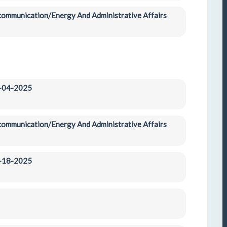
ecommunication/Energy And Administrative Affairs 
2-04-2025
ecommunication/Energy And Administrative Affairs 
2-18-2025