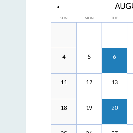
AUG
◄
SUN
MON
TUE
4
5
6
11
12
13
18
19
20