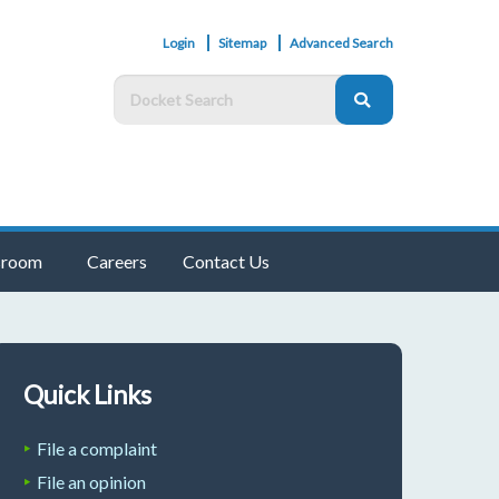
Login
Sitemap
Advanced Search
room
Careers
Contact Us
Quick Links
File a complaint
File an opinion