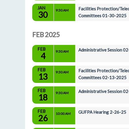
JAN
Facilities Protection/Tel
9:30 AM
30
Committees 01-30-2025
FEB 2025
FEB
Administrative Session 0
9:30 AM
4
FEB
Facilities Protection/Tel
9:30 AM
13
Committees 02-13-2025
FEB
Administrative Session 0
9:30 AM
18
FEB
GUFPA Hearing 2-26-25
10:00 AM
26