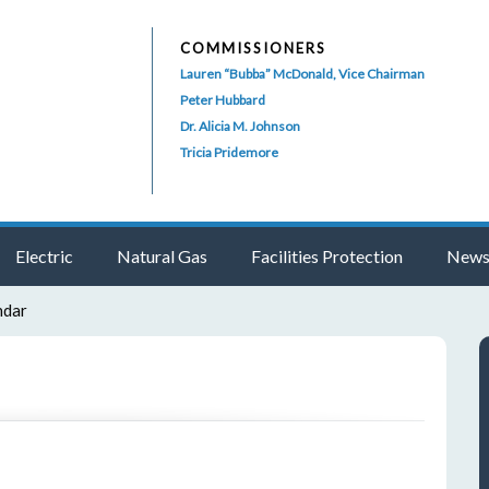
COMMISSIONERS
Lauren “Bubba” McDonald, Vice Chairman
Peter Hubbard
Dr. Alicia M. Johnson
Tricia Pridemore
Electric
Natural Gas
Facilities Protection
News
ndar