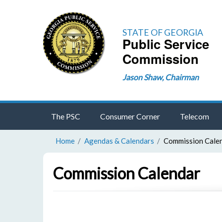
STATE OF GEORGIA
Public Service
Commission
Jason Shaw, Chairman
The PSC
Consumer Corner
Telecom
Home
Agendas & Calendars
Commission Cale
Commission Calendar