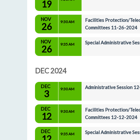
19
NOV
Facilities Protection/Tel
9:30 AM
26
Committees 11-26-2024
NOV
Special Administrative Se
9:35 AM
26
DEC 2024
DEC
Administrative Session 1
9:30 AM
3
DEC
Facilities Protection/Tel
9:30 AM
12
Committees 12-12-2024
DEC
Special Administrative S
9:35 AM
12