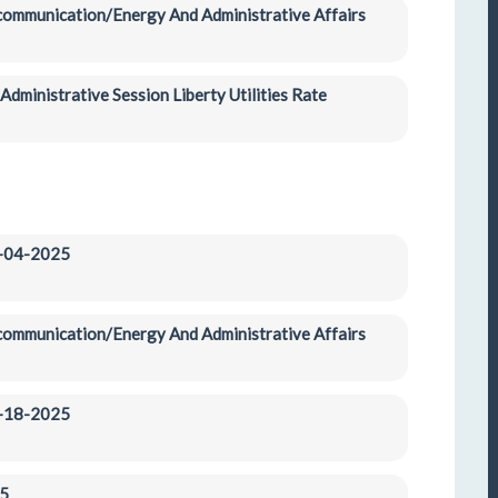
ecommunication/Energy And Administrative Affairs 
dministrative Session Liberty Utilities Rate 
3-04-2025
ecommunication/Energy And Administrative Affairs 
3-18-2025
5