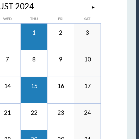
UST 2024
►
WED
THU
FRI
SAT
1
2
3
7
8
9
10
14
15
16
17
21
22
23
24