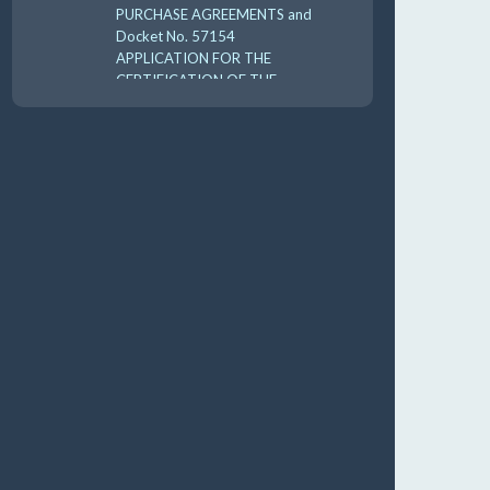
PURCHASE AGREEMENTS and
Docket No. 57154
APPLICATION FOR THE
CERTIFICATION OF THE
CARES 2025 UTILI 8-18-
10:00 am
AUG
19
GUFPA Hearing 8-19-2026