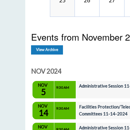
25
26
27
Events from November 
View Archive
NOV 2024
NOV
Administrative Session 1
9:30 AM
5
NOV
Facilities Protection/Tel
9:30 AM
14
Committees 11-14-2024
NOV
Administrative Session 1
9:30 AM