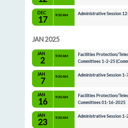
DEC
Administrative Session 1
9:30 AM
17
JAN 2025
JAN
Facilities Protection/Tel
9:30 AM
2
Committees 1-2-25 (Comm
JAN
Administrative Session 1
9:30 AM
7
JAN
Facilities Protection/Tel
9:30 AM
16
Committees 01-16-2025
JAN
Administrative Session 1
9:30 AM
23