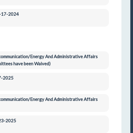
2-17-2024
ecommunication/Energy And Administrative Affairs 
ittees have been Waived)
-7-2025
ecommunication/Energy And Administrative Affairs 
-23-2025