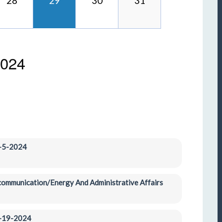
28
29
30
31
2024
1-5-2024
ecommunication/Energy And Administrative Affairs 
1-19-2024