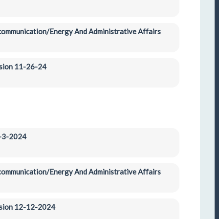
ecommunication/Energy And Administrative Affairs 
ssion 11-26-24
2-3-2024
ecommunication/Energy And Administrative Affairs 
ession 12-12-2024