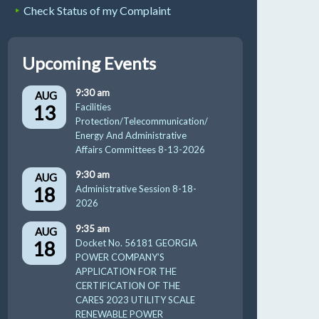
Check Status of my Complaint
Upcoming Events
9:30 am
AUG
13
Facilities
Protection/Telecommunication/
Energy And Administrative
Affairs Committees 8-13-2026
9:30 am
AUG
18
Administrative Session 8-18-
2026
9:35 am
AUG
18
Docket No. 56181 GEORGIA
POWER COMPANY’S
APPLICATION FOR THE
CERTIFICATION OF THE
CARES 2023 UTILITY SCALE
RENEWABLE POWER