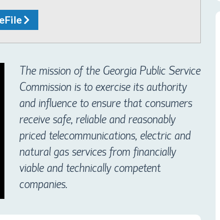
 eFile
The mission of the Georgia Public Service
Commission is to exercise its authority
and influence to ensure that consumers
receive safe, reliable and reasonably
priced telecommunications, electric and
natural gas services from financially
viable and technically competent
companies.