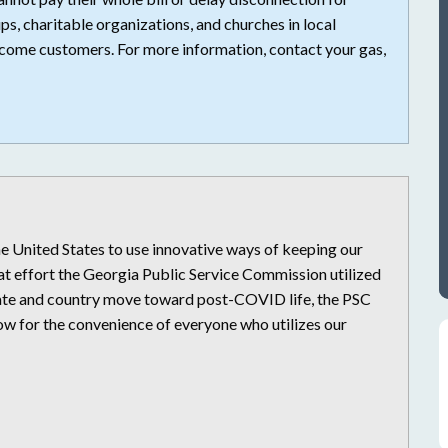
ps, charitable organizations, and churches in local
come customers. For more information, contact your gas,
United States to use innovative ways of keeping our
at effort the Georgia Public Service Commission utilized
state and country move toward post-COVID life, the PSC
low for the convenience of everyone who utilizes our