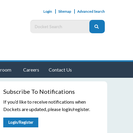
Login
Sitemap
Advanced Search
room
Careers
Contact Us
Subscribe To Notifications
If you’d like to receive notifications when
Dockets are updated, please login/register.
Login/Register