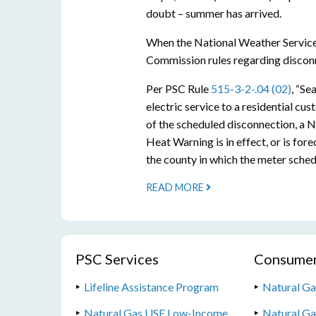
doubt – summer has arrived.
When the National Weather Service 
Commission rules regarding disconne
Per PSC Rule
515-3-2-.04 (02)
, “Se
electric service to a residential cu
of the scheduled disconnection, a 
Heat Warning is in effect, or is for
the county in which the meter sched
READ MORE
PSC Services
Consumer
Lifeline Assistance Program
Natural Ga
Natural Gas USF Low-Income
Natural G