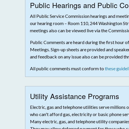
Public Hearings and Public 
All Public Service Commission hearings and meeting
our hearing room – Room 110, 244 Washington Str
meetings also can be viewed live via the Commissi
Public Comments are heard during the first hour o
Meetings. Sign-up sheets are provided and speakers
and feedback on any issue also can be provided t
All public comments must conform to
these guidel
Utility Assistance Programs
Electric, gas and telephone utilities serve million
who can't afford gas, electricity or basic phone s
Many electric, gas, and telephone utility companie
They may allow deferred payment for those who can