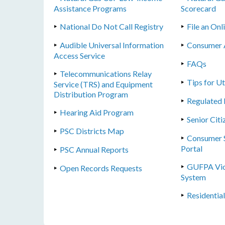
Assistance Programs
Scorecard
National Do Not Call Registry
File an On
Audible Universal Information
Consumer 
Access Service
FAQs
Telecommunications Relay
Tips for U
Service (TRS) and Equipment
Distribution Program
Regulated 
Hearing Aid Program
Senior Citi
PSC Districts Map
Consumer S
Portal
PSC Annual Reports
GUFPA Vio
Open Records Requests
System
Residentia