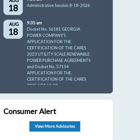
AUG
18
Administrative Session 8-18-2026
9:35 am
AUG
18
Docket No. 56181 GEORGIA
POWER COMPANY’S
APPLICATION FOR THE
CERTIFICATION OF THE CARES
2023 UTILITY SCALE RENEWABLE
POWER PURCHASE AGREEMENTS
and Docket No. 57154
APPLICATION FOR THE
CERTIFICATION OF THE CARES
2025 UTILI 8-18-
10:00 am
AUG
19
GUFPA Hearing 8-19-2026
Consumer Alert
9:30 am
AUG
27
View More Advisories
Facilities
Protection/Telecommunication/Ener
gy And Administrative Affairs