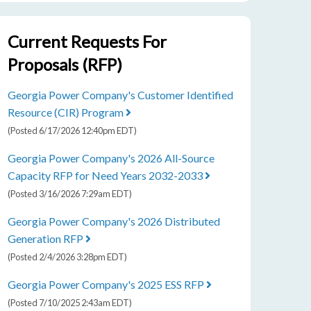
Committees 8-27-2026
Current Requests For
9:30 am
SEP
Proposals (RFP)
1
Administrative Session 9-1-2026
Georgia Power Company's Customer Identified
Resource (CIR) Program
(Posted 6/17/2026 12:40pm EDT)
Georgia Power Company's 2026 All-Source
Capacity RFP for Need Years 2032-2033
(Posted 3/16/2026 7:29am EDT)
Georgia Power Company's 2026 Distributed
Generation RFP
(Posted 2/4/2026 3:28pm EDT)
Georgia Power Company's 2025 ESS RFP
(Posted 7/10/2025 2:43am EDT)