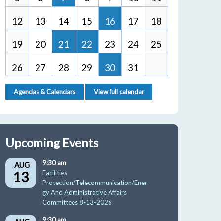
12
13
14
15
16
17
18
19
20
21
22
23
24
25
26
27
28
29
30
31
Agendas & Calendars
View full calendar
Upcoming Events
9:30 am
AUG
13
Facilities
Protection/Telecommunication/Ener
gy And Administrative Affairs
Committees 8-13-2026
9:30 am