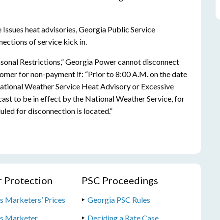
Issues heat advisories, Georgia Public Service
ctions of service kick in.
asonal Restrictions,” Georgia Power cannot disconnect
stomer for non-payment if: “Prior to 8:00 A.M. on the date
National Weather Service Heat Advisory or Excessive
ecast to be in effect by the National Weather Service, for
uled for disconnection is located.”
 Protection
PSC Proceedings
s Marketers’ Prices
Georgia PSC Rules
as Marketer
Deciding a Rate Case