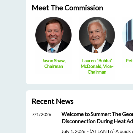
Meet The Commission
Jason Shaw,
Lauren “Bubba”
Pet
Chairman
McDonald, Vice-
Chairman
Recent News
Welcome to Summer: The Geor
7/1/2026
Disconnection During Heat Ad
July 1, 2026 – (ATLANTA) A quick wa