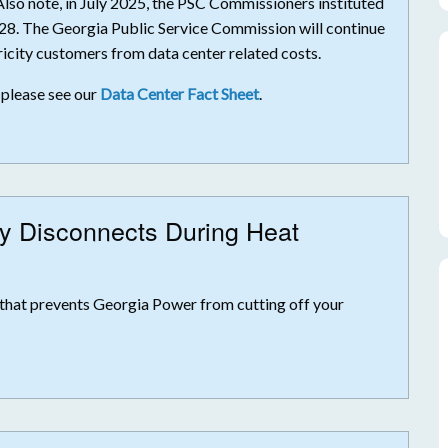
 Also note, in July 2025, the PSC Commissioners instituted
28. The Georgia Public Service Commission will continue
icity customers from data center related costs.
 please see our
Data Center Fact Sheet
.
ty Disconnects During Heat
that prevents Georgia Power from cutting off your