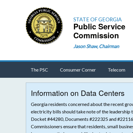
STATE OF GEORGIA
Public Service
Commission
Jason Shaw, Chairman
The PSC
Consumer Corner
Telecom
Information on Data Centers
Georgia residents concerned about the recent grow
electricity bills should take note of the leadershi
Docket #44280, Documents #222325 and #221165 i
Commissioners ensure that residents, small busines