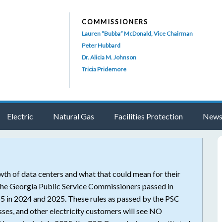
COMMISSIONERS
Lauren “Bubba” McDonald, Vice Chairman
Peter Hubbard
Dr. Alicia M. Johnson
Tricia Pridemore
Electric
Natural Gas
Facilities Protection
News
th of data centers and what that could mean for their
p the Georgia Public Service Commissioners passed in
n 2024 and 2025. These rules as passed by the PSC
ses, and other electricity customers will see NO