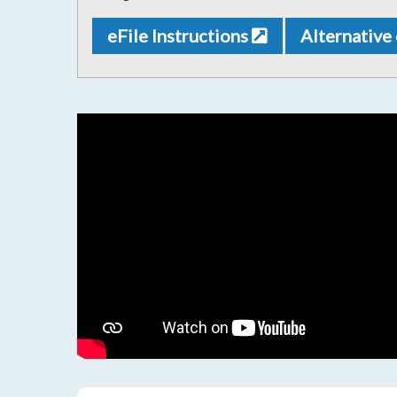
eFile Instructions
Alternative