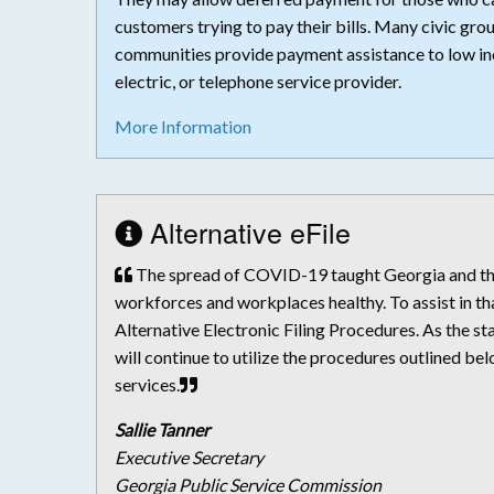
customers trying to pay their bills. Many civic grou
communities provide payment assistance to low in
electric, or telephone service provider.
More Information
Alternative eFile
The spread of COVID-19 taught Georgia and the 
workforces and workplaces healthy. To assist in th
Alternative Electronic Filing Procedures. As the 
will continue to utilize the procedures outlined be
services.
Sallie Tanner
Executive Secretary
Georgia Public Service Commission