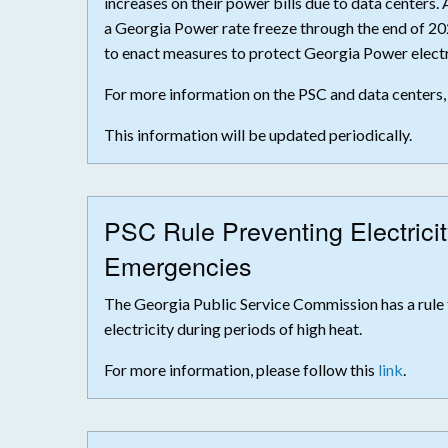
increases on their power bills due to data centers.
a Georgia Power rate freeze through the end of 20
to enact measures to protect Georgia Power electr
For more information on the PSC and data centers,
This information will be updated periodically.
PSC Rule Preventing Electrici
Emergencies
The Georgia Public Service Commission has a rule 
electricity during periods of high heat.
For more information, please follow this
link
.