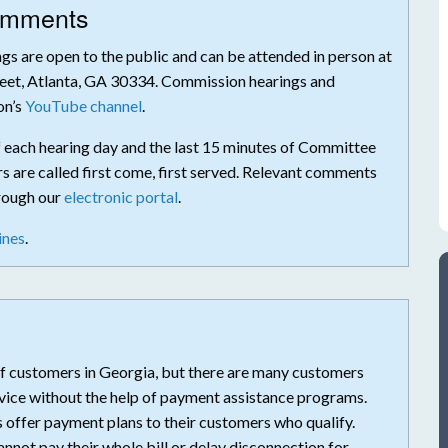
Comments
s are open to the public and can be attended in person at
eet, Atlanta, GA 30334. Commission hearings and
on’s
YouTube channel
.
f each hearing day and the last 15 minutes of Committee
 are called first come, first served. Relevant comments
hrough our
electronic portal
.
ines
.
s of customers in Georgia, but there are many customers
ervice without the help of payment assistance programs.
s offer payment plans to their customers who qualify.
not pay their whole bill or delay disconnection for