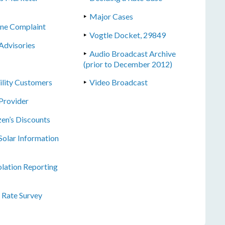
Major Cases
line Complaint
Vogtle Docket, 29849
Advisories
Audio Broadcast Archive
(prior to December 2012)
tility Customers
Video Broadcast
Provider
zen’s Discounts
olar Information
lation Reporting
l Rate Survey