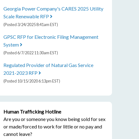
Georgia Power Company's CARES 2025 Utility
Scale Renewable RFP
(Posted 3/24/2025 8:41am EST)
GPSC RFP for Electronic Filing Management
System
(Posted 6/7/2022 11:30am EST)
Regulated Provider of Natural Gas Service
2021-2023 RFP
(Posted 10/15/2020 6:13pm EST)
Human Trafficking Hotline
Are you or someone you know being sold for sex
or made/forced to work for little or no pay and
cannot leave?