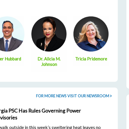
er Hubbard
Dr. Alicia M.
Tricia Pridemore
Johnson
FOR MORE NEWS VISIT OUR NEWSROOM
gia PSC Has Rules Governing Power
visories
lk outside in this week’s sweltering heat leaves no