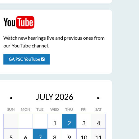
Watch new hearings live and previous ones from
our YouTube channel.
GA PSC YouTube
JULY 2026
◄
►
SUN
MON
TUE
WED
THU
FRI
SAT
1
2
3
4
5
6
7
8
9
10
11