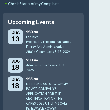
Check Status of my Complaint
Upcoming Events
9:30 am
AUG
13
Facilities
Protection/Telecommunication/
Energy And Administrative
Affairs Committees 8-13-2026
9:30 am
AUG
18
Administrative Session 8-18-
2026
9:35 am
AUG
18
Docket No. 56181 GEORGIA
POWER COMPANY’S
APPLICATION FOR THE
CERTIFICATION OF THE
CARES 2023 UTILITY SCALE
RENEWABLE POWER