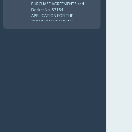
PURCHASE AGREEMENTS and
Docket No. 57154
APPLICATION FOR THE
CERTIFICATION OF THE
CARES 2025 UTILI 8-18-
10:00 am
AUG
19
GUFPA Hearing 8-19-2026