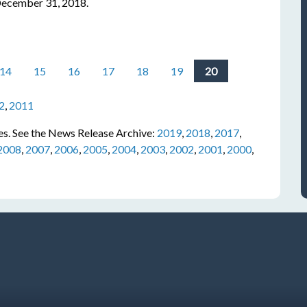
 December 31, 2018.
14
15
16
17
18
19
20
2
,
2011
s. See the News Release Archive:
2019
,
2018
,
2017
,
2008
,
2007
,
2006
,
2005
,
2004
,
2003
,
2002
,
2001
,
2000
,