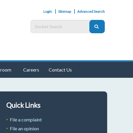
Login
Sitemap
Advanced Search
room
Careers
Contact Us
Quick Links
File a complaint
File an opinion