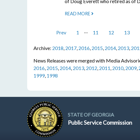
of Doug Everett who retired as of
READ MORE
…
Prev
1
11
12
13
Archive:
2018
,
2017
,
2016
,
2015
,
2014
,
2013
,
201
News Releases were merged with Media Advisorie
2016
,
2015
,
2014
,
2013
,
2012
,
2011
,
2010
,
2009
,
1999
,
1998
STATE OF GEORGIA
Public Service Commission