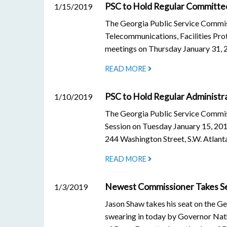
PSC to Hold Regular Committe
1/15/2019
The Georgia Public Service Commiss
Telecommunications, Facilities Pro
meetings on Thursday January 31, 
READ MORE
PSC to Hold Regular Administra
1/10/2019
The Georgia Public Service Commiss
Session on Tuesday January 15, 2019
244 Washington Street, S.W. Atlant
READ MORE
Newest Commissioner Takes Sea
1/3/2019
Jason Shaw takes his seat on the G
swearing in today by Governor Nath