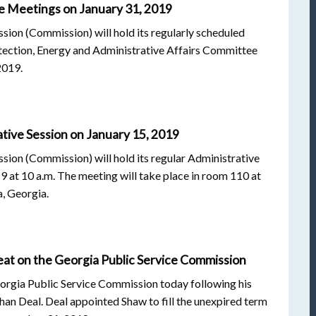
e Meetings on January 31, 2019
ion (Commission) will hold its regularly scheduled
tection, Energy and Administrative Affairs Committee
2019.
tive Session on January 15, 2019
ion (Commission) will hold its regular Administrative
 at 10 a.m. The meeting will take place in room 110 at
a, Georgia.
t on the Georgia Public Service Commission
eorgia Public Service Commission today following his
an Deal. Deal appointed Shaw to fill the unexpired term