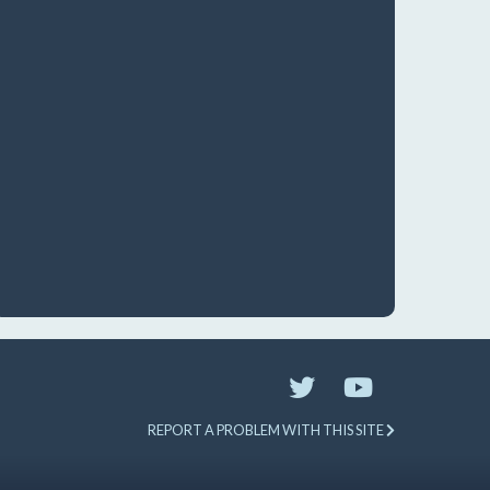
REPORT A PROBLEM WITH THIS SITE