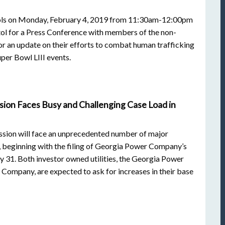
ols on Monday, February 4, 2019 from 11:30am-12:00pm
tol for a Press Conference with members of the non-
r an update on their efforts to combat human trafficking
uper Bowl LIII events.
sion Faces Busy and Challenging Case Load in
sion will face an unprecedented number of major
, beginning with the filing of Georgia Power Company’s
y 31. Both investor owned utilities, the Georgia Power
Company, are expected to ask for increases in their base