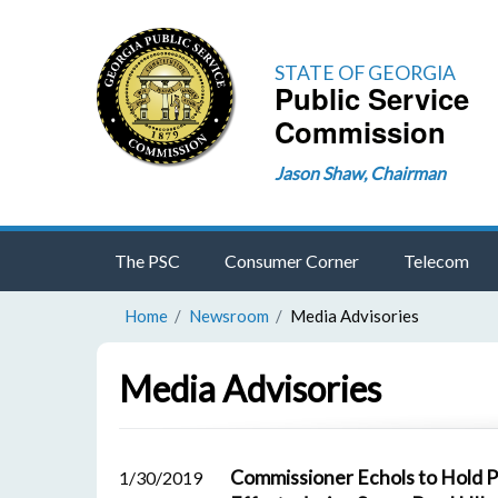
STATE OF GEORGIA
Public Service
Commission
Jason Shaw, Chairman
The PSC
Consumer Corner
Telecom
Home
Newsroom
Media Advisories
Media Advisories
Commissioner Echols to Hold 
1/30/2019