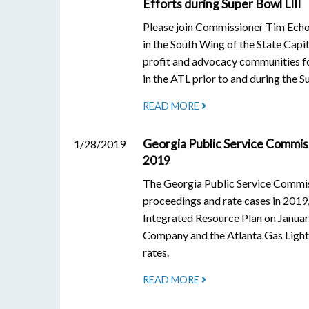
Efforts during Super Bowl LIII
Please join Commissioner Tim Ech
in the South Wing of the State Capi
profit and advocacy communities fo
in the ATL prior to and during the S
READ MORE
Georgia Public Service Commis
1/28/2019
2019
The Georgia Public Service Commis
proceedings and rate cases in 2019
Integrated Resource Plan on Januar
Company and the Atlanta Gas Light 
rates.
READ MORE