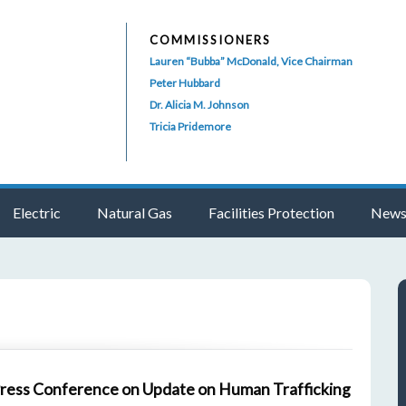
COMMISSIONERS
Lauren “Bubba” McDonald, Vice Chairman
Peter Hubbard
Dr. Alicia M. Johnson
Tricia Pridemore
Electric
Natural Gas
Facilities Protection
News
Press Conference on Update on Human Trafficking